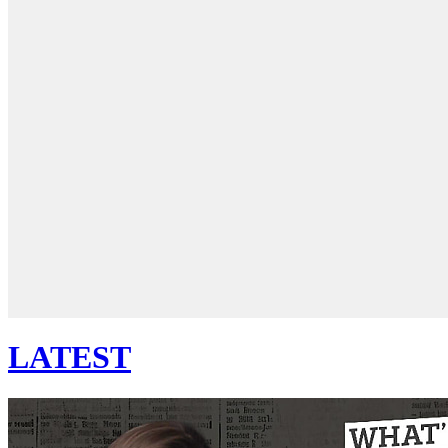
LATEST