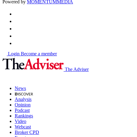
Powered by
MOMENTUM
MEDIA
Login
Become a member
The Adviser
News
Analysis
Opinion
Podcast
Rankings
Video
Webcast
Broker CPD