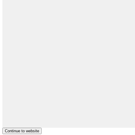
Continue to website