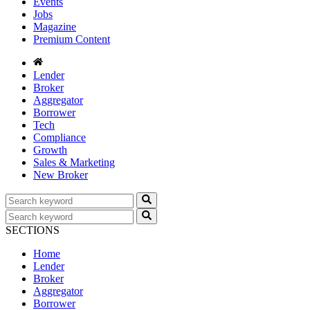
Events
Jobs
Magazine
Premium Content
Lender
Broker
Aggregator
Borrower
Tech
Compliance
Growth
Sales & Marketing
New Broker
SECTIONS
Home
Lender
Broker
Aggregator
Borrower