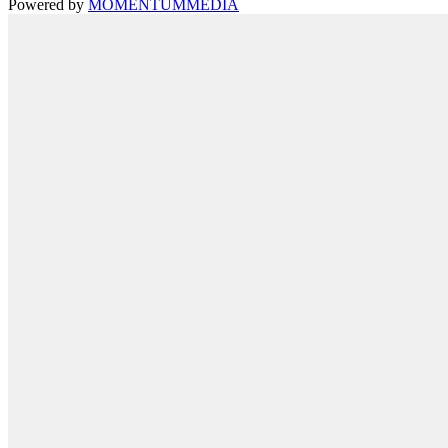
Powered by
MOMENTUM
MEDIA