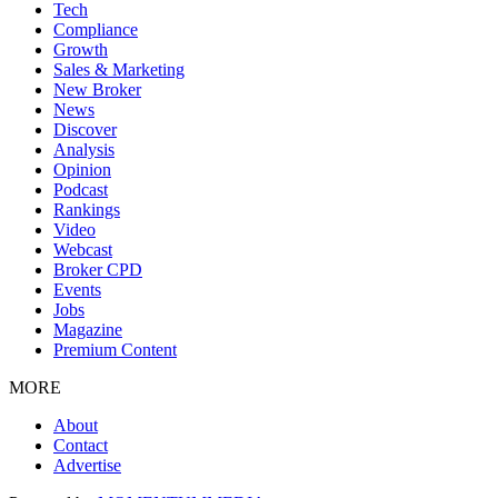
Tech
Compliance
Growth
Sales & Marketing
New Broker
News
Discover
Analysis
Opinion
Podcast
Rankings
Video
Webcast
Broker CPD
Events
Jobs
Magazine
Premium Content
MORE
About
Contact
Advertise