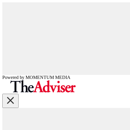
Powered by
MOMENTUM
MEDIA