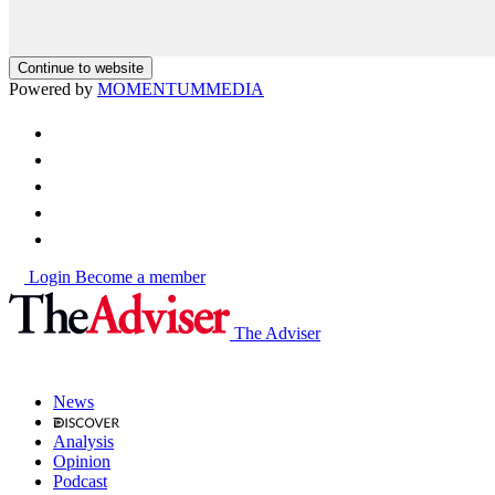
Continue to website
Powered by
MOMENTUM
MEDIA
Login
Become a member
The Adviser
News
Analysis
Opinion
Podcast