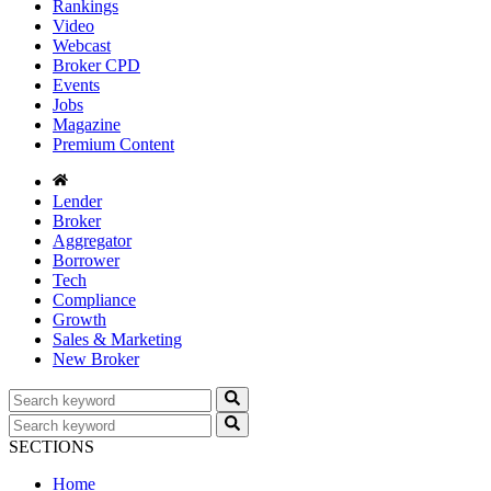
Rankings
Video
Webcast
Broker CPD
Events
Jobs
Magazine
Premium Content
Lender
Broker
Aggregator
Borrower
Tech
Compliance
Growth
Sales & Marketing
New Broker
SECTIONS
Home