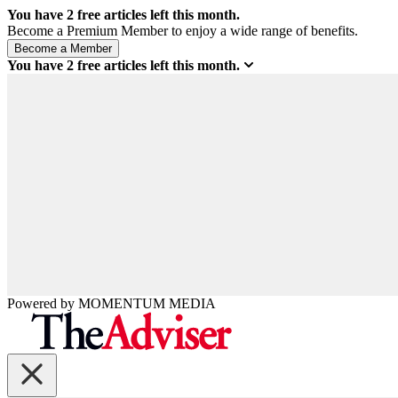
You have
2
free articles left this month.
Become a Premium Member to enjoy a wide range of benefits.
You have
2
free articles left this month.
Powered by
MOMENTUM
MEDIA