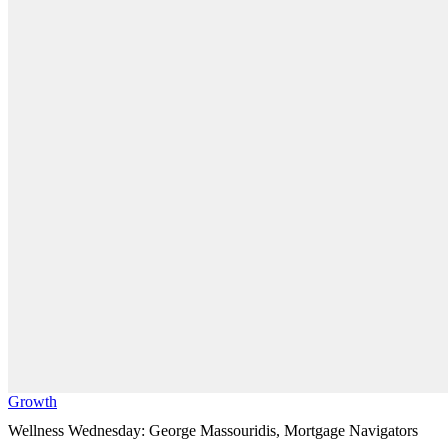
Growth
Wellness Wednesday: George Massouridis, Mortgage Navigators