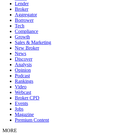
Lender
Broker
Aggregator
Borrower
Tech
Compliance
Growth
Sales & Marketing
New Broker
News
Discover
Analysis
Opinion
Podcast
Rankings
Video
Webcast
Broker CPD
Events
Jobs
Magazine
Premium Content
MORE