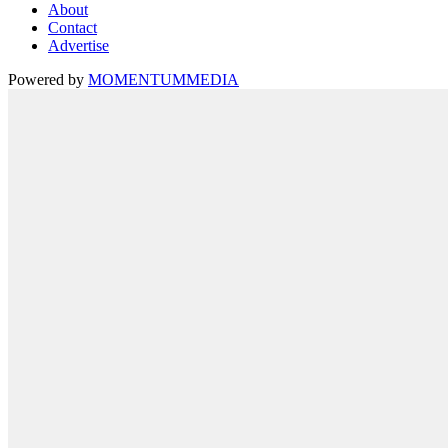
About
Contact
Advertise
Powered by
MOMENTUM
MEDIA