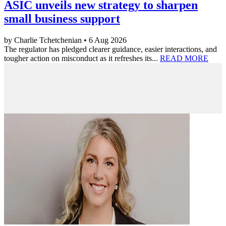
ASIC unveils new strategy to sharpen
small business support
by Charlie Tchetchenian • 6 Aug 2026
The regulator has pledged clearer guidance, easier interactions, and
tougher action on misconduct as it refreshes its...
READ MORE