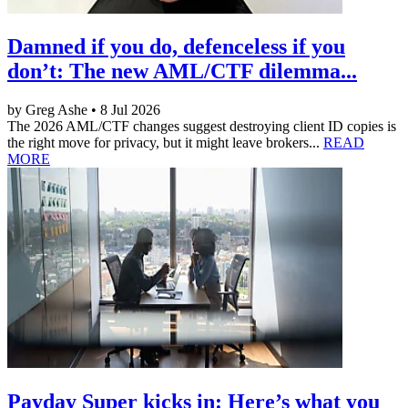
Damned if you do, defenceless if you
don’t: The new AML/CTF dilemma...
by Greg Ashe • 8 Jul 2026
The 2026 AML/CTF changes suggest destroying client ID copies is
the right move for privacy, but it might leave brokers...
READ
MORE
Payday Super kicks in: Here’s what you