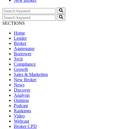
New Broker
SECTIONS
Home
Lender
Broker
Aggregator
Borrower
Tech
Compliance
Growth
Sales & Marketing
New Broker
News
Discover
Analysis
Opinion
Podcast
Rankings
Video
Webcast
Broker CPD