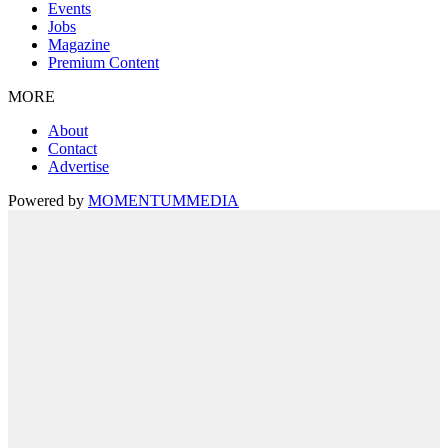
Events
Jobs
Magazine
Premium Content
MORE
About
Contact
Advertise
Powered by
MOMENTUM
MEDIA