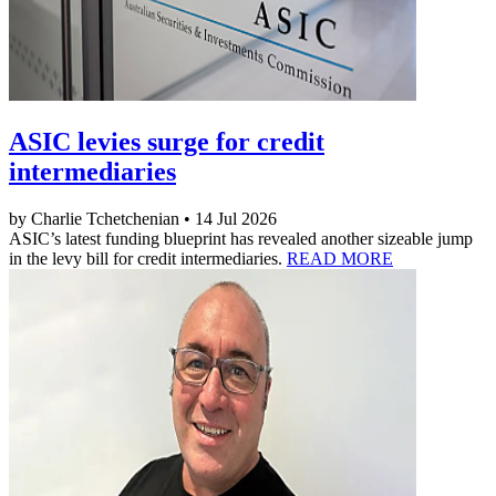
ASIC levies surge for credit
intermediaries
by Charlie Tchetchenian • 14 Jul 2026
ASIC’s latest funding blueprint has revealed another sizeable jump
in the levy bill for credit intermediaries.
READ MORE