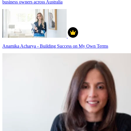
business owners across Australia
Anamika Acharya - Building Success on My Own Terms