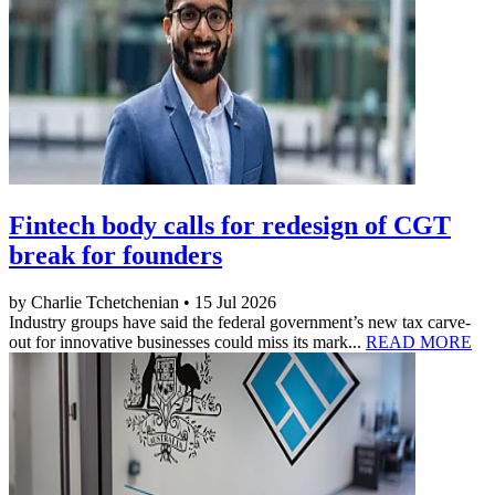
Fintech body calls for redesign of CGT
break for founders
by Charlie Tchetchenian • 15 Jul 2026
Industry groups have said the federal government’s new tax carve-
out for innovative businesses could miss its mark...
READ MORE