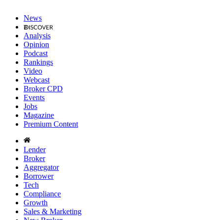
News
Analysis
Opinion
Podcast
Rankings
Video
Webcast
Broker CPD
Events
Jobs
Magazine
Premium Content
Lender
Broker
Aggregator
Borrower
Tech
Compliance
Growth
Sales & Marketing