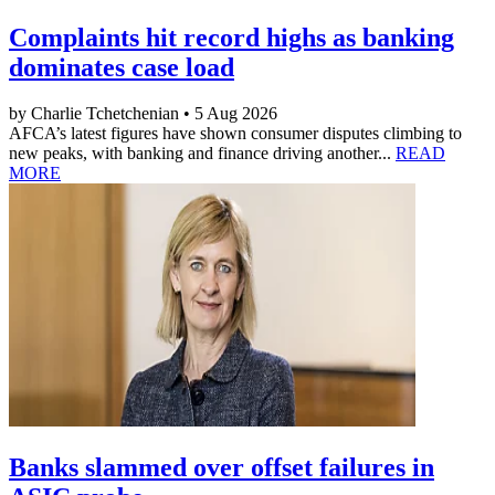
Complaints hit record highs as banking
dominates case load
by Charlie Tchetchenian • 5 Aug 2026
AFCA’s latest figures have shown consumer disputes climbing to
new peaks, with banking and finance driving another...
READ
MORE
Banks slammed over offset failures in