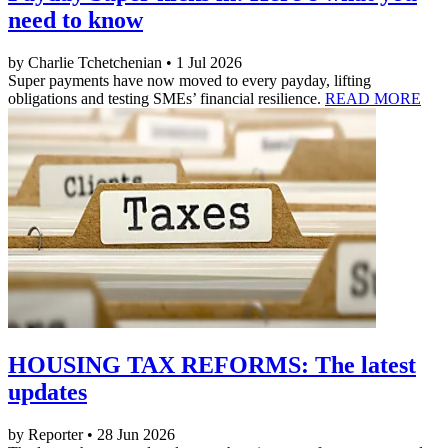
need to know
by Charlie Tchetchenian • 1 Jul 2026
Super payments have now moved to every payday, lifting
obligations and testing SMEs’ financial resilience.
READ MORE
HOUSING TAX REFORMS: The latest
updates
by Reporter • 28 Jun 2026