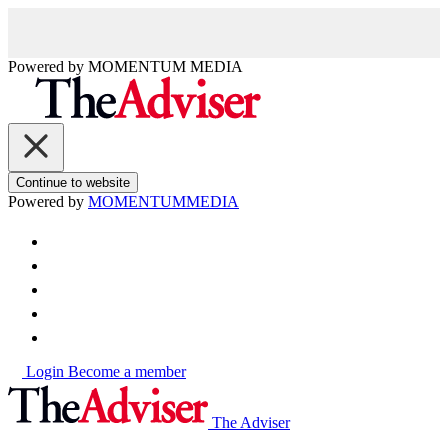
Powered by
MOMENTUM
MEDIA
Continue to website
Powered by
MOMENTUM
MEDIA
Login
Become a member
The Adviser