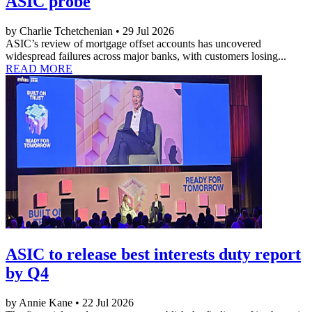
ASIC probe
by Charlie Tchetchenian • 29 Jul 2026
ASIC’s review of mortgage offset accounts has uncovered
widespread failures across major banks, with customers losing...
READ MORE
ASIC to release best interests duty report
by Q4
by Annie Kane • 22 Jul 2026