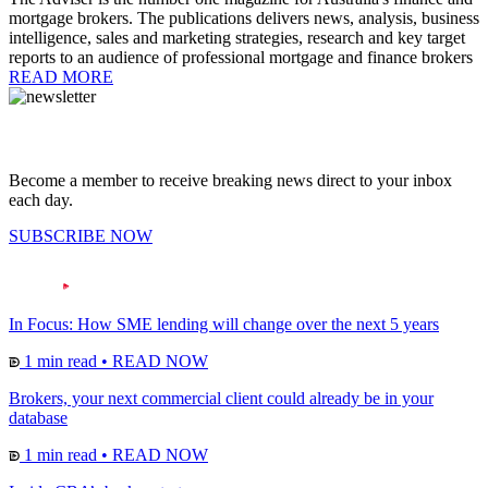
mortgage brokers. The publications delivers news, analysis, business
intelligence, sales and marketing strategies, research and key target
reports to an audience of professional mortgage and finance brokers
READ MORE
Become a member to receive breaking news direct to your inbox
each day.
SUBSCRIBE NOW
In Focus: How SME lending will change over the next 5 years
1 min read
•
READ NOW
Brokers, your next commercial client could already be in your
database
1 min read
•
READ NOW