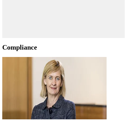
Compliance