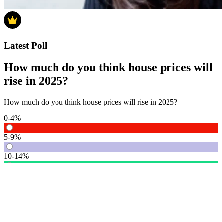
Latest Poll
How much do you think house prices will
rise in 2025?
How much do you think house prices will rise in 2025?
0-4%
5-9%
10-14%
15% or more
Vote
See detail