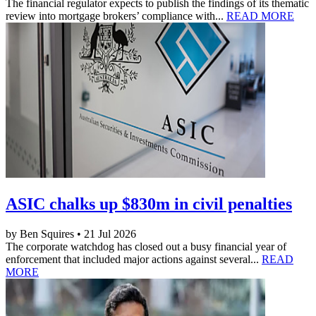
The financial regulator expects to publish the findings of its thematic
review into mortgage brokers’ compliance with...
READ MORE
ASIC chalks up $830m in civil penalties
by Ben Squires • 21 Jul 2026
The corporate watchdog has closed out a busy financial year of
enforcement that included major actions against several...
READ
MORE