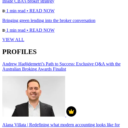
Inside CBA’s broker strategy
1 min read
•
READ NOW
Bringing green lending into the broker conversation
1 min read
•
READ NOW
VIEW ALL
PROFILES
Andrew Hadjidemetri’s Path to Success: Exclusive Q&A with the
Australian Broking Awards Finalist
Alana Villata | Redefining what modern accounting looks like for