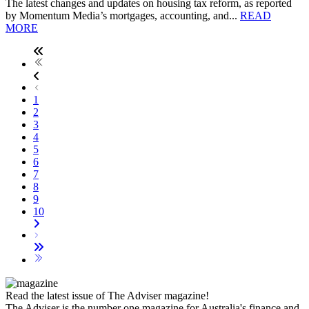
The latest changes and updates on housing tax reform, as reported
by Momentum Media’s mortgages, accounting, and...
READ
MORE
1
2
3
4
5
6
7
8
9
10
Read the latest issue of The Adviser magazine!
The Adviser is the number one magazine for Australia's finance and