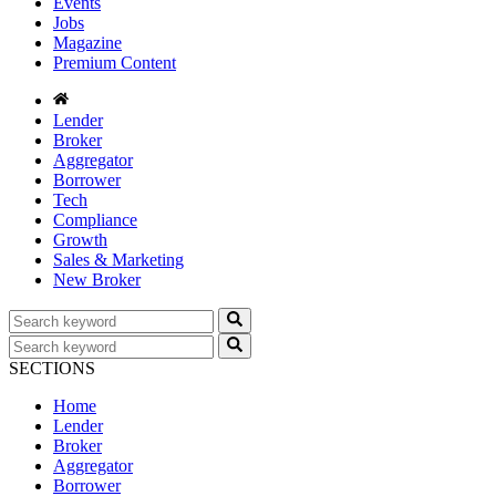
Events
Jobs
Magazine
Premium Content
Lender
Broker
Aggregator
Borrower
Tech
Compliance
Growth
Sales & Marketing
New Broker
SECTIONS
Home
Lender
Broker
Aggregator
Borrower