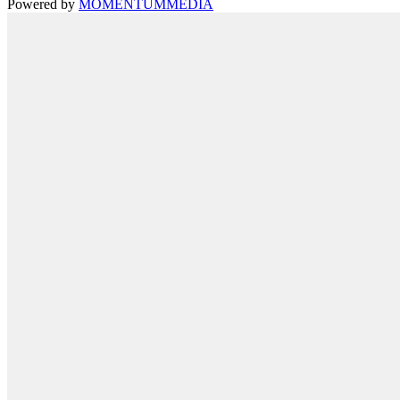
Powered by
MOMENTUM
MEDIA