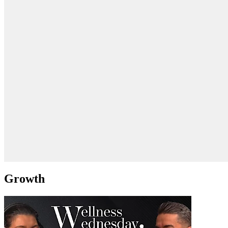
Growth