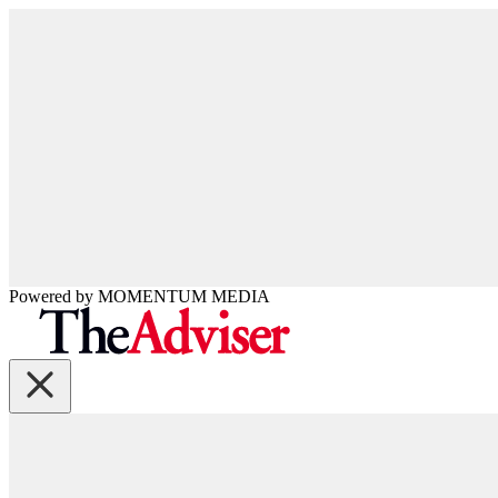
Powered by
MOMENTUM
MEDIA