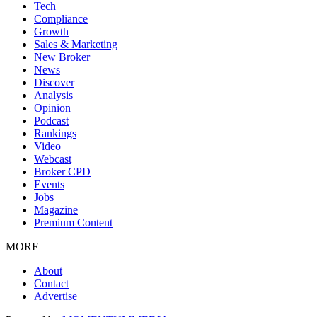
Tech
Compliance
Growth
Sales & Marketing
New Broker
News
Discover
Analysis
Opinion
Podcast
Rankings
Video
Webcast
Broker CPD
Events
Jobs
Magazine
Premium Content
MORE
About
Contact
Advertise