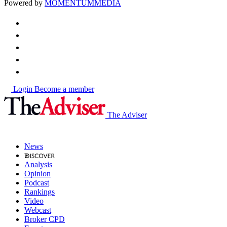
Powered by
MOMENTUM
MEDIA
Login
Become a member
The Adviser
News
Analysis
Opinion
Podcast
Rankings
Video
Webcast
Broker CPD