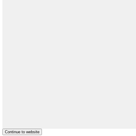
Continue to website