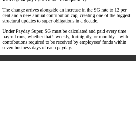
The change arrives alongside an increase in the SG rate to 12 per
cent and a new annual contribution cap, creating one of the biggest
structural updates to super obligations in a decade.
Under Payday Super, SG must be calculated and paid every time
payroll runs, whether that’s weekly, fortnightly, or monthly – with
contributions required to be received by employees’ funds within
seven business days of each payday.