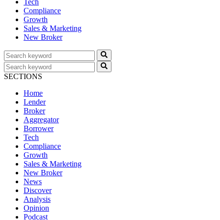
Tech
Compliance
Growth
Sales & Marketing
New Broker
SECTIONS
Home
Lender
Broker
Aggregator
Borrower
Tech
Compliance
Growth
Sales & Marketing
New Broker
News
Discover
Analysis
Opinion
Podcast