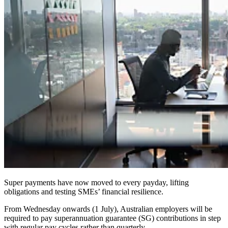
Super payments have now moved to every payday, lifting
obligations and testing SMEs’ financial resilience.
From Wednesday onwards (1 July), Australian employers will be
required to pay superannuation guarantee (SG) contributions in step
with regular pay cycles rather than quarterly.