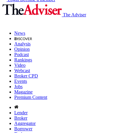
The Adviser
News
Analysis
Opinion
Podcast
Rankings
Video
Webcast
Broker CPD
Events
Jobs
Magazine
Premium Content
Lender
Broker
Aggregator
Borrower