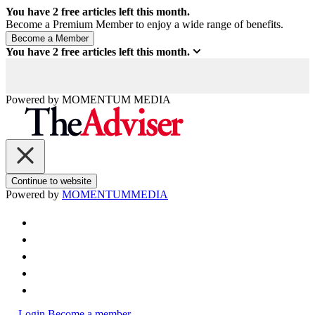
You have
2
free articles left this month.
Become a Premium Member to enjoy a wide range of benefits.
You have
2
free articles left this month.
Powered by
MOMENTUM
MEDIA
Continue to website
Powered by
MOMENTUM
MEDIA
Login
Become a member