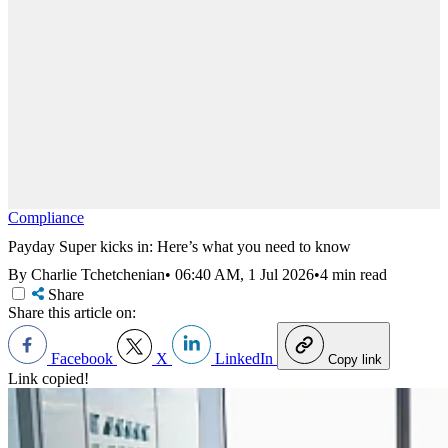
Compliance
Payday Super kicks in: Here’s what you need to know
By Charlie Tchetchenian
•
06:40 AM, 1 Jul 2026
•
4 min read
Share
Share this article on:
Facebook
X
LinkedIn
Copy link
Link copied!