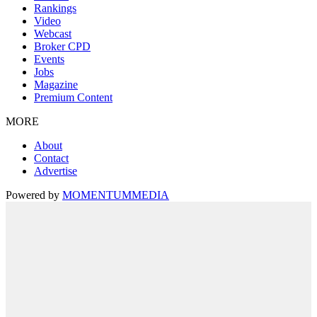
Rankings
Video
Webcast
Broker CPD
Events
Jobs
Magazine
Premium Content
MORE
About
Contact
Advertise
Powered by
MOMENTUM
MEDIA