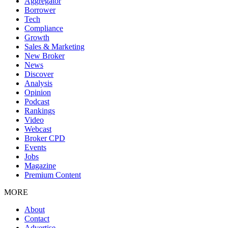
Aggregator
Borrower
Tech
Compliance
Growth
Sales & Marketing
New Broker
News
Discover
Analysis
Opinion
Podcast
Rankings
Video
Webcast
Broker CPD
Events
Jobs
Magazine
Premium Content
MORE
About
Contact
Advertise