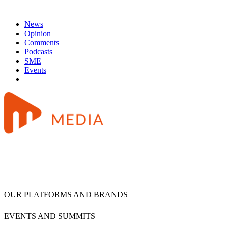
News
Opinion
Comments
Podcasts
SME
Events
OUR PLATFORMS AND BRANDS
EVENTS AND SUMMITS