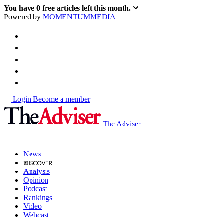
You have
0
free articles left this month.
Powered by
MOMENTUM
MEDIA
Login
Become a member
The Adviser
News
Analysis
Opinion
Podcast
Rankings
Video
Webcast