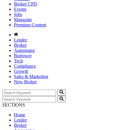
Broker CPD
Events
Jobs
Magazine
Premium Content
Lender
Broker
Aggregator
Borrower
Tech
Compliance
Growth
Sales & Marketing
New Broker
SECTIONS
Home
Lender
Broker