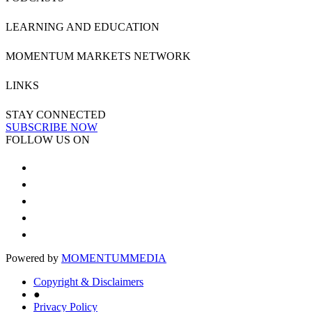
LEARNING AND EDUCATION
MOMENTUM MARKETS NETWORK
LINKS
STAY CONNECTED
SUBSCRIBE NOW
FOLLOW US ON
Powered by
MOMENTUM
MEDIA
Copyright & Disclaimers
●
Privacy Policy