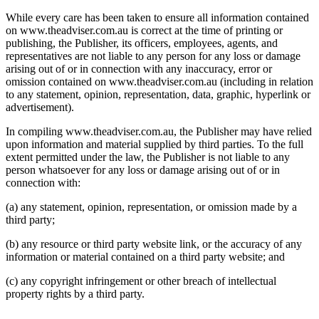
While every care has been taken to ensure all information contained
on www.theadviser.com.au is correct at the time of printing or
publishing, the Publisher, its officers, employees, agents, and
representatives are not liable to any person for any loss or damage
arising out of or in connection with any inaccuracy, error or
omission contained on www.theadviser.com.au (including in relation
to any statement, opinion, representation, data, graphic, hyperlink or
advertisement).
In compiling www.theadviser.com.au, the Publisher may have relied
upon information and material supplied by third parties. To the full
extent permitted under the law, the Publisher is not liable to any
person whatsoever for any loss or damage arising out of or in
connection with:
(a) any statement, opinion, representation, or omission made by a
third party;
(b) any resource or third party website link, or the accuracy of any
information or material contained on a third party website; and
(c) any copyright infringement or other breach of intellectual
property rights by a third party.