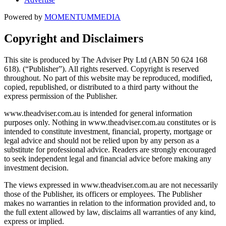
Powered by
MOMENTUM
MEDIA
Copyright and Disclaimers
This site is produced by The Adviser Pty Ltd (ABN 50 624 168
618). (“Publisher”). All rights reserved. Copyright is reserved
throughout. No part of this website may be reproduced, modified,
copied, republished, or distributed to a third party without the
express permission of the Publisher.
www.theadviser.com.au is intended for general information
purposes only. Nothing in www.theadviser.com.au constitutes or is
intended to constitute investment, financial, property, mortgage or
legal advice and should not be relied upon by any person as a
substitute for professional advice. Readers are strongly encouraged
to seek independent legal and financial advice before making any
investment decision.
The views expressed in www.theadviser.com.au are not necessarily
those of the Publisher, its officers or employees. The Publisher
makes no warranties in relation to the information provided and, to
the full extent allowed by law, disclaims all warranties of any kind,
express or implied.