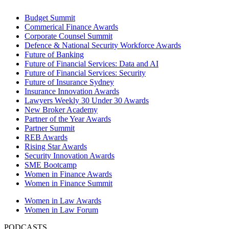
Budget Summit
Commerical Finance Awards
Corporate Counsel Summit
Defence & National Security Workforce Awards
Future of Banking
Future of Financial Services: Data and AI
Future of Financial Services: Security
Future of Insurance Sydney
Insurance Innovation Awards
Lawyers Weekly 30 Under 30 Awards
New Broker Academy
Partner of the Year Awards
Partner Summit
REB Awards
Rising Star Awards
Security Innovation Awards
SME Bootcamp
Women in Finance Awards
Women in Finance Summit
Women in Law Awards
Women in Law Forum
PODCASTS