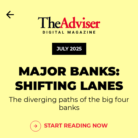
JULY 2025
MAJOR BANKS:
SHIFTING LANES
The diverging paths of the big four
banks
START READING NOW