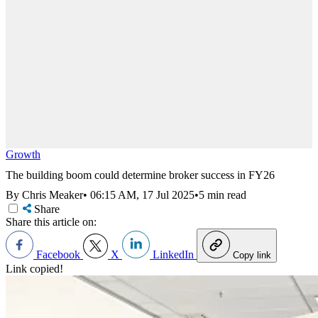
Growth
The building boom could determine broker success in FY26
By Chris Meaker
•
06:15 AM, 17 Jul 2025
•
5 min read
Share
Share this article on:
Facebook
X
LinkedIn
Copy link
Link copied!