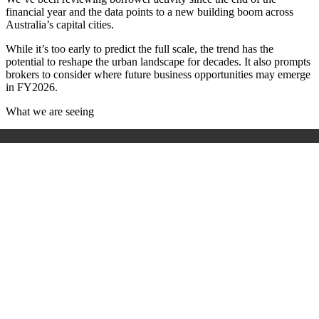
financial year and the data points to a new building boom across
Australia’s capital cities.
While it’s too early to predict the full scale, the trend has the
potential to reshape the urban landscape for decades. It also prompts
brokers to consider where future business opportunities may emerge
in FY2026.
What we are seeing