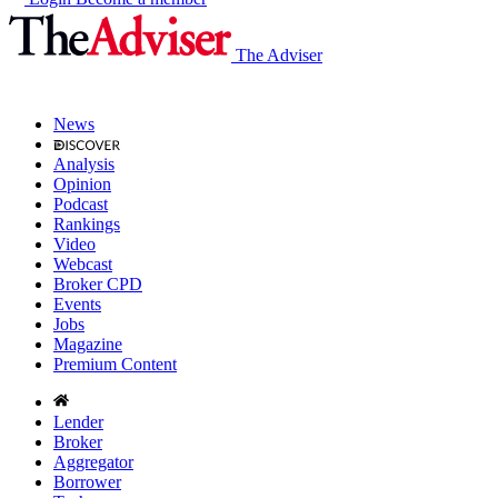
The Adviser
News
Analysis
Opinion
Podcast
Rankings
Video
Webcast
Broker CPD
Events
Jobs
Magazine
Premium Content
Lender
Broker
Aggregator
Borrower