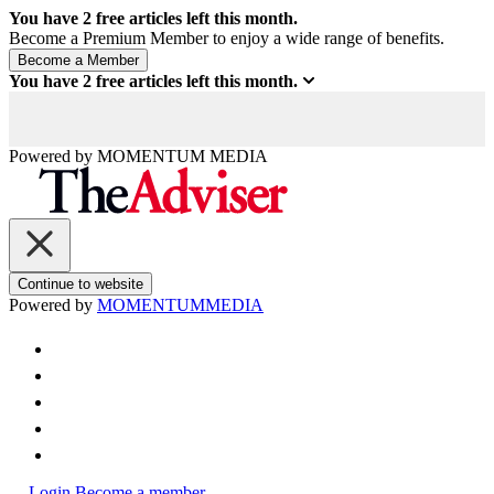
You have
2
free articles left this month.
Become a Premium Member to enjoy a wide range of benefits.
You have
2
free articles left this month.
Powered by
MOMENTUM
MEDIA
Continue to website
Powered by
MOMENTUM
MEDIA
Login
Become a member