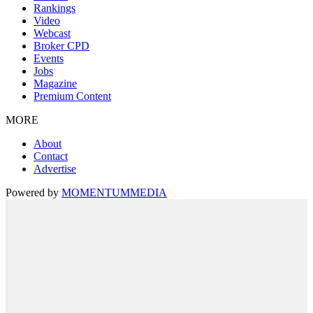
Rankings
Video
Webcast
Broker CPD
Events
Jobs
Magazine
Premium Content
MORE
About
Contact
Advertise
Powered by
MOMENTUM
MEDIA