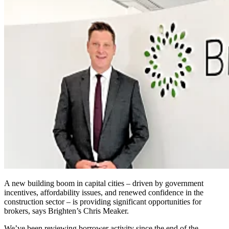
A new building boom in capital cities – driven by government
incentives, affordability issues, and renewed confidence in the
construction sector – is providing significant opportunities for
brokers, says Brighten’s Chris Meaker.
We’ve been reviewing borrower activity since the end of the