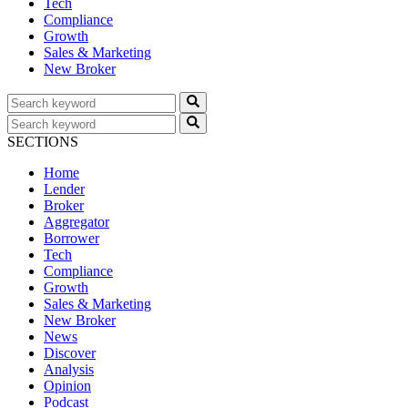
Tech
Compliance
Growth
Sales & Marketing
New Broker
SECTIONS
Home
Lender
Broker
Aggregator
Borrower
Tech
Compliance
Growth
Sales & Marketing
New Broker
News
Discover
Analysis
Opinion
Podcast