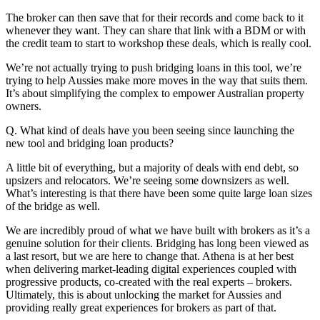
The broker can then save that for their records and come back to it
whenever they want. They can share that link with a BDM or with
the credit team to start to workshop these deals, which is really cool.
We’re not actually trying to push bridging loans in this tool, we’re
trying to help Aussies make more moves in the way that suits them.
It’s about simplifying the complex to empower Australian property
owners.
Q. What kind of deals have you been seeing since launching the
new tool and bridging loan products?
A little bit of everything, but a majority of deals with end debt, so
upsizers and relocators. We’re seeing some downsizers as well.
What’s interesting is that there have been some quite large loan sizes
of the bridge as well.
We are incredibly proud of what we have built with brokers as it’s a
genuine solution for their clients. Bridging has long been viewed as
a last resort, but we are here to change that. Athena is at her best
when delivering market-leading digital experiences coupled with
progressive products, co-created with the real experts – brokers.
Ultimately, this is about unlocking the market for Aussies and
providing really great experiences for brokers as part of that.