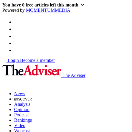
You have
0
free articles left this month.
Powered by
MOMENTUM
MEDIA
Login
Become a member
The Adviser
News
Analysis
Opinion
Podcast
Rankings
Video
Webcast