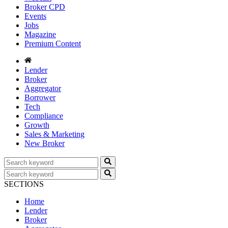
Broker CPD
Events
Jobs
Magazine
Premium Content
Lender
Broker
Aggregator
Borrower
Tech
Compliance
Growth
Sales & Marketing
New Broker
SECTIONS
Home
Lender
Broker