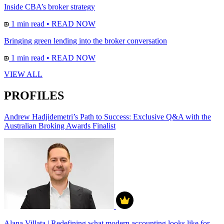
Inside CBA’s broker strategy
1 min read
•
READ NOW
Bringing green lending into the broker conversation
1 min read
•
READ NOW
VIEW ALL
PROFILES
Andrew Hadjidemetri’s Path to Success: Exclusive Q&A with the
Australian Broking Awards Finalist
Alana Villata | Redefining what modern accounting looks like for