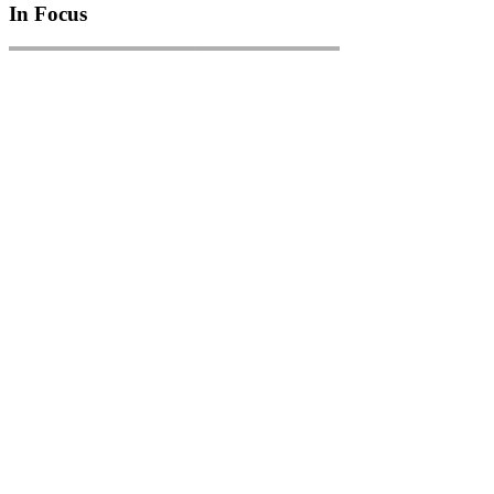
In Focus
In Focus: How SME lending will change over the next 5 years
WATCH NOW
VIEW ALL
LATEST WEBCAST