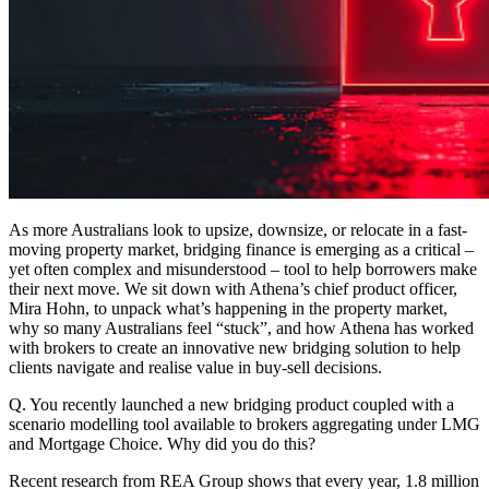
As more Australians look to upsize, downsize, or relocate in a fast-
moving property market, bridging finance is emerging as a critical –
yet often complex and misunderstood – tool to help borrowers make
their next move. We sit down with Athena’s chief product officer,
Mira Hohn, to unpack what’s happening in the property market,
why so many Australians feel “stuck”, and how Athena has worked
with brokers to create an innovative new bridging solution to help
clients navigate and realise value in buy-sell decisions.
Q. You recently launched a new bridging product coupled with a
scenario modelling tool available to brokers aggregating under LMG
and Mortgage Choice. Why did you do this?
Recent research from REA Group shows that every year, 1.8 million