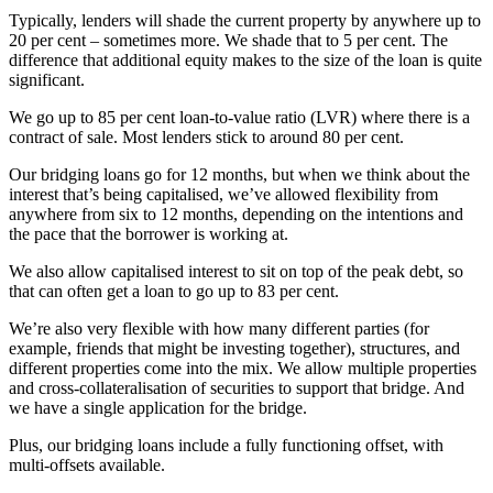
Typically, lenders will shade the current property by anywhere up to
20 per cent – sometimes more. We shade that to 5 per cent. The
difference that additional equity makes to the size of the loan is quite
significant.
We go up to 85 per cent loan-to-value ratio (LVR) where there is a
contract of sale. Most lenders stick to around 80 per cent.
Our bridging loans go for 12 months, but when we think about the
interest that’s being capitalised, we’ve allowed flexibility from
anywhere from six to 12 months, depending on the intentions and
the pace that the borrower is working at.
We also allow capitalised interest to sit on top of the peak debt, so
that can often get a loan to go up to 83 per cent.
We’re also very flexible with how many different parties (for
example, friends that might be investing together), structures, and
different properties come into the mix. We allow multiple properties
and cross-collateralisation of securities to support that bridge. And
we have a single application for the bridge.
Plus, our bridging loans include a fully functioning offset, with
multi-offsets available.