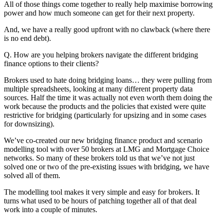
All of those things come together to really help maximise borrowing
power and how much someone can get for their next property.
And, we have a really good upfront with no clawback (where there
is no end debt).
Q. How are you helping brokers navigate the different bridging
finance options to their clients?
Brokers used to hate doing bridging loans… they were pulling from
multiple spreadsheets, looking at many different property data
sources. Half the time it was actually not even worth them doing the
work because the products and the policies that existed were quite
restrictive for bridging (particularly for upsizing and in some cases
for downsizing).
We’ve co-created our new bridging finance product and scenario
modelling tool with over 50 brokers at LMG and Mortgage Choice
networks. So many of these brokers told us that we’ve not just
solved one or two of the pre-existing issues with bridging, we have
solved all of them.
The modelling tool makes it very simple and easy for brokers. It
turns what used to be hours of patching together all of that deal
work into a couple of minutes.