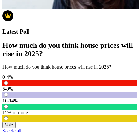
Latest Poll
How much do you think house prices will
rise in 2025?
How much do you think house prices will rise in 2025?
0-4%
5-9%
10-14%
15% or more
Vote
See detail