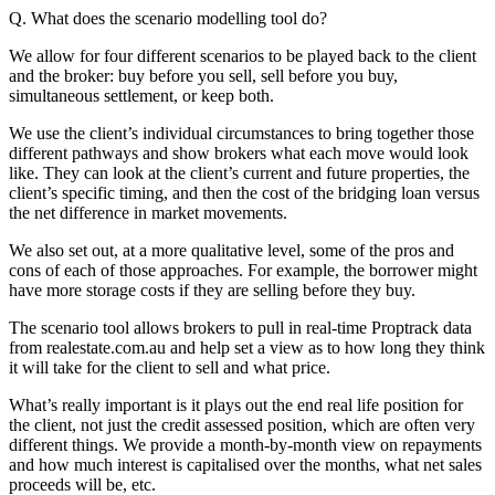
Q. What does the scenario modelling tool do?
We allow for four different scenarios to be played back to the client
and the broker: buy before you sell, sell before you buy,
simultaneous settlement, or keep both.
We use the client’s individual circumstances to bring together those
different pathways and show brokers what each move would look
like. They can look at the client’s current and future properties, the
client’s specific timing, and then the cost of the bridging loan versus
the net difference in market movements.
We also set out, at a more qualitative level, some of the pros and
cons of each of those approaches. For example, the borrower might
have more storage costs if they are selling before they buy.
The scenario tool allows brokers to pull in real-time Proptrack data
from realestate.com.au and help set a view as to how long they think
it will take for the client to sell and what price.
What’s really important is it plays out the end real life position for
the client, not just the credit assessed position, which are often very
different things. We provide a month-by-month view on repayments
and how much interest is capitalised over the months, what net sales
proceeds will be, etc.