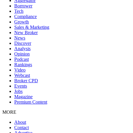
Aggregator
Borrower
Tech
Compliance
Growth
Sales & Marketing
New Broker
News
Discover
Analysis
Opinion
Podcast
Rankings
Video
Webcast
Broker CPD
Events
Jobs
Magazine
Premium Content
MORE
About
Contact
Advertise