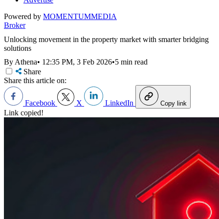
Powered by
MOMENTUM
MEDIA
Broker
Unlocking movement in the property market with smarter bridging
solutions
By Athena
•
12:35 PM, 3 Feb 2026
•
5 min read
Share
Share this article on:
Facebook
X
LinkedIn
Copy link
Link copied!