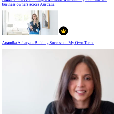
business owners across Australia
Anamika Acharya - Building Success on My Own Terms