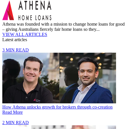
Athena was founded with a mission to change home loans for good
– giving Australians fiercely fair home loans so they...
VIEW ALL ARTICLES
Latest articles
3 MIN READ
How Athena unlocks growth for brokers through co-creation
Read More
2 MIN READ