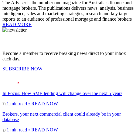
The Adviser is the number one magazine for Australia's finance and
mortgage brokers. The publications delivers news, analysis, business
intelligence, sales and marketing strategies, research and key target
reports to an audience of professional mortgage and finance brokers
READ MORE
Become a member to receive breaking news direct to your inbox
each day.
SUBSCRIBE NOW
In Focus: How SME lending will change over the next 5 years
1 min read
•
READ NOW
Brokers, your next commercial client could already be in your
database
1 min read
•
READ NOW