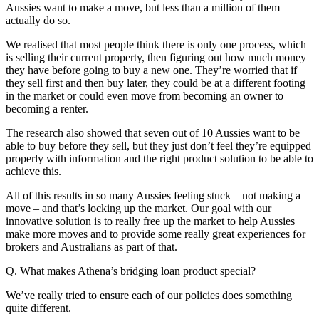
Aussies want to make a move, but less than a million of them
actually do so.
We realised that most people think there is only one process, which
is selling their current property, then figuring out how much money
they have before going to buy a new one. They’re worried that if
they sell first and then buy later, they could be at a different footing
in the market or could even move from becoming an owner to
becoming a renter.
The research also showed that seven out of 10 Aussies want to be
able to buy before they sell, but they just don’t feel they’re equipped
properly with information and the right product solution to be able to
achieve this.
All of this results in so many Aussies feeling stuck – not making a
move – and that’s locking up the market. Our goal with our
innovative solution is to really free up the market to help Aussies
make more moves and to provide some really great experiences for
brokers and Australians as part of that.
Q. What makes Athena’s bridging loan product special?
We’ve really tried to ensure each of our policies does something
quite different.