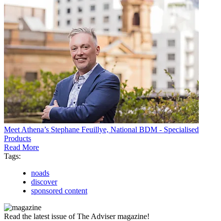
Meet Athena’s Stephane Feuillye, National BDM - Specialised
Products
Read More
Tags:
noads
discover
sponsored content
Read the latest issue of The Adviser magazine!