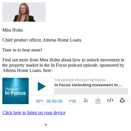
Mira Hohn
Chief product officer, Athena Home Loans
Tune in to hear more!
Find out more from Mira Hohn about how to unlock movement in
the property market in the In Focus podcast episode, sponsored by
Athena Home Loans, here:
Click here to listen on your device