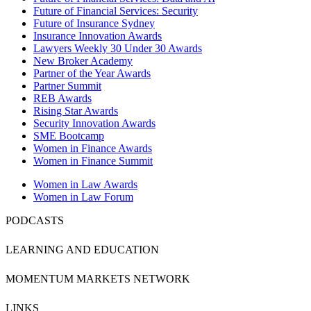
Future of Financial Services: Security
Future of Insurance Sydney
Insurance Innovation Awards
Lawyers Weekly 30 Under 30 Awards
New Broker Academy
Partner of the Year Awards
Partner Summit
REB Awards
Rising Star Awards
Security Innovation Awards
SME Bootcamp
Women in Finance Awards
Women in Finance Summit
Women in Law Awards
Women in Law Forum
PODCASTS
LEARNING AND EDUCATION
MOMENTUM MARKETS NETWORK
LINKS