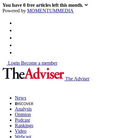
You have
0
free articles left this month.
Powered by
MOMENTUM
MEDIA
Login
Become a member
The Adviser
News
Analysis
Opinion
Podcast
Rankings
Video
Webcast