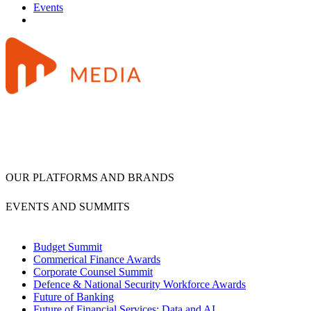
Events
OUR PLATFORMS AND BRANDS
EVENTS AND SUMMITS
Budget Summit
Commerical Finance Awards
Corporate Counsel Summit
Defence & National Security Workforce Awards
Future of Banking
Future of Financial Services: Data and AI