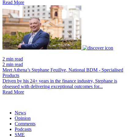
Read More
2 min read
2 min read
Meet Athena’s Stephane Feuillye, National BDM - Specialised
Products
Driven by his 24+ years in the finance industry, Stephane is
obsessed with delivering exceptional outcomes for...
Read More
News
Opinion
Comments
Podcasts
SME