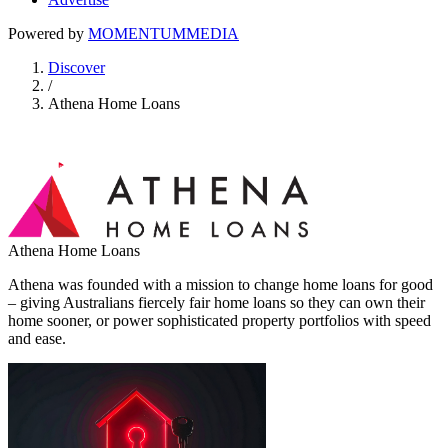
Powered by
MOMENTUM
MEDIA
Discover
/
Athena Home Loans
Athena Home Loans
Athena was founded with a mission to change home loans for good
– giving Australians fiercely fair home loans so they can own their
home sooner, or power sophisticated property portfolios with speed
and ease.