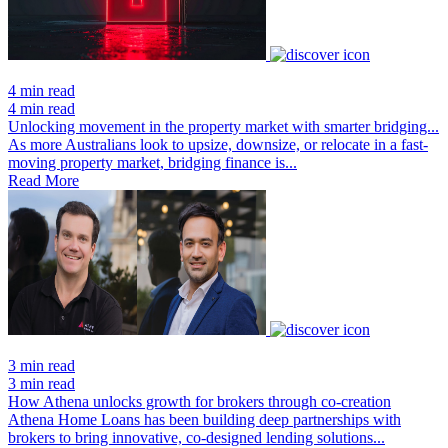
4 min read
4 min read
Unlocking movement in the property market with smarter bridging...
As more Australians look to upsize, downsize, or relocate in a fast-
moving property market, bridging finance is...
Read More
3 min read
3 min read
How Athena unlocks growth for brokers through co-creation
Athena Home Loans has been building deep partnerships with
brokers to bring innovative, co-designed lending solutions...