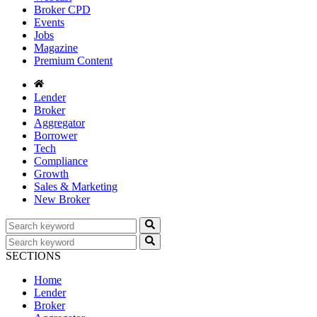
Broker CPD
Events
Jobs
Magazine
Premium Content
Lender
Broker
Aggregator
Borrower
Tech
Compliance
Growth
Sales & Marketing
New Broker
SECTIONS
Home
Lender
Broker