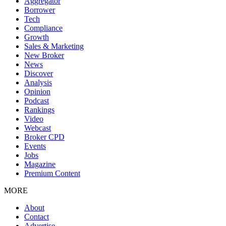
Aggregator
Borrower
Tech
Compliance
Growth
Sales & Marketing
New Broker
News
Discover
Analysis
Opinion
Podcast
Rankings
Video
Webcast
Broker CPD
Events
Jobs
Magazine
Premium Content
MORE
About
Contact
Advertise