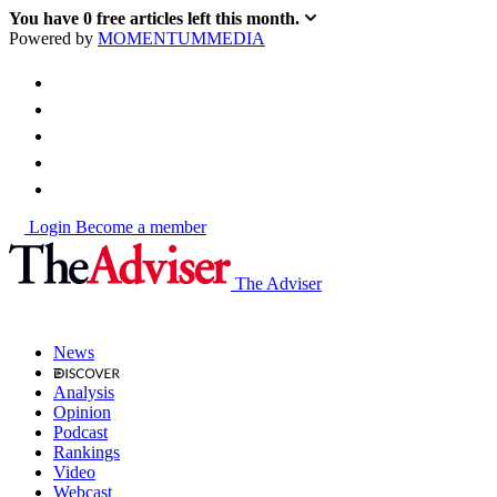
You have
0
free articles left this month.
Powered by
MOMENTUM
MEDIA
Login
Become a member
The Adviser
News
Analysis
Opinion
Podcast
Rankings
Video
Webcast