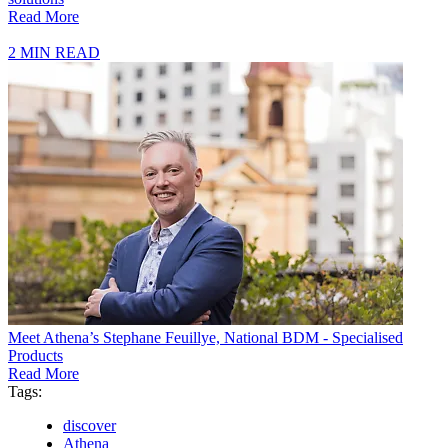
Read More
2 MIN READ
Meet Athena’s Stephane Feuillye, National BDM - Specialised
Products
Read More
Tags:
discover
Athena