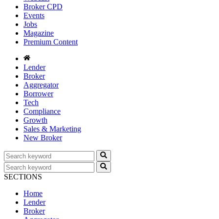
Broker CPD
Events
Jobs
Magazine
Premium Content
Lender
Broker
Aggregator
Borrower
Tech
Compliance
Growth
Sales & Marketing
New Broker
SECTIONS
Home
Lender
Broker