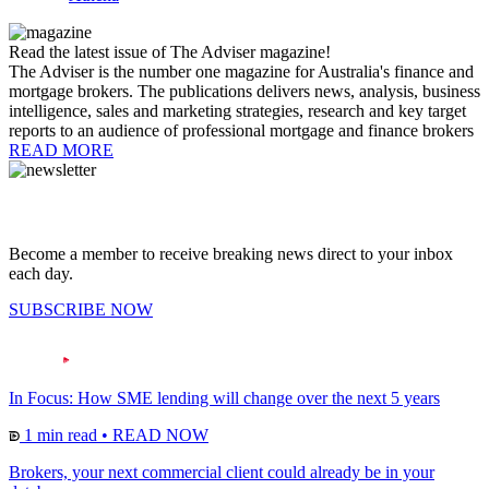
Read the latest issue of The Adviser magazine!
The Adviser is the number one magazine for Australia's finance and
mortgage brokers. The publications delivers news, analysis, business
intelligence, sales and marketing strategies, research and key target
reports to an audience of professional mortgage and finance brokers
READ MORE
Become a member to receive breaking news direct to your inbox
each day.
SUBSCRIBE NOW
In Focus: How SME lending will change over the next 5 years
1 min read
•
READ NOW
Brokers, your next commercial client could already be in your