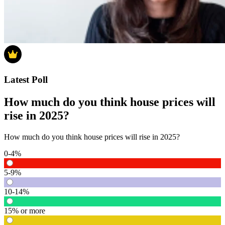
Latest Poll
How much do you think house prices will
rise in 2025?
How much do you think house prices will rise in 2025?
0-4%
5-9%
10-14%
15% or more