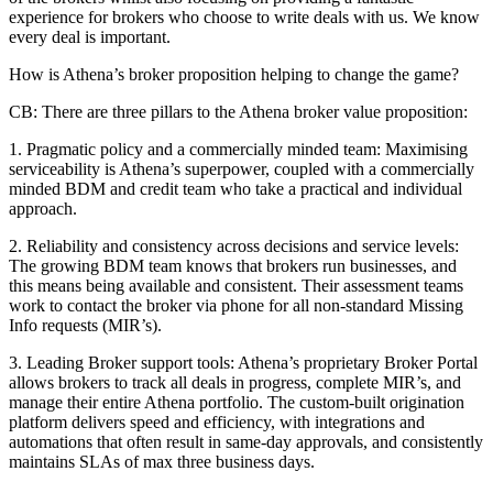
experience for brokers who choose to write deals with us. We know
every deal is important.
How is Athena’s broker proposition helping to change the game?
CB:
There are three pillars to the Athena broker value proposition:
1. Pragmatic policy and a commercially minded team: Maximising
serviceability is Athena’s superpower, coupled with a commercially
minded BDM and credit team who take a practical and individual
approach.
2. Reliability and consistency across decisions and service levels:
The growing BDM team knows that brokers run businesses, and
this means being available and consistent. Their assessment teams
work to contact the broker via phone for all non-standard Missing
Info requests (MIR’s).
3. Leading Broker support tools: Athena’s proprietary Broker Portal
allows brokers to track all deals in progress, complete MIR’s, and
manage their entire Athena portfolio. The custom-built origination
platform delivers speed and efficiency, with integrations and
automations that often result in same-day approvals, and consistently
maintains SLAs of max three business days.