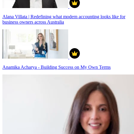
Alana Villata | Redefining what modern accounting looks like for
business owners across Australia
Anamika Acharya - Building Success on My Own Terms