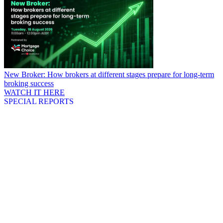
New Broker: How brokers at different stages prepare for long-term
broking success
WATCH IT HERE
SPECIAL REPORTS
EBOOK