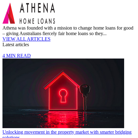
Athena was founded with a mission to change home loans for good
– giving Australians fiercely fair home loans so they...
VIEW ALL ARTICLES
Latest articles
4 MIN READ
Unlocking movement in the property market with smarter bridging
solutions