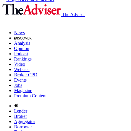
The Adviser
News
Analysis
Opinion
Podcast
Rankings
Video
Webcast
Broker CPD
Events
Jobs
Magazine
Premium Content
Lender
Broker
Aggregator
Borrower