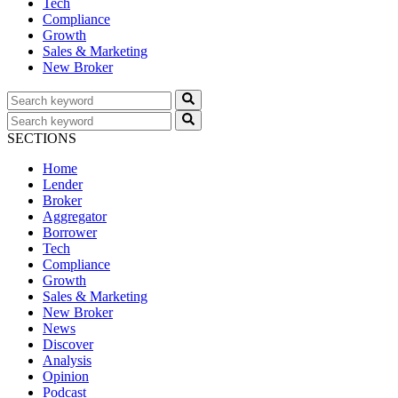
Tech
Compliance
Growth
Sales & Marketing
New Broker
SECTIONS
Home
Lender
Broker
Aggregator
Borrower
Tech
Compliance
Growth
Sales & Marketing
New Broker
News
Discover
Analysis
Opinion
Podcast