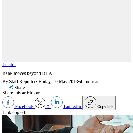
Lender
Bank moves beyond RBA
By Staff Reporter
•
Friday, 10 May 2013
•
4 min read
Share
Share this article on:
Facebook
X
LinkedIn
Copy link
Link copied!