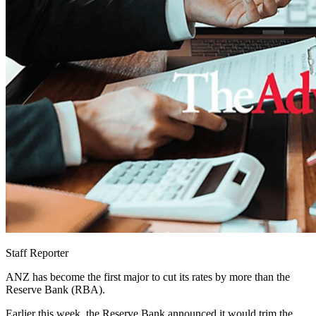
Staff Reporter
ANZ has become the first major to cut its rates by more than the
Reserve Bank (RBA).
Earlier this week, the Reserve Bank announced it would trim the