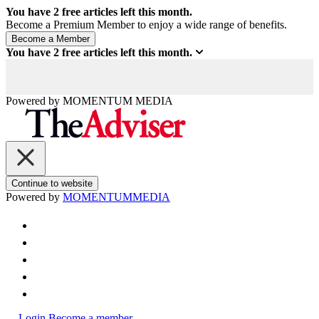
You have
2
free articles left this month.
Become a Premium Member to enjoy a wide range of benefits.
You have
2
free articles left this month.
Powered by
MOMENTUM
MEDIA
Continue to website
Powered by
MOMENTUM
MEDIA
Login
Become a member