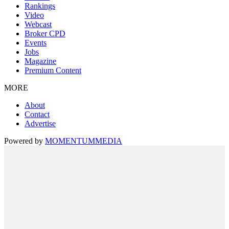
Rankings
Video
Webcast
Broker CPD
Events
Jobs
Magazine
Premium Content
MORE
About
Contact
Advertise
Powered by
MOMENTUM
MEDIA