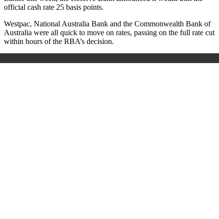
official cash rate 25 basis points.
Westpac, National Australia Bank and the Commonwealth Bank of
Australia were all quick to move on rates, passing on the full rate cut
within hours of the RBA’s decision.