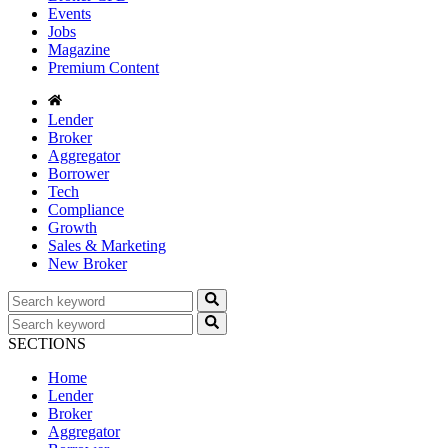
Events
Jobs
Magazine
Premium Content
Lender
Broker
Aggregator
Borrower
Tech
Compliance
Growth
Sales & Marketing
New Broker
SECTIONS
Home
Lender
Broker
Aggregator