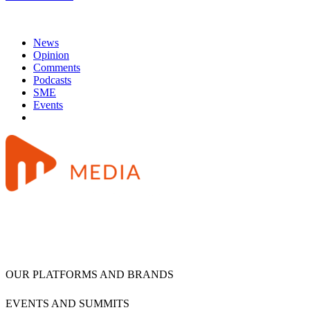
News
Opinion
Comments
Podcasts
SME
Events
OUR PLATFORMS AND BRANDS
EVENTS AND SUMMITS