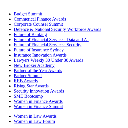
Budget Summit
Commerical Finance Awards
Corporate Counsel Summit
Defence & National Security Workforce Awards
Future of Banking
Future of Financial Services: Data and AI
Future of Financial Services: Security
Future of Insurance Sydney
Insurance Innovation Awards
Lawyers Weekly 30 Under 30 Awards
New Broker Academy
Partner of the Year Awards
Partner Summit
REB Awards
Rising Star Awards
Security Innovation Awards
SME Bootcamp
Women in Finance Awards
Women in Finance Summit
Women in Law Awards
Women in Law Forum