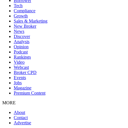
Borrower
Tech
Compliance
Growth
Sales & Marketing
New Broker
News
Discover
Analysis
Opinion
Podcast
Rankings
Video
Webcast
Broker CPD
Events
Jobs
Magazine
Premium Content
MORE
About
Contact
Advertise