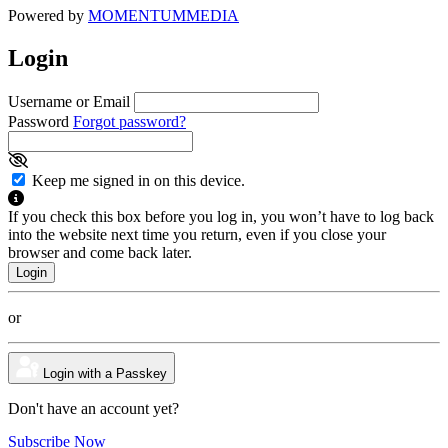
Powered by
MOMENTUM
MEDIA
Login
Username or Email
Password
Forgot password?
Keep me signed in on this device.
If you check this box before you log in, you won’t have to log back
into the website next time you return, even if you close your
browser and come back later.
or
Login with a Passkey
Don't have an account yet?
Subscribe Now