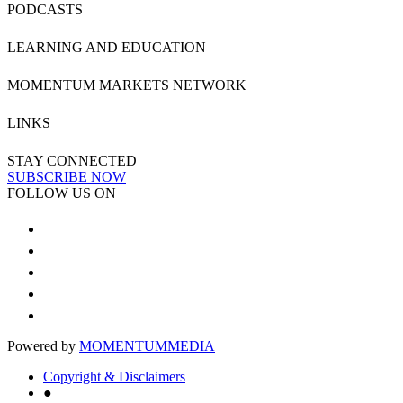
PODCASTS
LEARNING AND EDUCATION
MOMENTUM MARKETS NETWORK
LINKS
STAY CONNECTED
SUBSCRIBE NOW
FOLLOW US ON
Powered by
MOMENTUM
MEDIA
Copyright & Disclaimers
●