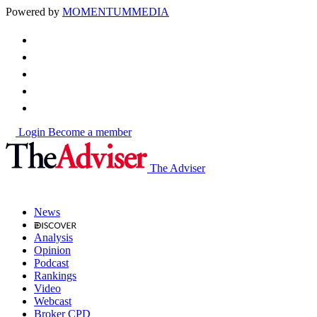
Powered by
MOMENTUM
MEDIA
Login
Become a member
The Adviser
News
Analysis
Opinion
Podcast
Rankings
Video
Webcast
Broker CPD