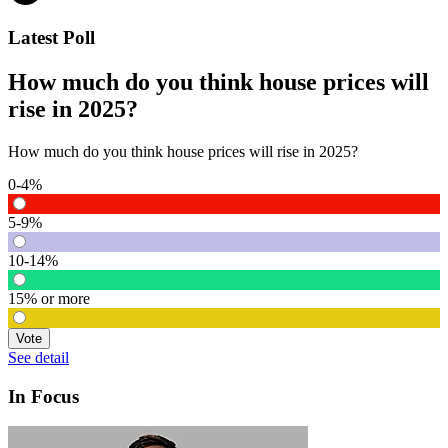
Latest Poll
How much do you think house prices will
rise in 2025?
How much do you think house prices will rise in 2025?
0-4%
5-9%
10-14%
15% or more
Vote
See detail
In Focus