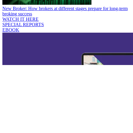
New Broker: How brokers at different stages prepare for long-term
broking success
WATCH IT HERE
SPECIAL REPORTS
EBOOK