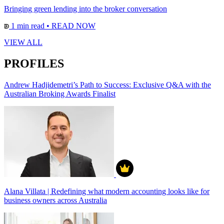
Bringing green lending into the broker conversation
1 min read
•
READ NOW
VIEW ALL
PROFILES
Andrew Hadjidemetri’s Path to Success: Exclusive Q&A with the
Australian Broking Awards Finalist
Alana Villata | Redefining what modern accounting looks like for
business owners across Australia