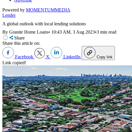
Powered by
MOMENTUM
MEDIA
Lender
A global outlook with local lending solutions
By Granite Home Loans
•
10:43 AM, 3 Aug 2023
•
3 min read
Share
Share this article on:
Facebook
X
LinkedIn
Copy link
Link copied!