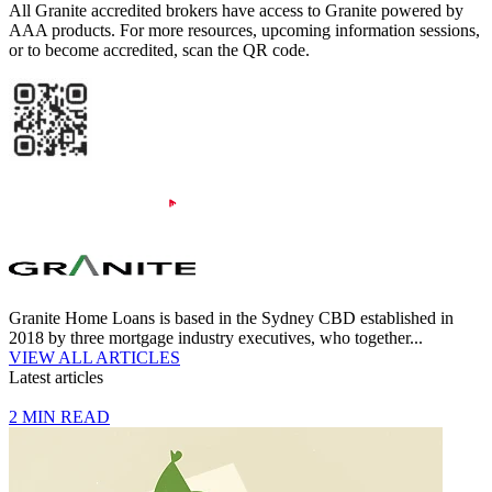
All Granite accredited brokers have access to Granite powered by
AAA products. For more resources, upcoming information sessions,
or to become accredited, scan the QR code.
Granite Home Loans is based in the Sydney CBD established in
2018 by three mortgage industry executives, who together...
VIEW ALL ARTICLES
Latest articles
2 MIN READ