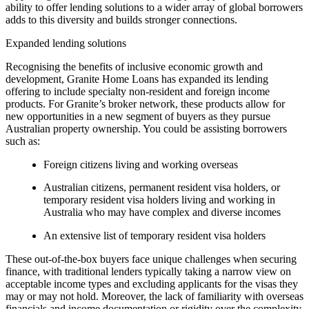
ability to offer lending solutions to a wider array of global borrowers
adds to this diversity and builds stronger connections.
Expanded lending solutions
Recognising the benefits of inclusive economic growth and
development, Granite Home Loans has expanded its lending
offering to include specialty non-resident and foreign income
products. For Granite’s broker network, these products allow for
new opportunities in a new segment of buyers as they pursue
Australian property ownership. You could be assisting borrowers
such as:
Foreign citizens living and working overseas
Australian citizens, permanent resident visa holders, or
temporary resident visa holders living and working in
Australia who may have complex and diverse incomes
An extensive list of temporary resident visa holders
These out-of-the-box buyers face unique challenges when securing
finance, with traditional lenders typically taking a narrow view on
acceptable income types and excluding applicants for the visas they
may or may not hold. Moreover, the lack of familiarity with overseas
financials and income documentation or rigidity over the complexity