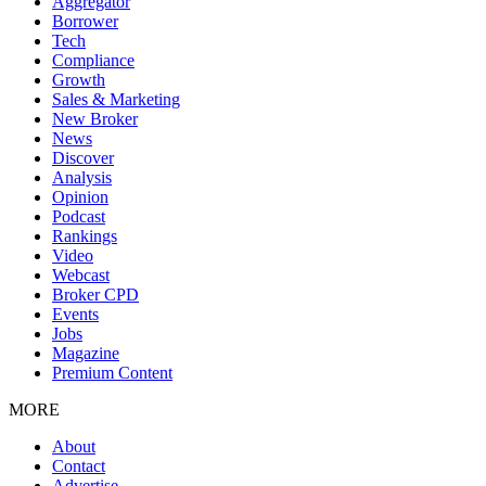
Aggregator
Borrower
Tech
Compliance
Growth
Sales & Marketing
New Broker
News
Discover
Analysis
Opinion
Podcast
Rankings
Video
Webcast
Broker CPD
Events
Jobs
Magazine
Premium Content
MORE
About
Contact
Advertise