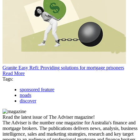
Granite Easy Refi: Providing solutions for mortgage prisoners
Read More
Tags:
sponsored feature
noads
discover
Read the latest issue of The Adviser magazine!
The Adviser is the number one magazine for Australia's finance and
mortgage brokers. The publications delivers news, analysis, business
intelligence, sales and marketing strategies, research and key target
reports to an audience of professional mortgage and finance brokers