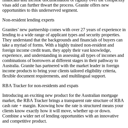
visas add can further thwart the process. Granite offers new
opportunities to this underserved segment.
Non-resident lending experts
Granites’ new partnership comes with over 27 years of experience in
lending to a wide range of applicant types and security properties.
They understand that the backgrounds and financials of buyers can
take a myriad of forms. With a highly trained non-resident and
foreign income credit team, they apply their vast knowledge,
experience, and understanding in assessing all types of incomes and
combinations of borrowers at different stages in their pathway to
Australia. Granite has partnered with the market leader in foreign
income products to bring your clients tailored eligibility criteria,
flexible document requirements, and multilingual support.
RBA Tracker for non-residents and expats
Introducing an exciting new product for the Australian mortgage
market, the RBA Tracker brings a transparent rate structure of RBA
cash rate + margin. Knowing how the rate is structured means your
clients know exactly how it will move, whether up or down.
Combine a wider net of lending opportunities with an innovative
and competitive product.