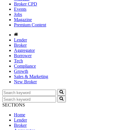
Broker CPD
Events
Jobs
Magazine
Premium Content
Lender
Broker
Aggregator
Borrower
Tech
Compliance
Growth
Sales & Marketing
New Broker
SECTIONS
Home
Lender
Broker