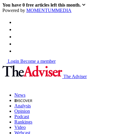
You have
0
free articles left this month.
Powered by
MOMENTUM
MEDIA
Login
Become a member
The Adviser
News
Analysis
Opinion
Podcast
Rankings
Video
Webcast