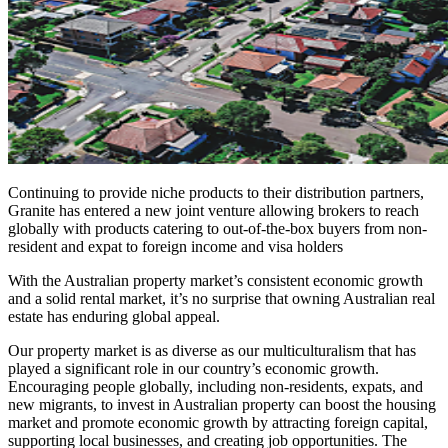
Continuing to provide niche products to their distribution partners,
Granite has entered a new joint venture allowing brokers to reach
globally with products catering to out-of-the-box buyers from non-
resident and expat to foreign income and visa holders
With the Australian property market’s consistent economic growth
and a solid rental market, it’s no surprise that owning Australian real
estate has enduring global appeal.
Our property market is as diverse as our multiculturalism that has
played a significant role in our country’s economic growth.
Encouraging people globally, including non-residents, expats, and
new migrants, to invest in Australian property can boost the housing
market and promote economic growth by attracting foreign capital,
supporting local businesses, and creating job opportunities. The