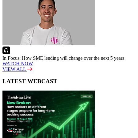
In Focus: How SME lending will change over the next 5 years
WATCH NOW
VIEW ALL
LATEST WEBCAST