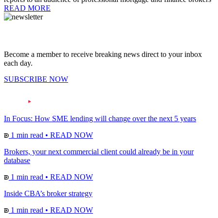
READ MORE
Become a member to receive breaking news direct to your inbox
each day.
SUBSCRIBE NOW
In Focus: How SME lending will change over the next 5 years
1 min read
•
READ NOW
Brokers, your next commercial client could already be in your
database
1 min read
•
READ NOW
Inside CBA’s broker strategy
1 min read
•
READ NOW