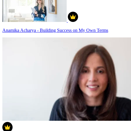
Anamika Acharya - Building Success on My Own Terms