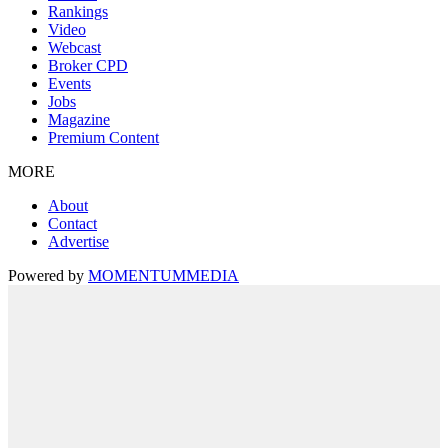
Rankings
Video
Webcast
Broker CPD
Events
Jobs
Magazine
Premium Content
MORE
About
Contact
Advertise
Powered by
MOMENTUM
MEDIA