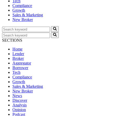
Tech
Compliance
Growth
Sales & Marketing
New Broker
SECTIONS
Home
Lender
Broker
Aggregator
Borrower
Tech
Compliance
Growth
Sales & Marketing
New Broker
News
Discover
Analysis
Opinion
Podcast