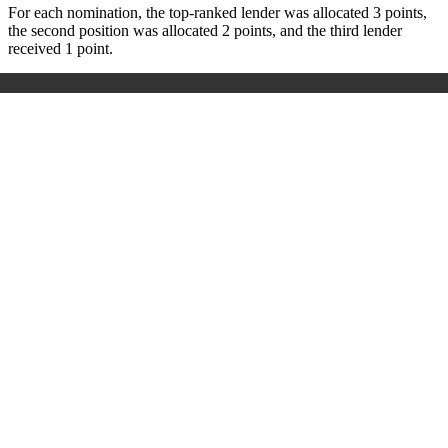
For each nomination, the top-ranked lender was allocated 3 points,
the second position was allocated 2 points, and the third lender
received 1 point.