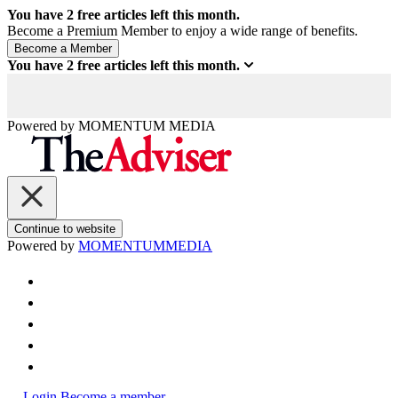
You have
2
free articles left this month.
Become a Premium Member to enjoy a wide range of benefits.
You have
2
free articles left this month.
Powered by
MOMENTUM
MEDIA
Continue to website
Powered by
MOMENTUM
MEDIA
Login
Become a member