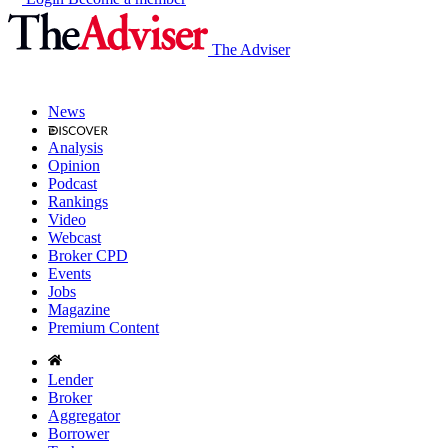
The Adviser
News
Analysis
Opinion
Podcast
Rankings
Video
Webcast
Broker CPD
Events
Jobs
Magazine
Premium Content
Lender
Broker
Aggregator
Borrower