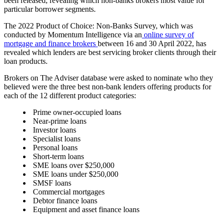
been released, revealing which non-banks brokers most value for
particular borrower segments.
The
2022 Product of Choice: Non-Banks Survey
, which was
conducted by Momentum Intelligence via an
online survey of
mortgage and finance brokers
between 16 and 30 April 2022, has
revealed which lenders are best servicing broker clients through their
loan products.
Brokers on The Adviser database were asked to nominate who they
believed were the three best non-bank lenders offering products for
each of the 12 different product categories:
Prime owner-occupied loans
Near-prime loans
Investor loans
Specialist loans
Personal loans
Short-term loans
SME loans over $250,000
SME loans under
$250,000
SMSF loans
Commercial mortgages
Debtor finance loans
Equipment and asset finance loans