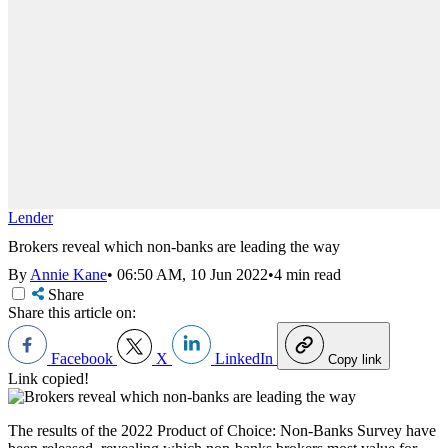
Lender
Brokers reveal which non-banks are leading the way
By
Annie Kane
•
06:50 AM, 10 Jun 2022
•
4 min read
Share
Share this article on:
Facebook
X
LinkedIn
Copy link
Link copied!
The results of the 2022 Product of Choice: Non-Banks Survey have