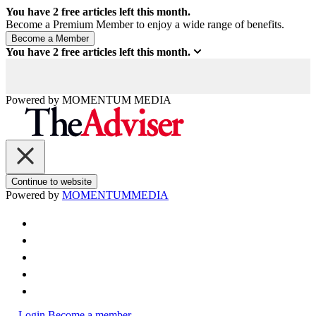
You have
2
free articles left this month.
Become a Premium Member to enjoy a wide range of benefits.
You have
2
free articles left this month.
Powered by
MOMENTUM
MEDIA
Continue to website
Powered by
MOMENTUM
MEDIA
Login
Become a member