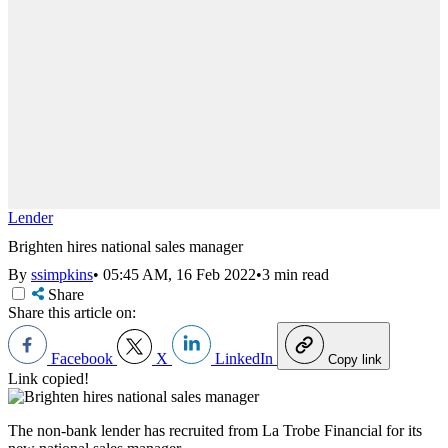
Lender
Brighten hires national sales manager
By
ssimpkins
•
05:45 AM, 16 Feb 2022
•
3 min read
Share
Share this article on:
Facebook
X
LinkedIn
Copy link
Link copied!
The non-bank lender has recruited from La Trobe Financial for its