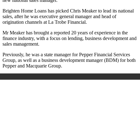
new national sales manager.
Brighten Home Loans has picked Chris Meaker to lead its national
sales, after he was executive general manager and head of
origination channels at La Trobe Financial.
Mr Meaker has brought a reported 20 years of experience in the
finance industry, with a focus on lending, business development and
sales management.
Previously, he was a state manager for Pepper Financial Services
Group, as well as a business development manager (BDM) for both
Pepper and Macquarie Group.