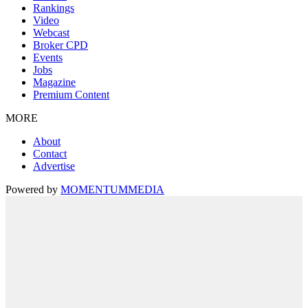
Rankings
Video
Webcast
Broker CPD
Events
Jobs
Magazine
Premium Content
MORE
About
Contact
Advertise
Powered by
MOMENTUM
MEDIA