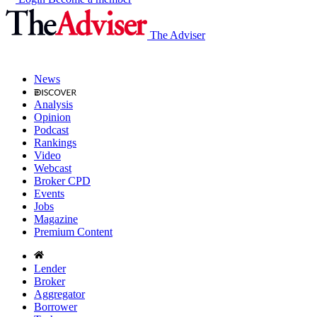
The Adviser
News
Analysis
Opinion
Podcast
Rankings
Video
Webcast
Broker CPD
Events
Jobs
Magazine
Premium Content
Lender
Broker
Aggregator
Borrower