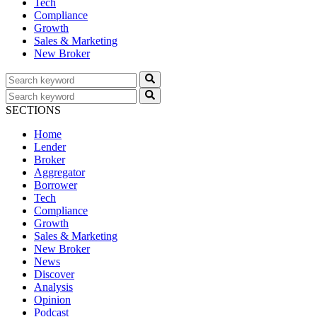
Tech
Compliance
Growth
Sales & Marketing
New Broker
SECTIONS
Home
Lender
Broker
Aggregator
Borrower
Tech
Compliance
Growth
Sales & Marketing
New Broker
News
Discover
Analysis
Opinion
Podcast