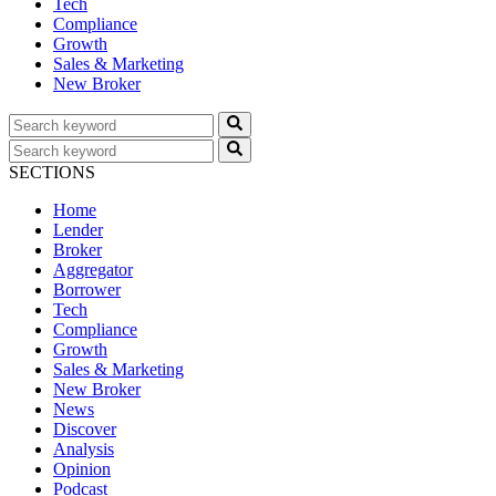
Tech
Compliance
Growth
Sales & Marketing
New Broker
SECTIONS
Home
Lender
Broker
Aggregator
Borrower
Tech
Compliance
Growth
Sales & Marketing
New Broker
News
Discover
Analysis
Opinion
Podcast