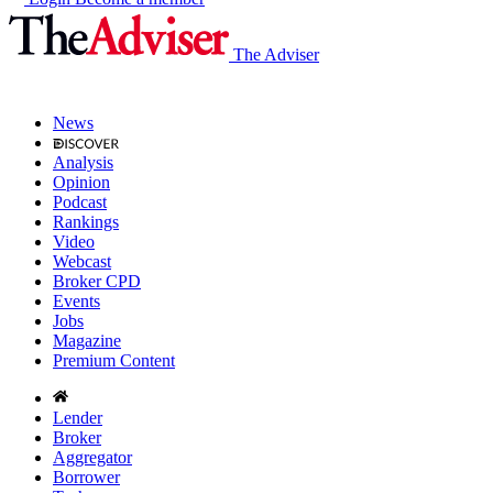
The Adviser
News
Analysis
Opinion
Podcast
Rankings
Video
Webcast
Broker CPD
Events
Jobs
Magazine
Premium Content
Lender
Broker
Aggregator
Borrower