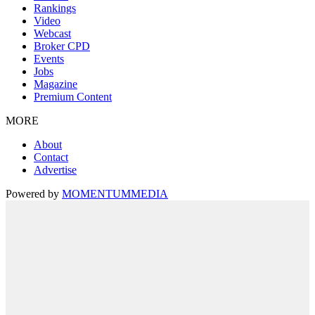
Rankings
Video
Webcast
Broker CPD
Events
Jobs
Magazine
Premium Content
MORE
About
Contact
Advertise
Powered by
MOMENTUM
MEDIA