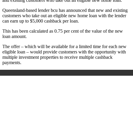
and existing customers who take out an eligible new home loan.
Queensland-based lender bcu has announced that new and existing
customers who take out an eligible new home loan with the lender
can earn up to $5,000 cashback per loan.
This has been calculated as 0.75 per cent of the value of the new
loan amount.
The offer – which will be available for a limited time for each new
eligible loan – would provide customers with the opportunity with
multiple investment properties to receive multiple cashback
payments.