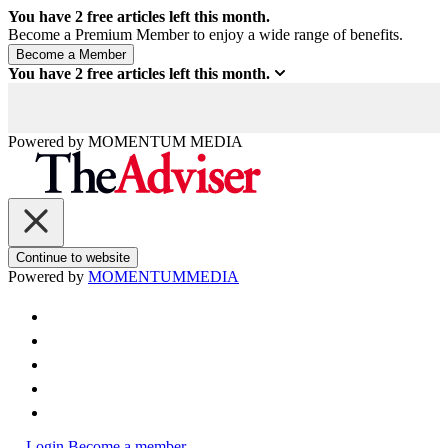
You have
2
free articles left this month.
Become a Premium Member to enjoy a wide range of benefits.
You have
2
free articles left this month.
Powered by
MOMENTUM
MEDIA
Continue to website
Powered by
MOMENTUM
MEDIA
Login
Become a member