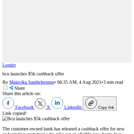
Lender
bcu launches $5k cashback offer
By
Malavika Santhebennur
•
06:35 AM, 4 Aug 2021
•
3 min read
Share
Share this article on:
Facebook
X
LinkedIn
Copy link
Link copied!
The customer-owned bank has released a cashback offer for new