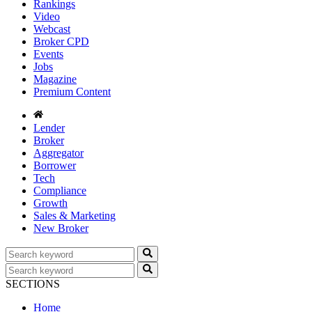
Rankings
Video
Webcast
Broker CPD
Events
Jobs
Magazine
Premium Content
Lender
Broker
Aggregator
Borrower
Tech
Compliance
Growth
Sales & Marketing
New Broker
SECTIONS
Home