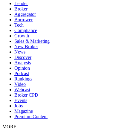
Lender
Broker
Aggregator
Borrower
Tech
Compliance
Growth
Sales & Marketing
New Broker
News
Discover
Analysis
Opinion
Podcast
Rankings
Video
Webcast
Broker CPD
Events
Jobs
Magazine
Premium Content
MORE