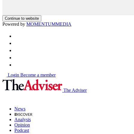
Continue to website
Powered by
MOMENTUM
MEDIA
Login
Become a member
The Adviser
News
Analysis
Opinion
Podcast