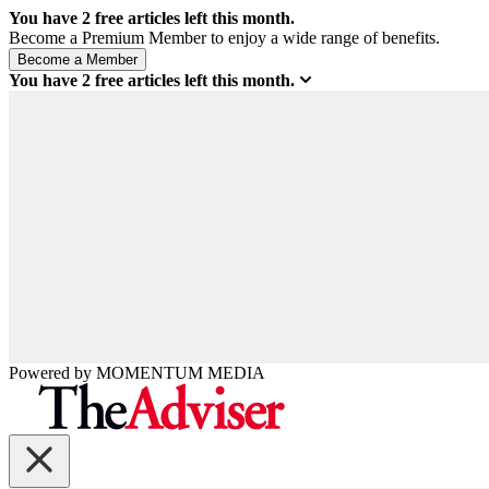
You have
2
free articles left this month.
Become a Premium Member to enjoy a wide range of benefits.
You have
2
free articles left this month.
Powered by
MOMENTUM
MEDIA