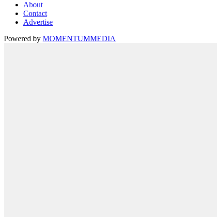
About
Contact
Advertise
Powered by
MOMENTUM
MEDIA