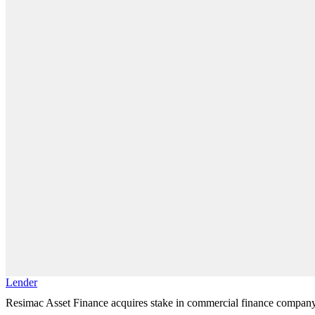
Lender
Resimac Asset Finance acquires stake in commercial finance compan