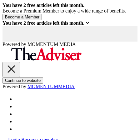
You have
2
free articles left this month.
Become a Premium Member to enjoy a wide range of benefits.
You have
2
free articles left this month.
Powered by
MOMENTUM
MEDIA
Continue to website
Powered by
MOMENTUM
MEDIA
Login
Become a member