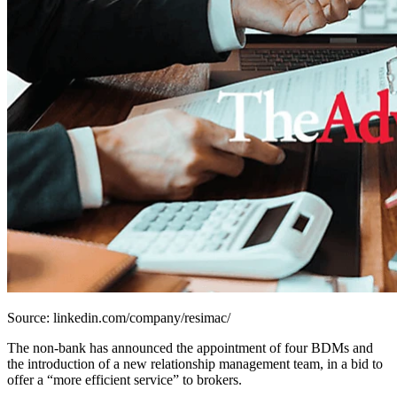
Source: linkedin.com/company/resimac/
The non-bank has announced the appointment of four BDMs and
the introduction of a new relationship management team, in a bid to
offer a “more efficient service” to brokers.