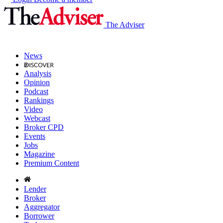
The Adviser
News
Analysis
Opinion
Podcast
Rankings
Video
Webcast
Broker CPD
Events
Jobs
Magazine
Premium Content
Lender
Broker
Aggregator
Borrower