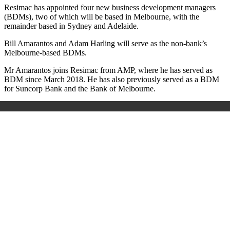
Resimac has appointed four new business development managers
(BDMs), two of which will be based in Melbourne, with the
remainder based in Sydney and Adelaide.
Bill Amarantos and Adam Harling will serve as the non-bank’s
Melbourne-based BDMs.
Mr Amarantos joins Resimac from AMP, where he has served as
BDM since March 2018. He has also previously served as a BDM
for Suncorp Bank and the Bank of Melbourne.