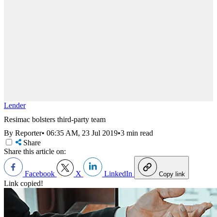
Lender
Resimac bolsters third-party team
By Reporter
•
06:35 AM, 23 Jul 2019
•
3 min read
Share
Share this article on:
Facebook
X
LinkedIn
Copy link
Link copied!