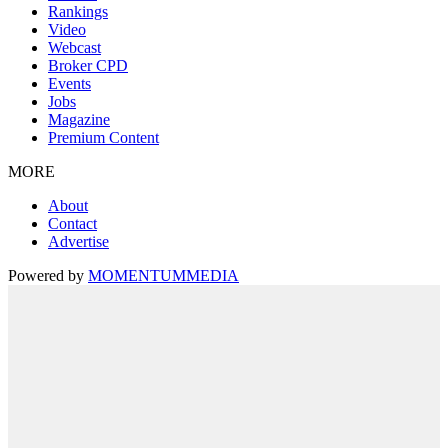
Rankings
Video
Webcast
Broker CPD
Events
Jobs
Magazine
Premium Content
MORE
About
Contact
Advertise
Powered by
MOMENTUM
MEDIA