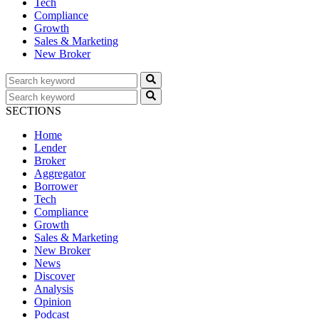
Tech
Compliance
Growth
Sales & Marketing
New Broker
SECTIONS
Home
Lender
Broker
Aggregator
Borrower
Tech
Compliance
Growth
Sales & Marketing
New Broker
News
Discover
Analysis
Opinion
Podcast