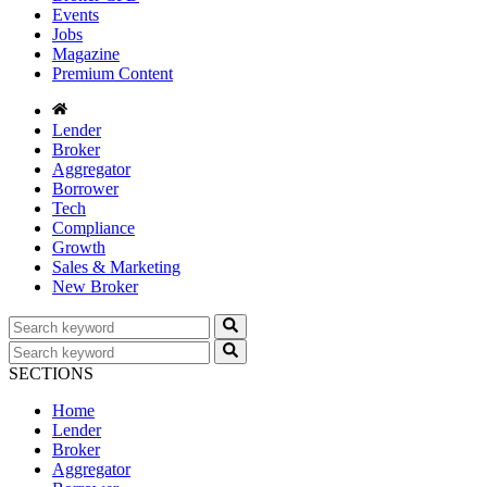
Events
Jobs
Magazine
Premium Content
Lender
Broker
Aggregator
Borrower
Tech
Compliance
Growth
Sales & Marketing
New Broker
SECTIONS
Home
Lender
Broker
Aggregator