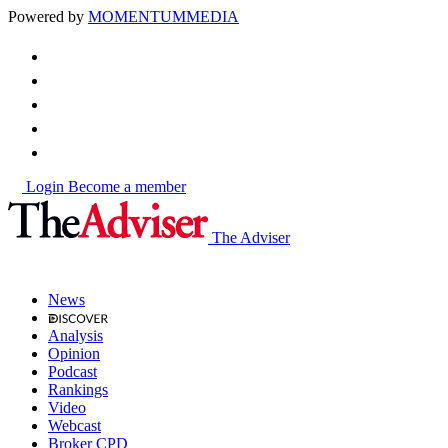
Powered by
MOMENTUM
MEDIA
Login
Become a member
The Adviser
News
Analysis
Opinion
Podcast
Rankings
Video
Webcast
Broker CPD