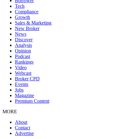
Borrower
Tech
Compliance
Growth
Sales & Marketing
New Broker
News
Discover
Analysis
Opinion
Podcast
Rankings
Video
Webcast
Broker CPD
Events
Jobs
Magazine
Premium Content
MORE
About
Contact
Advertise