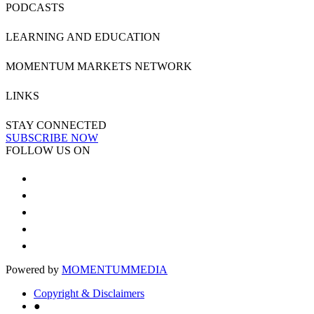
PODCASTS
LEARNING AND EDUCATION
MOMENTUM MARKETS NETWORK
LINKS
STAY CONNECTED
SUBSCRIBE NOW
FOLLOW US ON
Powered by
MOMENTUM
MEDIA
Copyright & Disclaimers
●