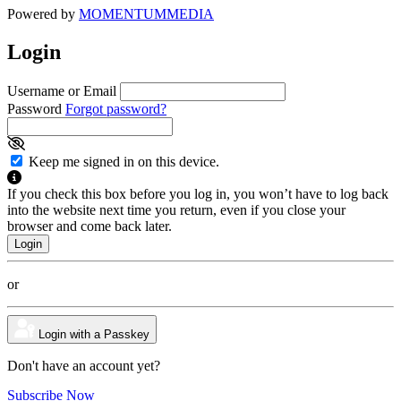
Powered by
MOMENTUM
MEDIA
Login
Username or Email
Password
Forgot password?
Keep me signed in on this device.
If you check this box before you log in, you won’t have to log back
into the website next time you return, even if you close your
browser and come back later.
or
Login with a Passkey
Don't have an account yet?
Subscribe Now