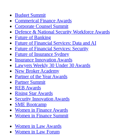
Budget Summit
Commerical Finance Awards
Corporate Counsel Summit
Defence & National Security Workforce Awards
Future of Banking
Future of Financial Services: Data and AI
Future of Financial Services: Security
Future of Insurance Sydney
Insurance Innovation Awards
Lawyers Weekly 30 Under 30 Awards
New Broker Academy
Partner of the Year Awards
Partner Summit
REB Awards
Rising Star Awards
Security Innovation Awards
SME Bootcamp
Women in Finance Awards
Women in Finance Summit
Women in Law Awards
Women in Law Forum