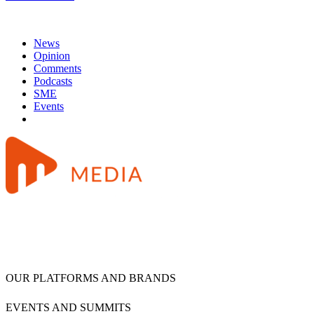
News
Opinion
Comments
Podcasts
SME
Events
OUR PLATFORMS AND BRANDS
EVENTS AND SUMMITS