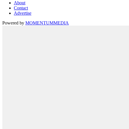
About
Contact
Advertise
Powered by
MOMENTUM
MEDIA