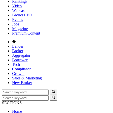
Rankings
Video
Webcast
Broker CPD
Events
Jobs
Magazine
Premium Content
Lender
Broker
Aggregator
Borrower
Tech
Compliance
Growth
Sales & Marketing
New Broker
SECTIONS
Home