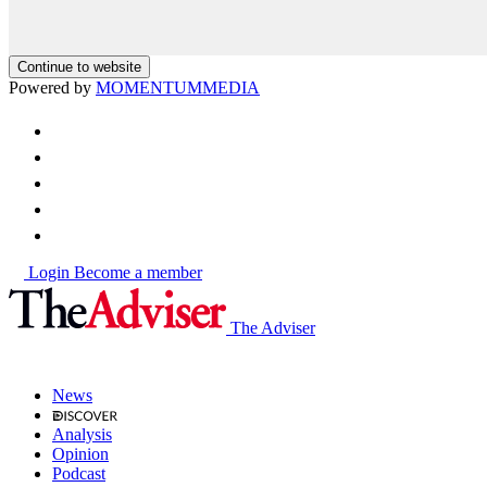
Continue to website
Powered by
MOMENTUM
MEDIA
Login
Become a member
The Adviser
News
Analysis
Opinion
Podcast