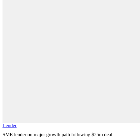
Lender
SME lender on major growth path following $25m deal