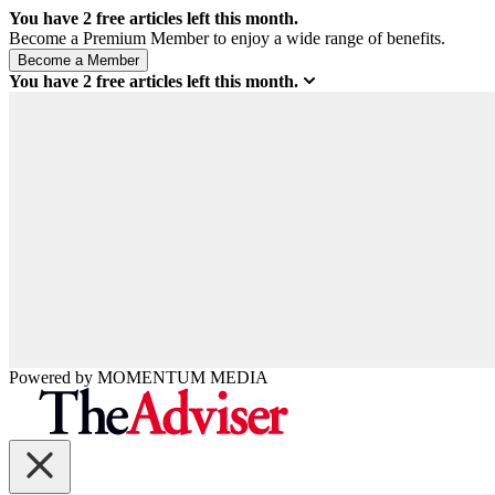
You have
2
free articles left this month.
Become a Premium Member to enjoy a wide range of benefits.
You have
2
free articles left this month.
Powered by
MOMENTUM
MEDIA