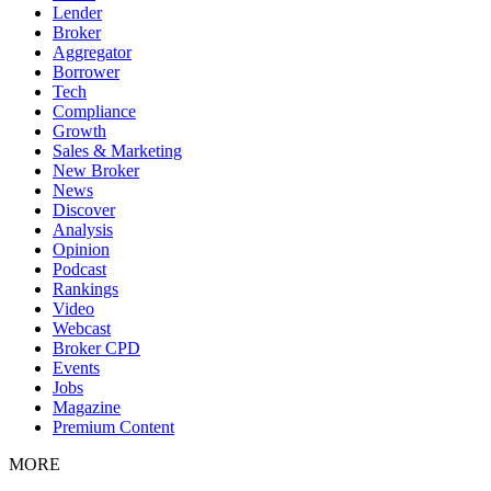
Lender
Broker
Aggregator
Borrower
Tech
Compliance
Growth
Sales & Marketing
New Broker
News
Discover
Analysis
Opinion
Podcast
Rankings
Video
Webcast
Broker CPD
Events
Jobs
Magazine
Premium Content
MORE