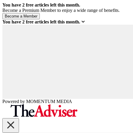
You have
2
free articles left this month.
Become a Premium Member to enjoy a wide range of benefits.
You have
2
free articles left this month.
Powered by
MOMENTUM
MEDIA