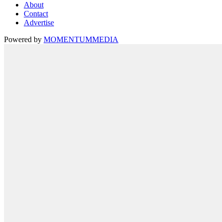
About
Contact
Advertise
Powered by
MOMENTUM
MEDIA