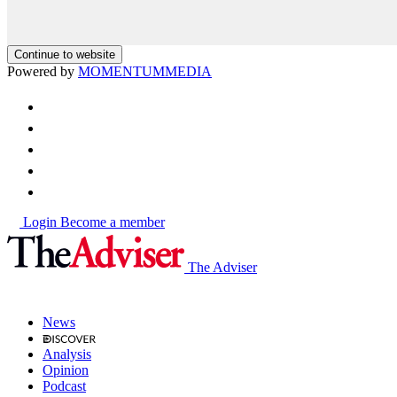
Continue to website
Powered by
MOMENTUM
MEDIA
Login
Become a member
The Adviser
News
Analysis
Opinion
Podcast