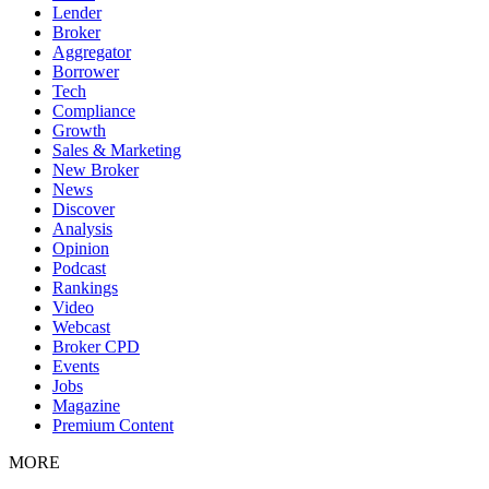
Lender
Broker
Aggregator
Borrower
Tech
Compliance
Growth
Sales & Marketing
New Broker
News
Discover
Analysis
Opinion
Podcast
Rankings
Video
Webcast
Broker CPD
Events
Jobs
Magazine
Premium Content
MORE