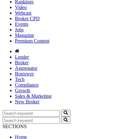
Rankings
Video
Webcast
Broker CPD
Events
Jobs
Magazine
Premium Content
Lender
Broker
Aggregator
Borrower
Tech
Compliance
Growth
Sales & Marketing
New Broker
SECTIONS
Home