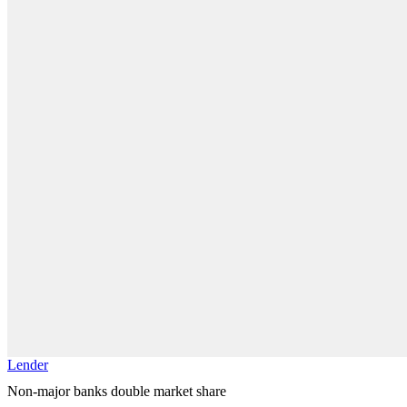
Lender
Non-major banks double market share