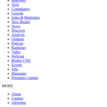
Borrower
Tech
Compliance
Growth
Sales & Marketing
New Broker
News
Discover
Analysis
Opinion
Podcast
Rankings
Video
Webcast
Broker CPD
Events
Jobs
Magazine
Premium Content
MORE
About
Contact
Advertise