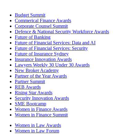
Budget Summit
Commerical Finance Awards
Corporate Counsel Summit
Defence & National Security Workforce Awards
Future of Banking
Future of Financial Services: Data and AI
Future of Financial Services: Security
Future of Insurance Sydney
Insurance Innovation Awards
Lawyers Weekly 30 Under 30 Awards
New Broker Academy
Partner of the Year Awards
Partner Summit
REB Awards
Rising Star Awards
Security Innovation Awards
SME Bootcamp
Women in Finance Awards
Women in Finance Summit
Women in Law Awards
Women in Law Forum