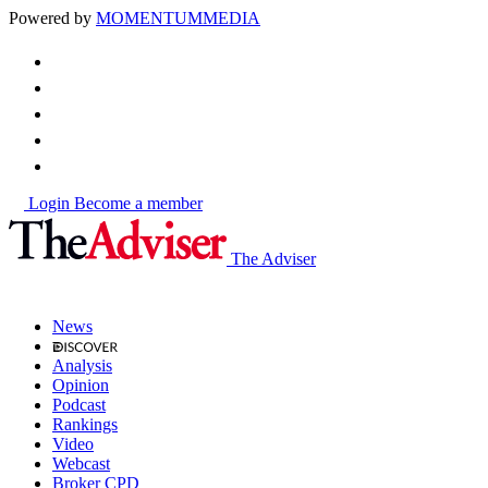
Powered by
MOMENTUM
MEDIA
Login
Become a member
The Adviser
News
Analysis
Opinion
Podcast
Rankings
Video
Webcast
Broker CPD