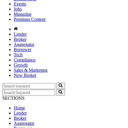
Events
Jobs
Magazine
Premium Content
Lender
Broker
Aggregator
Borrower
Tech
Compliance
Growth
Sales & Marketing
New Broker
SECTIONS
Home
Lender
Broker
Aggregator