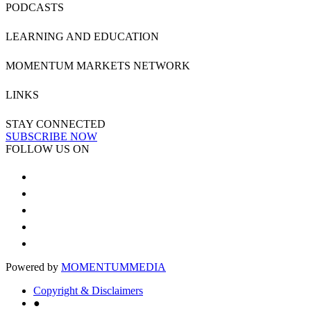
PODCASTS
LEARNING AND EDUCATION
MOMENTUM MARKETS NETWORK
LINKS
STAY CONNECTED
SUBSCRIBE NOW
FOLLOW US ON
Powered by
MOMENTUM
MEDIA
Copyright & Disclaimers
●