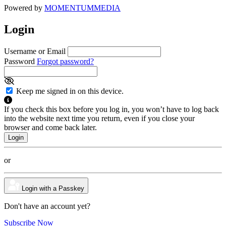
Powered by
MOMENTUM
MEDIA
Login
Username or Email
Password
Forgot password?
Keep me signed in on this device.
If you check this box before you log in, you won’t have to log back
into the website next time you return, even if you close your
browser and come back later.
or
Login with a Passkey
Don't have an account yet?
Subscribe Now