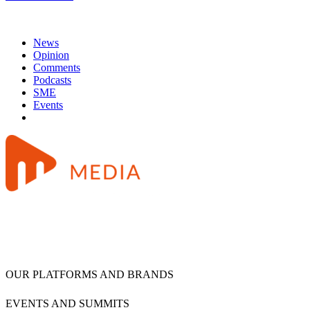
News
Opinion
Comments
Podcasts
SME
Events
OUR PLATFORMS AND BRANDS
EVENTS AND SUMMITS