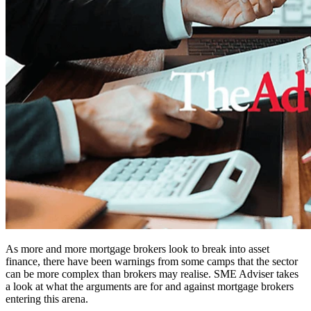
As more and more mortgage brokers look to break into asset
finance, there have been warnings from some camps that the sector
can be more complex than brokers may realise. SME Adviser takes
a look at what the arguments are for and against mortgage brokers
entering this arena.