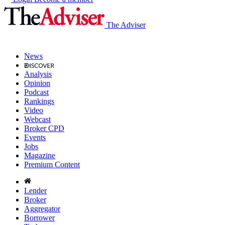
The Adviser
News
Analysis
Opinion
Podcast
Rankings
Video
Webcast
Broker CPD
Events
Jobs
Magazine
Premium Content
Lender
Broker
Aggregator
Borrower