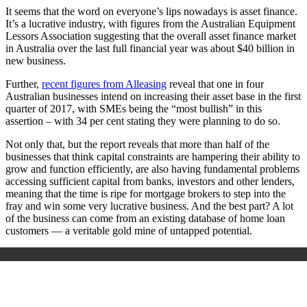
It seems that the word on everyone’s lips nowadays is asset finance.
It’s a lucrative industry, with figures from the Australian Equipment
Lessors Association suggesting that the overall asset finance market
in Australia over the last full financial year was about $40 billion in
new business.
Further,
recent figures from Alleasing
reveal that one in four
Australian businesses intend on increasing their asset base in the first
quarter of 2017, with SMEs being the “most bullish” in this
assertion – with 34 per cent stating they were planning to do so.
Not only that, but the report reveals that more than half of the
businesses that think capital constraints are hampering their ability to
grow and function efficiently, are also having fundamental problems
accessing sufficient capital from banks, investors and other lenders,
meaning that the time is ripe for mortgage brokers to step into the
fray and win some very lucrative business. And the best part? A lot
of the business can come from an existing database of home loan
customers — a veritable gold mine of untapped potential.