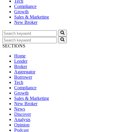
Tech
Compliance
Growth
Sales & Marketing
New Broker
SECTIONS
Home
Lender
Broker
Aggregator
Borrower
Tech
Compliance
Growth
Sales & Marketing
New Broker
News
Discover
Analysis
Opinion
Podcast