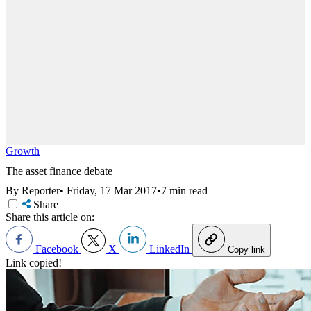
Growth
The asset finance debate
By Reporter
•
Friday, 17 Mar 2017
•
7 min read
Share
Share this article on:
Facebook
X
LinkedIn
Copy link
Link copied!