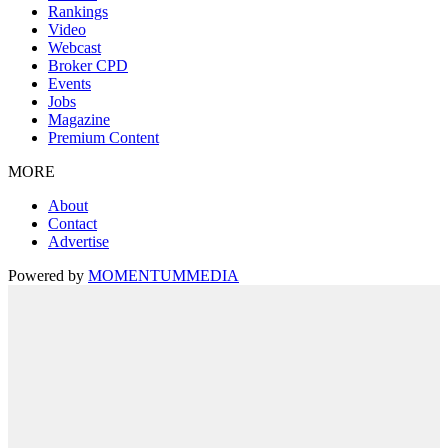
Rankings
Video
Webcast
Broker CPD
Events
Jobs
Magazine
Premium Content
MORE
About
Contact
Advertise
Powered by
MOMENTUM
MEDIA