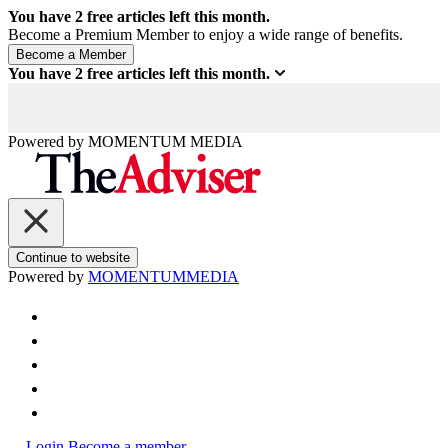
You have
2
free articles left this month.
Become a Premium Member to enjoy a wide range of benefits.
You have
2
free articles left this month.
Powered by
MOMENTUM
MEDIA
Continue to website
Powered by
MOMENTUM
MEDIA
Login
Become a member