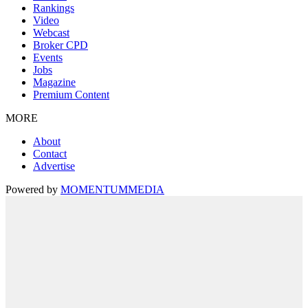
Rankings
Video
Webcast
Broker CPD
Events
Jobs
Magazine
Premium Content
MORE
About
Contact
Advertise
Powered by
MOMENTUM
MEDIA