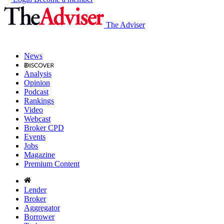
The Adviser
News
Analysis
Opinion
Podcast
Rankings
Video
Webcast
Broker CPD
Events
Jobs
Magazine
Premium Content
Lender
Broker
Aggregator
Borrower