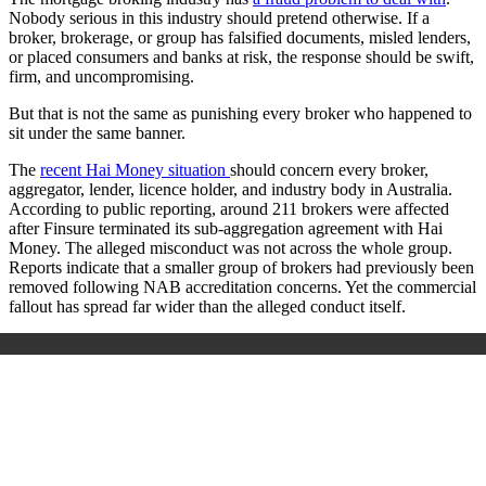
Nobody serious in this industry should pretend otherwise. If a
broker, brokerage, or group has falsified documents, misled lenders,
or placed consumers and banks at risk, the response should be swift,
firm, and uncompromising.
But that is not the same as punishing every broker who happened to
sit under the same banner.
The
recent Hai Money situation
should concern every broker,
aggregator, lender, licence holder, and industry body in Australia.
According to public reporting, around 211 brokers were affected
after Finsure terminated its sub-aggregation agreement with Hai
Money. The alleged misconduct was not across the whole group.
Reports indicate that a smaller group of brokers had previously been
removed following NAB accreditation concerns. Yet the commercial
fallout has spread far wider than the alleged conduct itself.