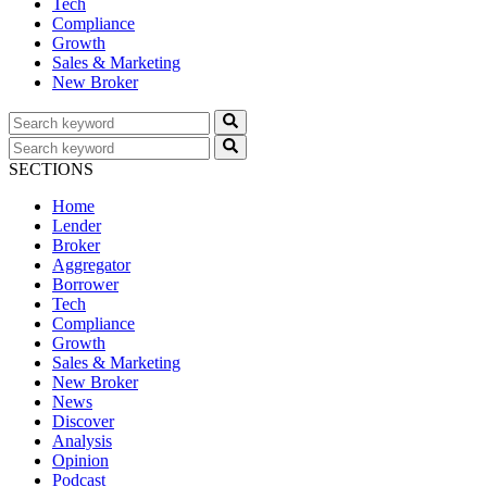
Tech
Compliance
Growth
Sales & Marketing
New Broker
SECTIONS
Home
Lender
Broker
Aggregator
Borrower
Tech
Compliance
Growth
Sales & Marketing
New Broker
News
Discover
Analysis
Opinion
Podcast