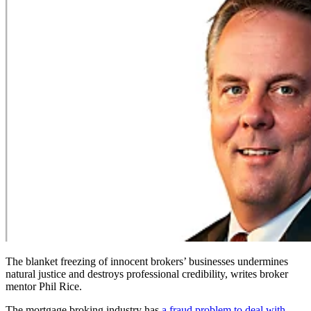
The blanket freezing of innocent brokers’ businesses undermines
natural justice and destroys professional credibility, writes broker
mentor Phil Rice.
The mortgage broking industry has
a fraud problem to deal with
.