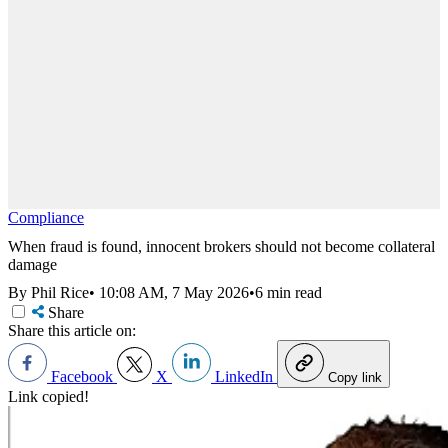
Compliance
When fraud is found, innocent brokers should not become collateral
damage
By Phil Rice
•
10:08 AM, 7 May 2026
•
6 min read
Share
Share this article on:
Facebook
X
LinkedIn
Copy link
Link copied!