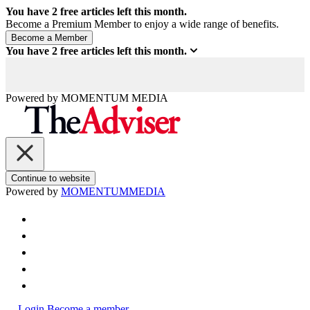
You have
2
free articles left this month.
Become a Premium Member to enjoy a wide range of benefits.
You have
2
free articles left this month.
Powered by
MOMENTUM
MEDIA
Continue to website
Powered by
MOMENTUM
MEDIA
Login
Become a member