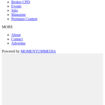
Broker CPD
Events
Jobs
Magazine
Premium Content
MORE
About
Contact
Advertise
Powered by
MOMENTUM
MEDIA