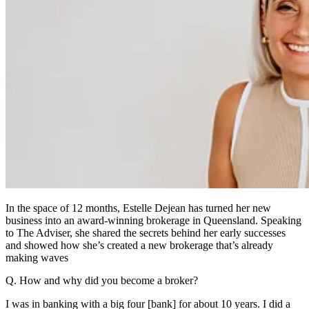
In the space of 12 months, Estelle Dejean has turned her new
business into an award-winning brokerage in Queensland. Speaking
to The Adviser, she shared the secrets behind her early successes
and showed how she’s created a new brokerage that’s already
making waves
Q. How and why did you become a broker?
I was in banking with a big four [bank] for about 10 years. I did a