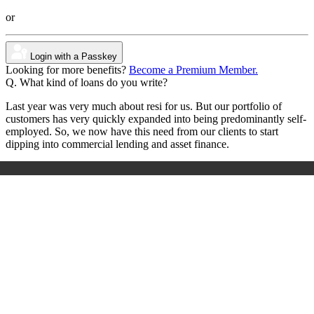
or
Login with a Passkey
Looking for more benefits?
Become a Premium Member.
Q. What kind of loans do you write?
Last year was very much about resi for us. But our portfolio of
customers has very quickly expanded into being predominantly self-
employed. So, we now have this need from our clients to start
dipping into commercial lending and asset finance.