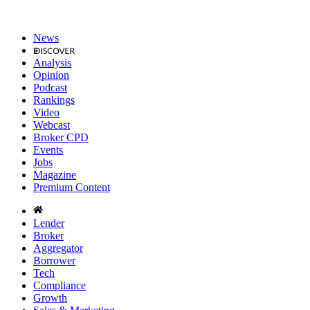
News
Analysis
Opinion
Podcast
Rankings
Video
Webcast
Broker CPD
Events
Jobs
Magazine
Premium Content
Lender
Broker
Aggregator
Borrower
Tech
Compliance
Growth