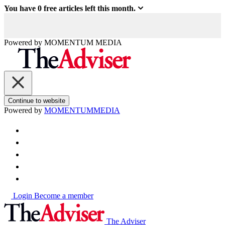
You have
0
free articles left this month.
Powered by
MOMENTUM
MEDIA
Continue to website
Powered by
MOMENTUM
MEDIA
Login
Become a member
The Adviser