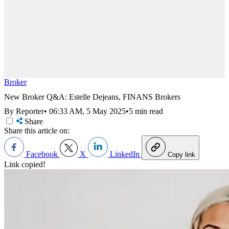
Broker
New Broker Q&A: Estelle Dejeans, FINANS Brokers
By Reporter
•
06:33 AM, 5 May 2025
•
5 min read
Share
Share this article on:
Facebook
X
LinkedIn
Copy link
Link copied!