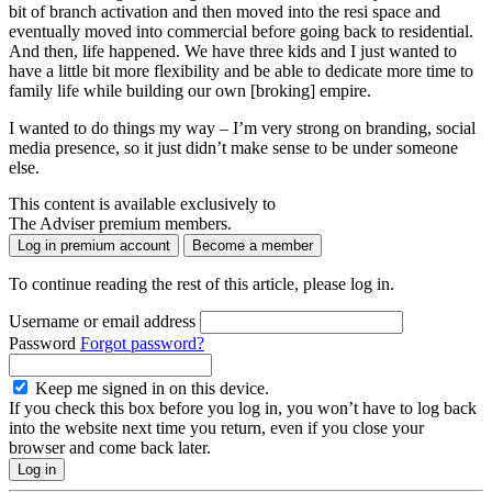
bit of branch activation and then moved into the resi space and
eventually moved into commercial before going back to residential.
And then, life happened. We have three kids and I just wanted to
have a little bit more flexibility and be able to dedicate more time to
family life while building our own [broking] empire.
I wanted to do things my way – I’m very strong on branding, social
media presence, so it just didn’t make sense to be under someone
else.
This content is available exclusively to
The Adviser premium members.
Log in premium account
Become a member
To continue reading the rest of this article, please log in.
Username or email address
Password
Forgot password?
Keep me signed in on this device.
If you check this box before you log in, you won’t have to log back
into the website next time you return, even if you close your
browser and come back later.