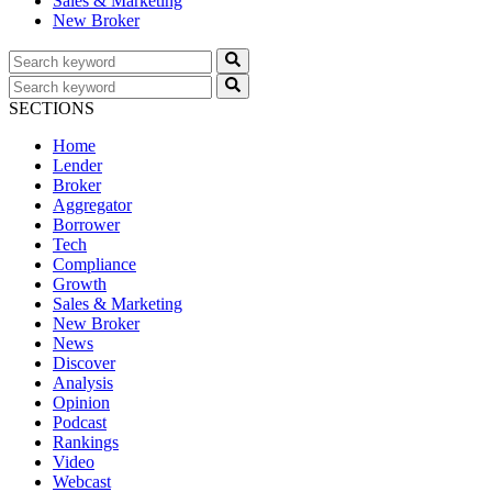
Sales & Marketing
New Broker
SECTIONS
Home
Lender
Broker
Aggregator
Borrower
Tech
Compliance
Growth
Sales & Marketing
New Broker
News
Discover
Analysis
Opinion
Podcast
Rankings
Video
Webcast