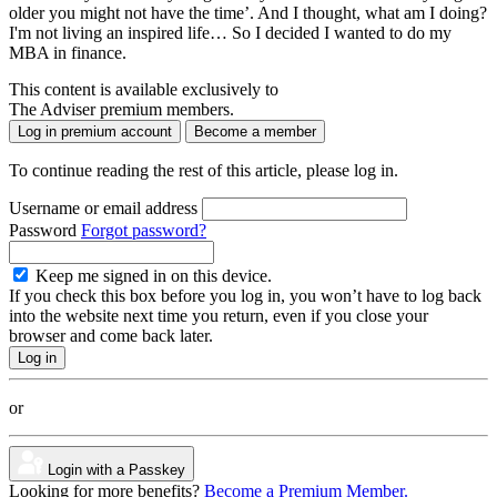
older you might not have the time’. And I thought, what am I doing?
I'm not living an inspired life… So I decided I wanted to do my
MBA in finance.
This content is available exclusively to
The Adviser premium members.
Log in premium account
Become a member
To continue reading the rest of this article, please log in.
Username or email address
Password
Forgot password?
Keep me signed in on this device.
If you check this box before you log in, you won’t have to log back
into the website next time you return, even if you close your
browser and come back later.
or
Login with a Passkey
Looking for more benefits?
Become a Premium Member.