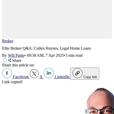
Broker
Elite Broker Q&A: Cullen Haynes, Legal Home Loans
By
Will Paige
•
09:38 AM, 7 Apr 2025
•
5 min read
Share
Share this article on:
Facebook
X
LinkedIn
Copy link
Link copied!