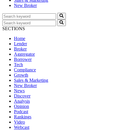
Sales & Marketing
New Broker
SECTIONS
Home
Lender
Broker
Aggregator
Borrower
Tech
Compliance
Growth
Sales & Marketing
New Broker
News
Discover
Analysis
Opinion
Podcast
Rankings
Video
Webcast