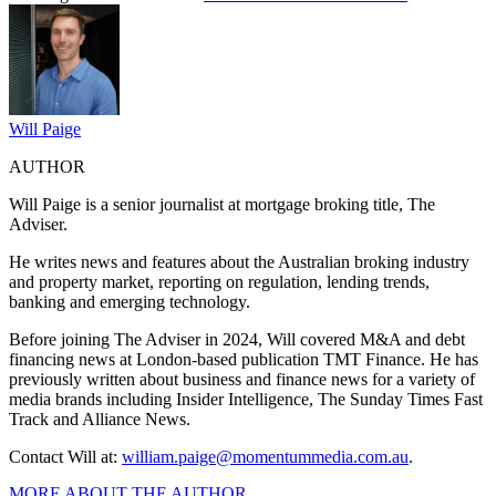
Will Paige
AUTHOR
Will Paige is a senior journalist at mortgage broking title, The
Adviser.
He writes news and features about the Australian broking industry
and property market, reporting on regulation, lending trends,
banking and emerging technology.
Before joining The Adviser in 2024, Will covered M&A and debt
financing news at London-based publication TMT Finance. He has
previously written about business and finance news for a variety of
media brands including Insider Intelligence, The Sunday Times Fast
Track and Alliance News.
Contact Will at:
william.paige@momentummedia.
com.au
.
MORE ABOUT THE AUTHOR