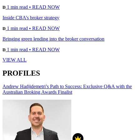
1 min read
•
READ NOW
Inside CBA’s broker strategy
1 min read
•
READ NOW
Bringing green lending into the broker conversation
1 min read
•
READ NOW
VIEW ALL
PROFILES
Andrew Hadjidemetri’s Path to Success: Exclusive Q&A with the
Australian Broking Awards Finalist