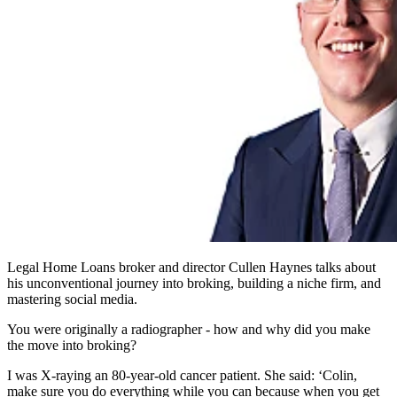
Legal Home Loans broker and director Cullen Haynes talks about
his unconventional journey into broking, building a niche firm, and
mastering social media.
You were originally a radiographer - how and why did you make
the move into broking?
I was X-raying an 80-year-old cancer patient. She said: ‘Colin,
make sure you do everything while you can because when you get