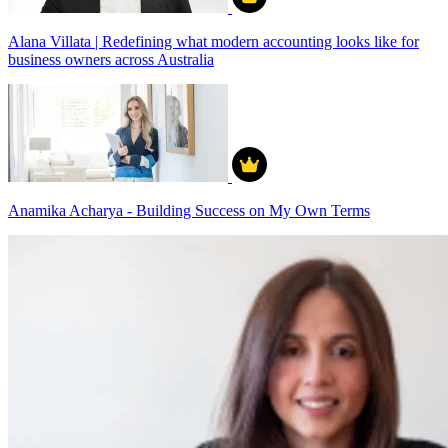
Alana Villata | Redefining what modern accounting looks like for
business owners across Australia
Anamika Acharya - Building Success on My Own Terms