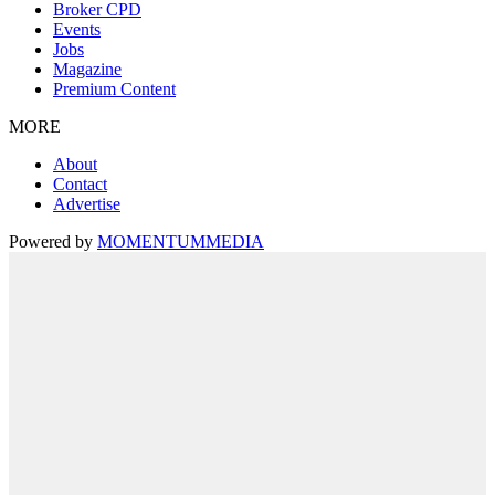
Broker CPD
Events
Jobs
Magazine
Premium Content
MORE
About
Contact
Advertise
Powered by
MOMENTUM
MEDIA