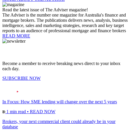
Read the latest issue of The Adviser magazine!
The Adviser is the number one magazine for Australia's finance and
mortgage brokers. The publications delivers news, analysis, business
intelligence, sales and marketing strategies, research and key target
reports to an audience of professional mortgage and finance brokers
READ MORE
Become a member to receive breaking news direct to your inbox
each day.
SUBSCRIBE NOW
In Focus: How SME lending will change over the next 5 years
1 min read
•
READ NOW
Brokers, your next commercial client could already be in your
database