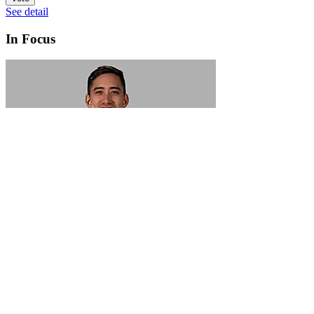
See detail
In Focus
In Focus: How SME lending will change over the next 5 years
WATCH NOW
VIEW ALL
LATEST WEBCAST