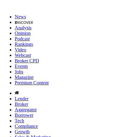
News
Analysis
Opinion
Podcast
Rankings
Video
Webcast
Broker CPD
Events
Jobs
Magazine
Premium Content
Lender
Broker
Aggregator
Borrower
Tech
Compliance
Growth