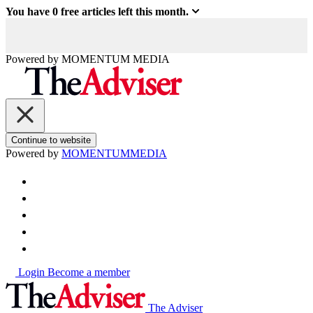
You have
0
free articles left this month.
Powered by
MOMENTUM
MEDIA
Continue to website
Powered by
MOMENTUM
MEDIA
Login
Become a member
The Adviser