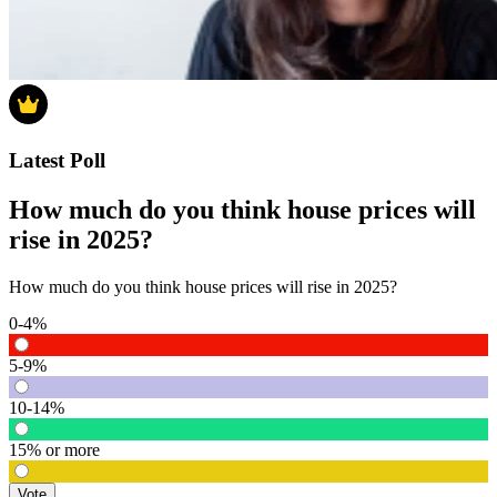
Latest Poll
How much do you think house prices will
rise in 2025?
How much do you think house prices will rise in 2025?
0-4%
5-9%
10-14%
15% or more
Vote