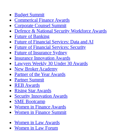
Budget Summit
Commerical Finance Awards
Corporate Counsel Summit
Defence & National Security Workforce Awards
Future of Banking
Future of Financial Services: Data and AI
Future of Financial Services: Security
Future of Insurance Sydney
Insurance Innovation Awards
Lawyers Weekly 30 Under 30 Awards
New Broker Academy
Partner of the Year Awards
Partner Summit
REB Awards
Rising Star Awards
Security Innovation Awards
SME Bootcamp
Women in Finance Awards
Women in Finance Summit
Women in Law Awards
Women in Law Forum