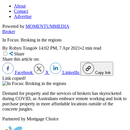
About
Contact
Advertise
Powered by
MOMENTUM
MEDIA
Broker
In Focus: Broking in the regions
By Robyn Tongol
•
14:02 PM, 7 Apr 2021
•
2 min read
Share
Share this article on:
Facebook
X
LinkedIn
Copy link
Link copied!
Demand for property and the services of brokers has skyrocketed
during COVID, as Australians embrace remote working and look to
purchase property in more affordable locations outside of the
concrete jungles.
Partnered by Mortgage Choice