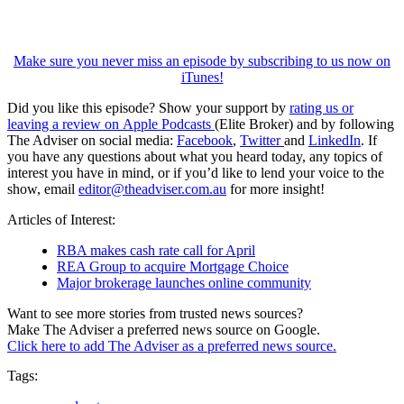
Make sure you never miss an episode by subscribing to us now on
iTunes!
Did you like this episode? Show your support by
rating us or
leaving a review on Apple Podcasts
(Elite Broker) and by following
The Adviser on social media:
Facebook
,
Twitter
and
LinkedIn
. If
you have any questions about what you heard today, any topics of
interest you have in mind, or if you’d like to lend your voice to the
show, email
editor@theadviser.com.au
for more insight!
Articles of Interest:
RBA makes cash rate call for April
REA Group to acquire Mortgage Choice
Major brokerage launches online community
Want to see more stories from trusted news sources?
Make The Adviser a preferred news source on Google.
Click here to add The Adviser as a preferred news source.
Tags: