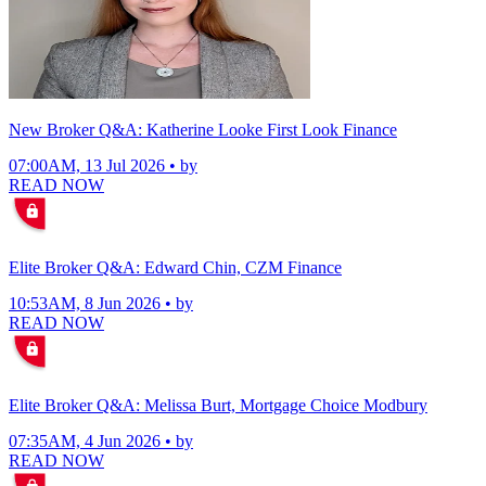
New Broker Q&A: Katherine Looke First Look Finance
07:00AM, 13 Jul 2026 • by
READ NOW
Elite Broker Q&A: Edward Chin, CZM Finance
10:53AM, 8 Jun 2026 • by
READ NOW
Elite Broker Q&A: Melissa Burt, Mortgage Choice Modbury
07:35AM, 4 Jun 2026 • by
READ NOW