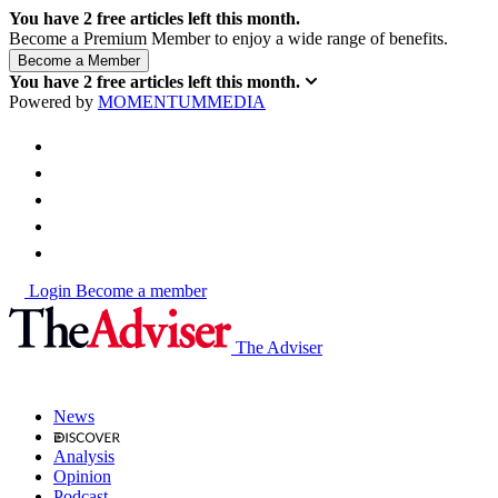
You have
2
free articles left this month.
Become a Premium Member to enjoy a wide range of benefits.
You have
2
free articles left this month.
Powered by
MOMENTUM
MEDIA
Login
Become a member
The Adviser
News
Analysis
Opinion
Podcast