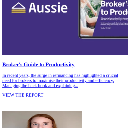
Broker's Guide to Productivity
In recent years, the surge in refinancing has highlighted a crucial
need for brokers to maximise their productivity and efficiency.
Managing the back book and explaining...
VIEW THE REPORT