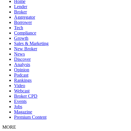
Home
Lender
Broker
Aggregator
Borrower
Tech
Compliance
Growth
Sales & Marketing
New Broker
News
Discover
Analysis
Opinion
Podcast
Rankings
Video
Webcast
Broker CPD
Events
Jobs
Magazine
Premium Content
MORE