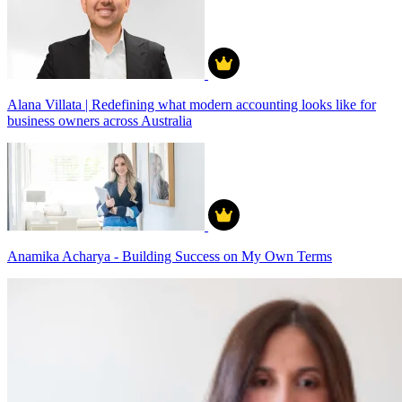
Alana Villata | Redefining what modern accounting looks like for
business owners across Australia
Anamika Acharya - Building Success on My Own Terms