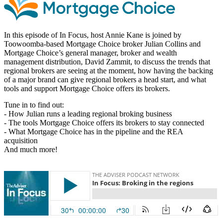
In this episode of In Focus, host Annie Kane is joined by
Toowoomba-based Mortgage Choice broker Julian Collins and
Mortgage Choice’s general manager, broker and wealth
management distribution, David Zammit, to discuss the trends that
regional brokers are seeing at the moment, how having the backing
of a major brand can give regional brokers a head start, and what
tools and support Mortgage Choice offers its brokers.
Tune in to find out:
- How Julian runs a leading regional broking business
- The tools Mortgage Choice offers its brokers to stay connected
- What Mortgage Choice has in the pipeline and the REA
acquisition
And much more!