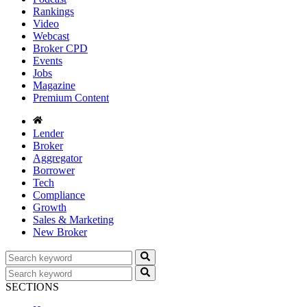
Rankings
Video
Webcast
Broker CPD
Events
Jobs
Magazine
Premium Content
Lender
Broker
Aggregator
Borrower
Tech
Compliance
Growth
Sales & Marketing
New Broker
SECTIONS