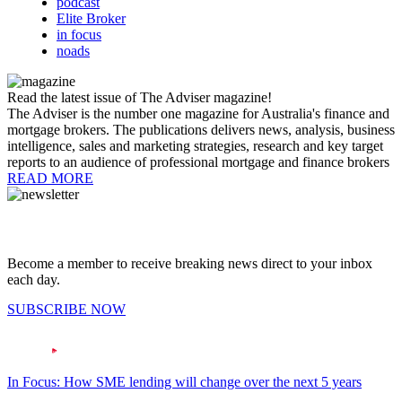
podcast
Elite Broker
in focus
noads
Read the latest issue of The Adviser magazine!
The Adviser is the number one magazine for Australia's finance and
mortgage brokers. The publications delivers news, analysis, business
intelligence, sales and marketing strategies, research and key target
reports to an audience of professional mortgage and finance brokers
READ MORE
Become a member to receive breaking news direct to your inbox
each day.
SUBSCRIBE NOW
In Focus: How SME lending will change over the next 5 years