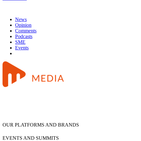
News
Opinion
Comments
Podcasts
SME
Events
OUR PLATFORMS AND BRANDS
EVENTS AND SUMMITS