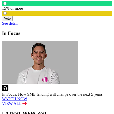
15% or more
Vote
See detail
In Focus
In Focus: How SME lending will change over the next 5 years
WATCH NOW
VIEW ALL
LATEST WEBCAST