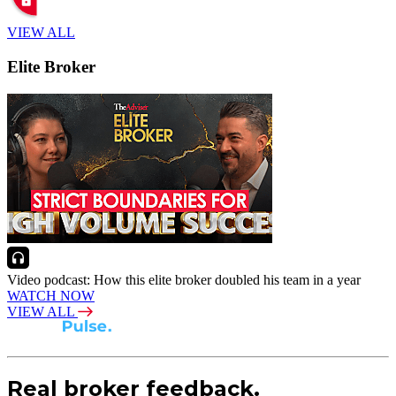
VIEW ALL
Elite Broker
Video podcast: How this elite broker doubled his team in a year
WATCH NOW
VIEW ALL
Real broker feedback.