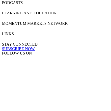
PODCASTS
LEARNING AND EDUCATION
MOMENTUM MARKETS NETWORK
LINKS
STAY CONNECTED
SUBSCRIBE NOW
FOLLOW US ON
Powered by
MOMENTUM
MEDIA
Copyright & Disclaimers
●