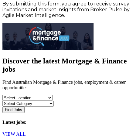
By submitting this form, you agree to receive survey
invitations and market insights from Broker Pulse by
Agile Market Intelligence.
Discover the latest Mortgage & Finance
jobs
Find Australian Mortgage & Finance jobs, employment & career
opportunities.
Find Jobs
Latest jobs:
VIEW ALL