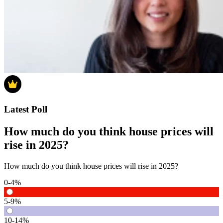
Latest Poll
How much do you think house prices will
rise in 2025?
How much do you think house prices will rise in 2025?
0-4%
5-9%
10-14%