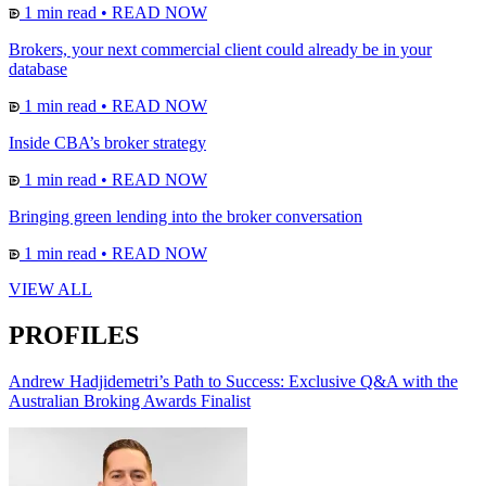
1 min read
•
READ NOW
Brokers, your next commercial client could already be in your
database
1 min read
•
READ NOW
Inside CBA’s broker strategy
1 min read
•
READ NOW
Bringing green lending into the broker conversation
1 min read
•
READ NOW
VIEW ALL
PROFILES
Andrew Hadjidemetri’s Path to Success: Exclusive Q&A with the
Australian Broking Awards Finalist