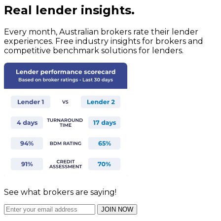
Real lender insights.
Every month, Australian brokers rate their lender
experiences. Free industry insights for brokers and
competitive benchmark solutions for lenders.
See what brokers are saying!
JOIN NOW