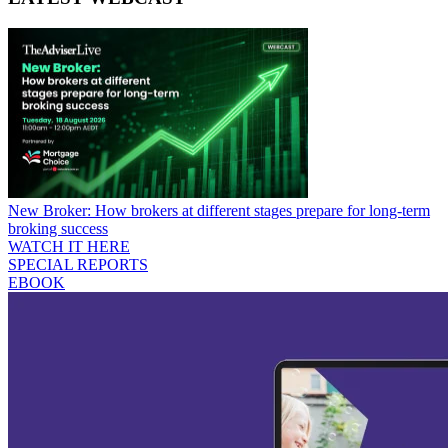
New Broker: How brokers at different stages prepare for long-term
broking success
WATCH IT HERE
SPECIAL REPORTS
EBOOK