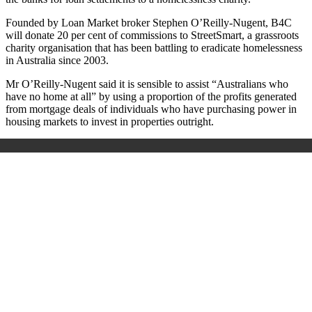
Founded by Loan Market broker Stephen O’Reilly-Nugent,
B4C
will donate 20 per cent of commissions to StreetSmart, a grassroots
charity organisation that has been battling to eradicate homelessness
in Australia since 2003.
Mr O’Reilly-Nugent said it is sensible to assist “Australians who
have no home at all” by using a proportion of the profits generated
from mortgage deals of individuals who have purchasing power in
housing markets to invest in properties outright.