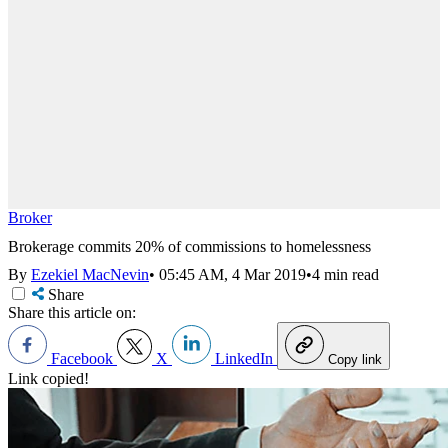
Broker
Brokerage commits 20% of commissions to homelessness
By
Ezekiel MacNevin
•
05:45 AM, 4 Mar 2019
•
4 min read
Share
Share this article on:
Facebook
X
LinkedIn
Copy link
Link copied!