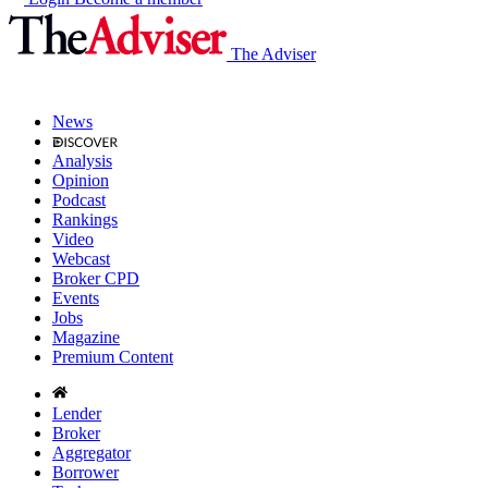
The Adviser
News
Analysis
Opinion
Podcast
Rankings
Video
Webcast
Broker CPD
Events
Jobs
Magazine
Premium Content
Lender
Broker
Aggregator
Borrower