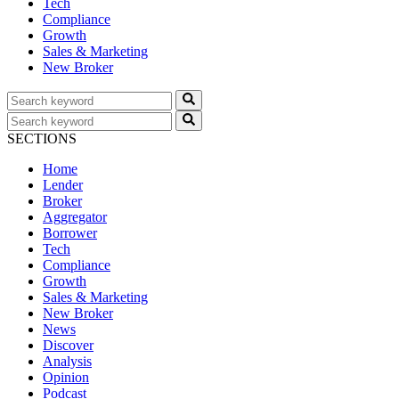
Tech
Compliance
Growth
Sales & Marketing
New Broker
SECTIONS
Home
Lender
Broker
Aggregator
Borrower
Tech
Compliance
Growth
Sales & Marketing
New Broker
News
Discover
Analysis
Opinion
Podcast