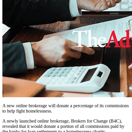
A new online brokerage will donate a percentage of its commissions
to help fight homelessness.
A newly launched online brokerage, Brokers for Change (B4C),
revealed that it would donate a portion of all commissions paid by
the banks for loan settlements to a homelessness charity.