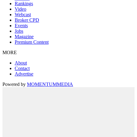
Rankings
Video
Webcast
Broker CPD
Events
Jobs
Magazine
Premium Content
MORE
About
Contact
Advertise
Powered by
MOMENTUM
MEDIA