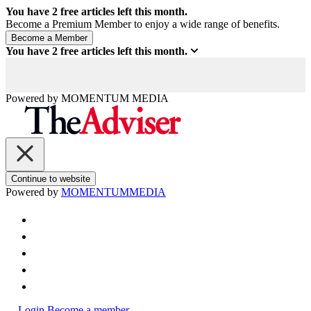
You have
2
free articles left this month.
Become a Premium Member to enjoy a wide range of benefits.
You have
2
free articles left this month.
Powered by
MOMENTUM
MEDIA
Continue to website
Powered by
MOMENTUM
MEDIA
Login
Become a member