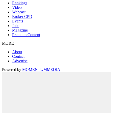
Rankings
Video
Webcast
Broker CPD
Events
Jobs
Magazine
Premium Content
MORE
About
Contact
Advertise
Powered by
MOMENTUM
MEDIA