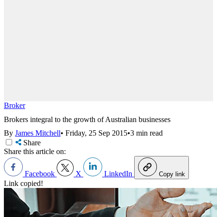
Broker
Brokers integral to the growth of Australian businesses
By
James Mitchell
•
Friday, 25 Sep 2015
•
3 min read
Share
Share this article on:
Facebook
X
LinkedIn
Copy link
Link copied!