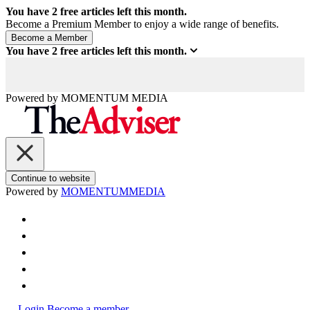
You have
2
free articles left this month.
Become a Premium Member to enjoy a wide range of benefits.
You have
2
free articles left this month.
Powered by
MOMENTUM
MEDIA
Continue to website
Powered by
MOMENTUM
MEDIA
Login
Become a member