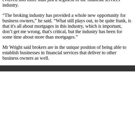
industry.
“The broking industry has provided a whole new opportunity for
business owners,” he said. “What still plays out, to be quite frank, is
that it's all about mortgages in this industry, which is important,
don’t get me wrong, that's critical, but the industry has been for
some time about more than mortgages.”
Mr Wright said brokers are in the unique position of being able to
establish businesses in financial services that deliver to other
business owners as well.