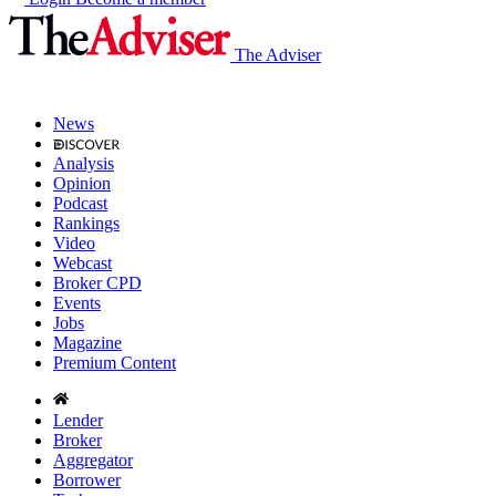
The Adviser
News
Analysis
Opinion
Podcast
Rankings
Video
Webcast
Broker CPD
Events
Jobs
Magazine
Premium Content
Lender
Broker
Aggregator
Borrower