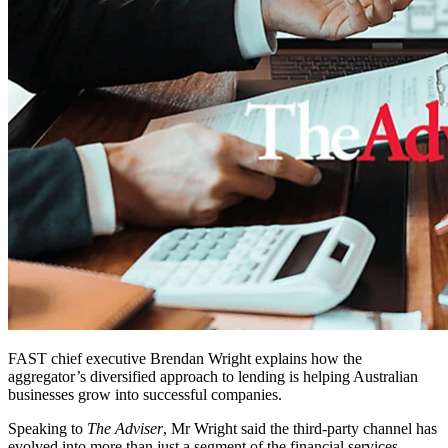
FAST chief executive Brendan Wright explains how the
aggregator’s diversified approach to lending is helping Australian
businesses grow into successful companies.
Speaking to
The Adviser
, Mr Wright said the third-party channel has
evolved into more than just a segment of the financial services