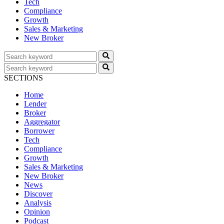
Tech
Compliance
Growth
Sales & Marketing
New Broker
SECTIONS
Home
Lender
Broker
Aggregator
Borrower
Tech
Compliance
Growth
Sales & Marketing
New Broker
News
Discover
Analysis
Opinion
Podcast