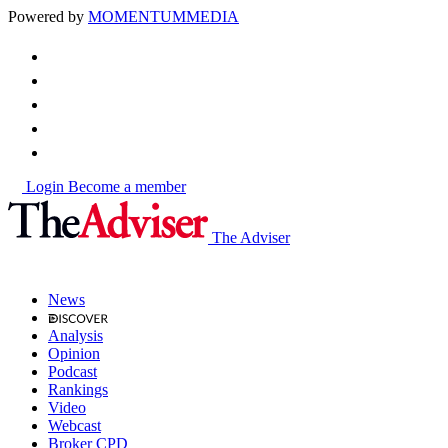
Powered by
MOMENTUM
MEDIA
Login
Become a member
The Adviser
News
Analysis
Opinion
Podcast
Rankings
Video
Webcast
Broker CPD