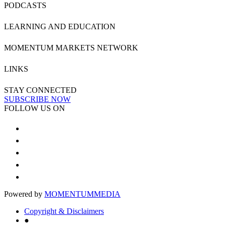
PODCASTS
LEARNING AND EDUCATION
MOMENTUM MARKETS NETWORK
LINKS
STAY CONNECTED
SUBSCRIBE NOW
FOLLOW US ON
Powered by
MOMENTUM
MEDIA
Copyright & Disclaimers
●