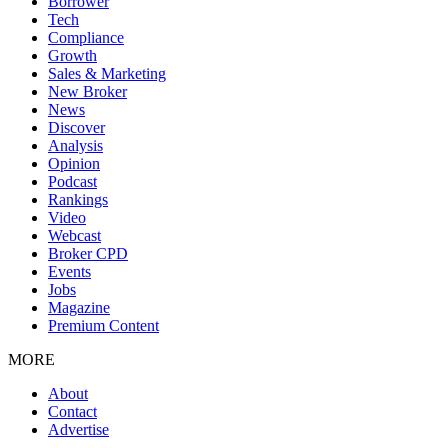
Borrower
Tech
Compliance
Growth
Sales & Marketing
New Broker
News
Discover
Analysis
Opinion
Podcast
Rankings
Video
Webcast
Broker CPD
Events
Jobs
Magazine
Premium Content
MORE
About
Contact
Advertise