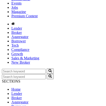
Events
Jobs
Magazine
Premium Content
Lender
Broker
Aggregator
Borrower
Tech
Compliance
Growth
Sales & Marketing
New Broker
SECTIONS
Home
Lender
Broker
Aggregator