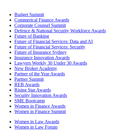
Budget Summit
Commerical Finance Awards
Corporate Counsel Summit
Defence & National Security Workforce Awards
Future of Banking
Future of Financial Services: Data and AI
Future of Financial Services: Security
Future of Insurance Sydney
Insurance Innovation Awards
Lawyers Weekly 30 Under 30 Awards
New Broker Academy
Partner of the Year Awards
Partner Summit
REB Awards
Rising Star Awards
Security Innovation Awards
SME Bootcamp
Women in Finance Awards
Women in Finance Summit
Women in Law Awards
Women in Law Forum