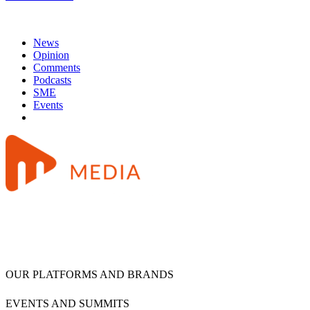
News
Opinion
Comments
Podcasts
SME
Events
OUR PLATFORMS AND BRANDS
EVENTS AND SUMMITS