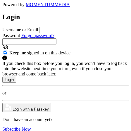
Powered by
MOMENTUM
MEDIA
Login
Username or Email
Password
Forgot password?
Keep me signed in on this device.
If you check this box before you log in, you won’t have to log back
into the website next time you return, even if you close your
browser and come back later.
or
Login with a Passkey
Don't have an account yet?
Subscribe Now