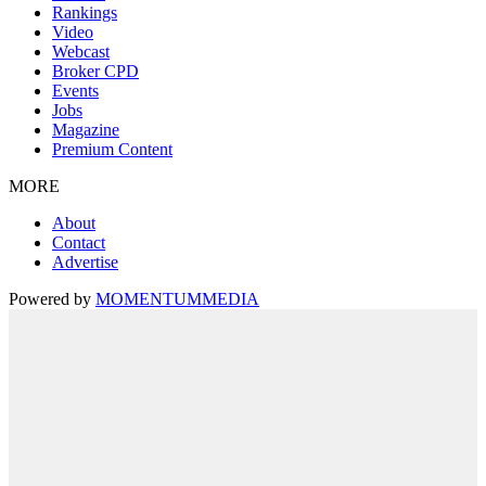
Rankings
Video
Webcast
Broker CPD
Events
Jobs
Magazine
Premium Content
MORE
About
Contact
Advertise
Powered by
MOMENTUM
MEDIA