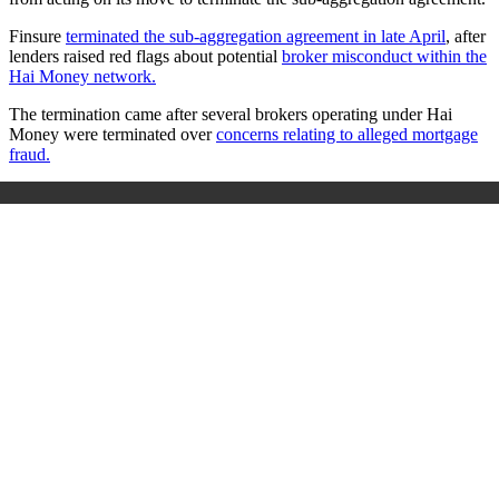
Finsure
terminated the sub‑aggregation agreement in late April
, after
lenders raised red flags about potential
broker misconduct within the
Hai Money network.
The termination came after several brokers operating under Hai
Money were terminated over
concerns relating to alleged mortgage
fraud.