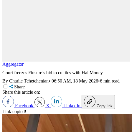
Aggregator
Court freezes Finsure’s bid to cut ties with Hai Money
By Charlie Tchetchenian
•
06:50 AM, 18 May 2026
•
6 min read
Share
Share this article on:
Facebook
X
LinkedIn
Copy link
Link copied!