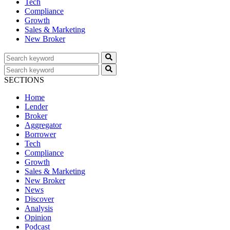
Tech
Compliance
Growth
Sales & Marketing
New Broker
SECTIONS
Home
Lender
Broker
Aggregator
Borrower
Tech
Compliance
Growth
Sales & Marketing
New Broker
News
Discover
Analysis
Opinion
Podcast