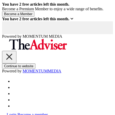
You have
2
free articles left this month.
Become a Premium Member to enjoy a wide range of benefits.
You have
2
free articles left this month.
Powered by
MOMENTUM
MEDIA
Continue to website
Powered by
MOMENTUM
MEDIA
Login
Become a member