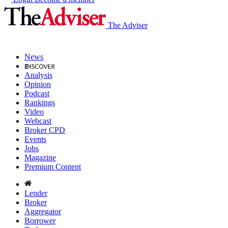
The Adviser
News
Analysis
Opinion
Podcast
Rankings
Video
Webcast
Broker CPD
Events
Jobs
Magazine
Premium Content
Lender
Broker
Aggregator
Borrower