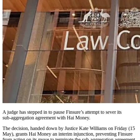
A judge has stepped in to pause Finsure’s attempt to sever its
sub‑aggregation agreement with Hai Money.
The decision, handed down by Justice Kate Williams on Friday (15
May), grants Hai Money an interim injunction, preventing Finsure
from acting on its move to terminate the sub-aggregation agreement.