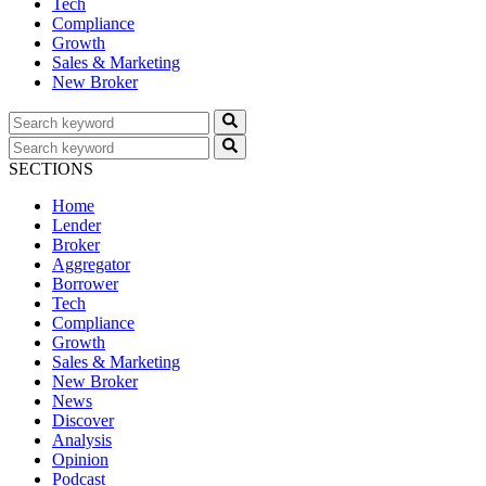
Tech
Compliance
Growth
Sales & Marketing
New Broker
SECTIONS
Home
Lender
Broker
Aggregator
Borrower
Tech
Compliance
Growth
Sales & Marketing
New Broker
News
Discover
Analysis
Opinion
Podcast