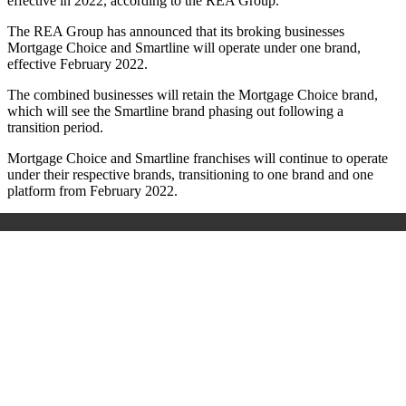
effective in 2022, according to the REA Group.
The REA Group has announced that its broking businesses
Mortgage Choice and Smartline will operate under one brand,
effective February 2022.
The combined businesses will retain the Mortgage Choice brand,
which will see the Smartline brand phasing out following a
transition period.
Mortgage Choice and Smartline franchises will continue to operate
under their respective brands, transitioning to one brand and one
platform from February 2022.