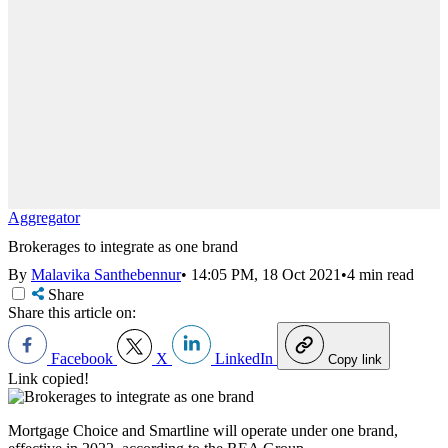
Aggregator
Brokerages to integrate as one brand
By
Malavika Santhebennur
•
14:05 PM, 18 Oct 2021
•
4 min read
Share
Share this article on:
Facebook
X
LinkedIn
Copy link
Link copied!
Mortgage Choice and Smartline will operate under one brand,