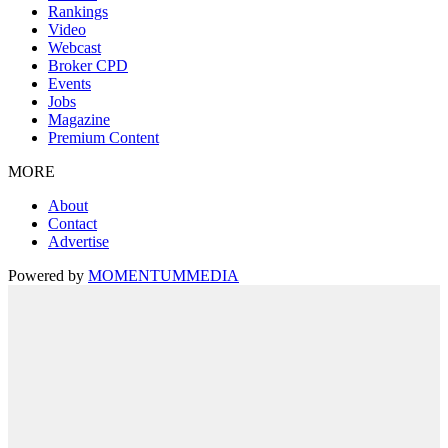
Rankings
Video
Webcast
Broker CPD
Events
Jobs
Magazine
Premium Content
MORE
About
Contact
Advertise
Powered by
MOMENTUM
MEDIA