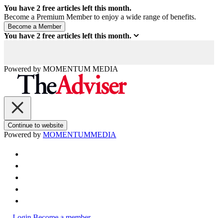
You have
2
free articles left this month.
Become a Premium Member to enjoy a wide range of benefits.
You have
2
free articles left this month.
Powered by
MOMENTUM
MEDIA
Continue to website
Powered by
MOMENTUM
MEDIA
Login
Become a member