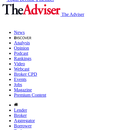
The Adviser
News
Analysis
Opinion
Podcast
Rankings
Video
Webcast
Broker CPD
Events
Jobs
Magazine
Premium Content
Lender
Broker
Aggregator
Borrower