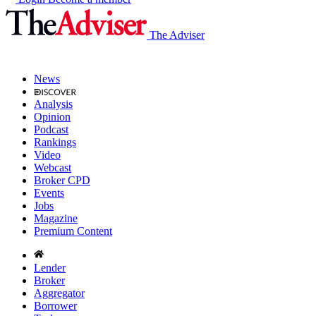
The Adviser
News
Analysis
Opinion
Podcast
Rankings
Video
Webcast
Broker CPD
Events
Jobs
Magazine
Premium Content
Lender
Broker
Aggregator
Borrower