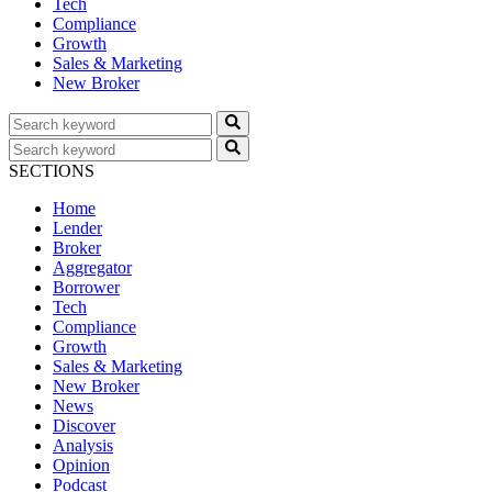
Tech
Compliance
Growth
Sales & Marketing
New Broker
SECTIONS
Home
Lender
Broker
Aggregator
Borrower
Tech
Compliance
Growth
Sales & Marketing
New Broker
News
Discover
Analysis
Opinion
Podcast