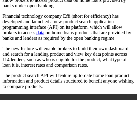
allow brokers to access product data on home loans provided by
banks under open banking.
Financial technology company Effi (short for efficiency) has
developed and launched a new product search application
programming interface (API) on its platform, which will allow
brokers to access
data
on home loans products that are provided by
banks and lenders as required by the open banking regime.
The new feature will enable brokers to build their own dashboard
and search for a lending product and view key data points across
114 lenders, such as who is eligible for the product, what type of
loan it is, interest rates and comparison rates.
The product search API will feature up-to-date home loan product
information and product details structured to benefit anyone wishing
to compare products.