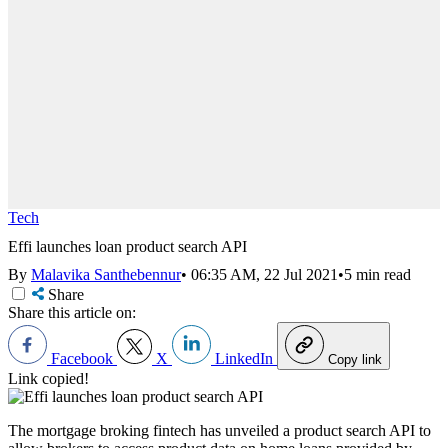
Tech
Effi launches loan product search API
By
Malavika Santhebennur
•
06:35 AM, 22 Jul 2021
•
5 min read
Share
Share this article on:
Facebook
X
LinkedIn
Copy link
Link copied!
The mortgage broking fintech has unveiled a product search API to