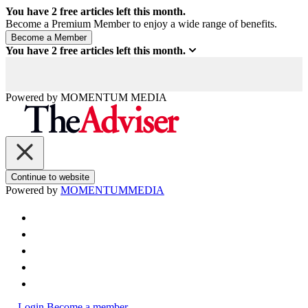
You have
2
free articles left this month.
Become a Premium Member to enjoy a wide range of benefits.
You have
2
free articles left this month.
Powered by
MOMENTUM
MEDIA
Continue to website
Powered by
MOMENTUM
MEDIA
Login
Become a member