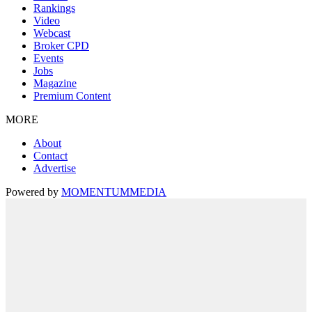
Rankings
Video
Webcast
Broker CPD
Events
Jobs
Magazine
Premium Content
MORE
About
Contact
Advertise
Powered by
MOMENTUM
MEDIA