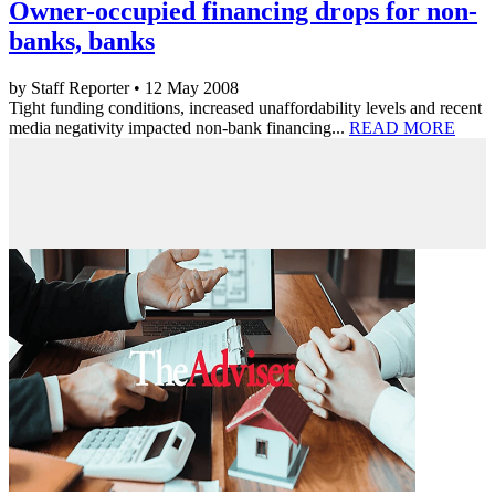
Owner-occupied financing drops for non-
banks, banks
by Staff Reporter • 12 May 2008
Tight funding conditions, increased unaffordability levels and recent
media negativity impacted non-bank financing...
READ MORE