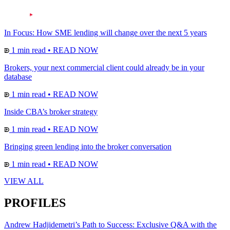
In Focus: How SME lending will change over the next 5 years
1 min read
•
READ NOW
Brokers, your next commercial client could already be in your
database
1 min read
•
READ NOW
Inside CBA’s broker strategy
1 min read
•
READ NOW
Bringing green lending into the broker conversation
1 min read
•
READ NOW
VIEW ALL
PROFILES
Andrew Hadjidemetri’s Path to Success: Exclusive Q&A with the