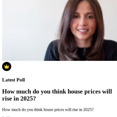
Latest Poll
How much do you think house prices will
rise in 2025?
How much do you think house prices will rise in 2025?