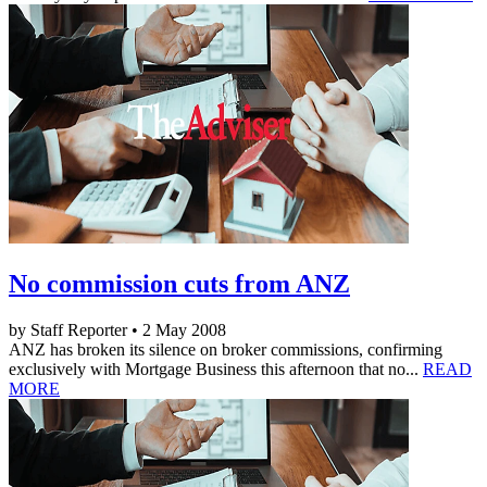
No commission cuts from ANZ
by Staff Reporter • 2 May 2008
ANZ has broken its silence on broker commissions, confirming
exclusively with Mortgage Business this afternoon that no...
READ
MORE