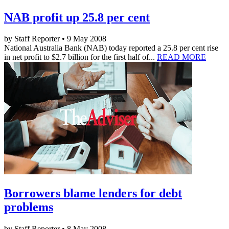
NAB profit up 25.8 per cent
by Staff Reporter • 9 May 2008
National Australia Bank (NAB) today reported a 25.8 per cent rise
in net profit to $2.7 billion for the first half of...
READ MORE
Borrowers blame lenders for debt
problems
by Staff Reporter • 8 May 2008