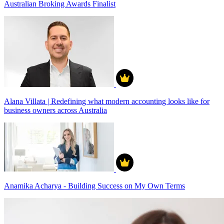
Australian Broking Awards Finalist
Alana Villata | Redefining what modern accounting looks like for
business owners across Australia
Anamika Acharya - Building Success on My Own Terms