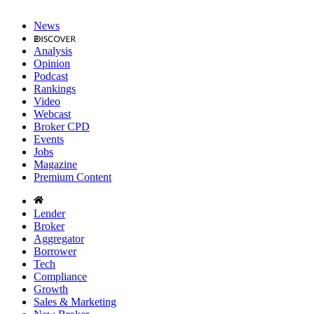
News
Analysis
Opinion
Podcast
Rankings
Video
Webcast
Broker CPD
Events
Jobs
Magazine
Premium Content
Lender
Broker
Aggregator
Borrower
Tech
Compliance
Growth
Sales & Marketing