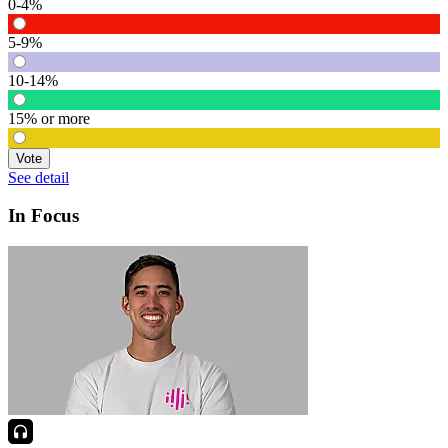
0-4%
5-9%
10-14%
15% or more
Vote
See detail
In Focus