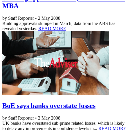
MBA
by Staff Reporter • 2 May 2008
Building approvals slumped in March, data from the ABS has
revealed yesterday.
READ MORE
BoE says banks overstate losses
by Staff Reporter • 2 May 2008
UK banks have overstated sub-prime related losses, which is likely
to delay any improvements in confidence levels in...
READ MORE