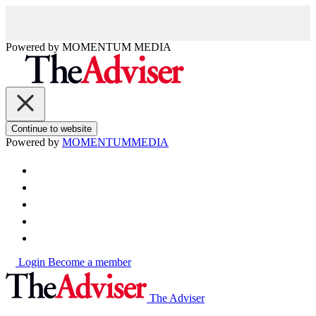
Powered by
MOMENTUM
MEDIA
Continue to website
Powered by
MOMENTUM
MEDIA
Login
Become a member
The Adviser