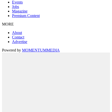
Events
Jobs
Magazine
Premium Content
MORE
About
Contact
Advertise
Powered by
MOMENTUM
MEDIA