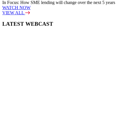
In Focus: How SME lending will change over the next 5 years
WATCH NOW
VIEW ALL
LATEST WEBCAST
New Broker: How brokers at different stages prepare for long-term
broking success
WATCH IT HERE
SPECIAL REPORTS
EBOOK