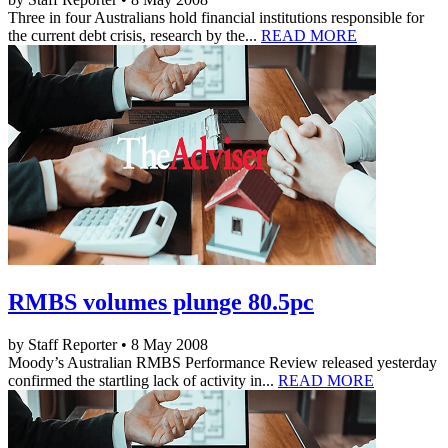
Three in four Australians hold financial institutions responsible for
the current debt crisis, research by the...
READ MORE
RMBS volumes plunge 80.5pc
by Staff Reporter • 8 May 2008
Moody’s Australian RMBS Performance Review released yesterday
confirmed the startling lack of activity in...
READ MORE