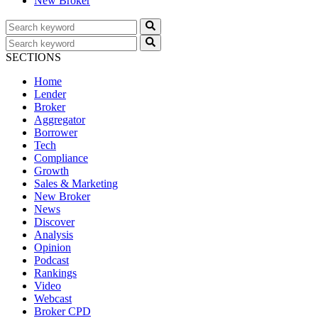
New Broker
SECTIONS
Home
Lender
Broker
Aggregator
Borrower
Tech
Compliance
Growth
Sales & Marketing
New Broker
News
Discover
Analysis
Opinion
Podcast
Rankings
Video
Webcast
Broker CPD