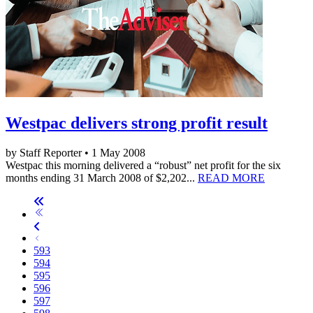
Westpac delivers strong profit result
by Staff Reporter • 1 May 2008
Westpac this morning delivered a “robust” net profit for the six
months ending 31 March 2008 of $2,202...
READ MORE
593
594
595
596
597