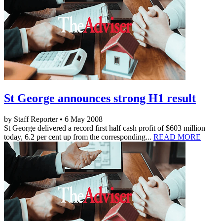
St George announces strong H1 result
by Staff Reporter • 6 May 2008
St George delivered a record first half cash profit of $603 million
today, 6.2 per cent up from the corresponding...
READ MORE