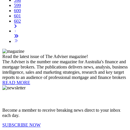
598
599
600
601
602
Read the latest issue of The Adviser magazine!
The Adviser is the number one magazine for Australia's finance and
mortgage brokers. The publications delivers news, analysis, business
intelligence, sales and marketing strategies, research and key target
reports to an audience of professional mortgage and finance brokers
READ MORE
Become a member to receive breaking news direct to your inbox
each day.
SUBSCRIBE NOW