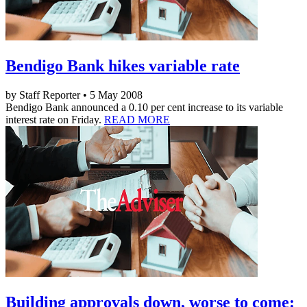
Bendigo Bank hikes variable rate
by Staff Reporter • 5 May 2008
Bendigo Bank announced a 0.10 per cent increase to its variable
interest rate on Friday.
READ MORE
Building approvals down, worse to come: