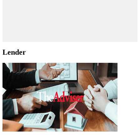
Lender