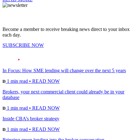
Become a member to receive breaking news direct to your inbox
each day.
SUBSCRIBE NOW
In Focus: How SME lending will change over the next 5 years
1 min read
•
READ NOW
Brokers, your next commercial client could already be in your
database
1 min read
•
READ NOW
Inside CBA’s broker strategy
1 min read
•
READ NOW
Bringing green lending into the broker conversation