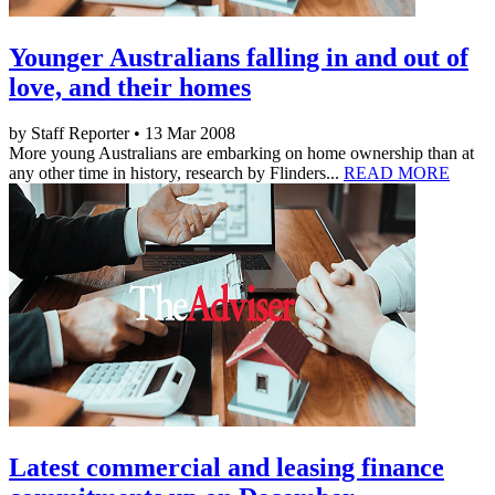
Younger Australians falling in and out of
love, and their homes
by Staff Reporter • 13 Mar 2008
More young Australians are embarking on home ownership than at
any other time in history, research by Flinders...
READ MORE
Latest commercial and leasing finance