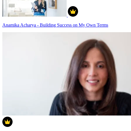
Anamika Acharya - Building Success on My Own Terms