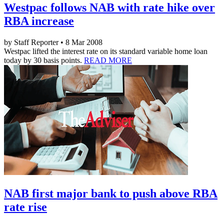
Westpac follows NAB with rate hike over
RBA increase
by Staff Reporter • 8 Mar 2008
Westpac lifted the interest rate on its standard variable home loan
today by 30 basis points.
READ MORE
NAB first major bank to push above RBA
rate rise