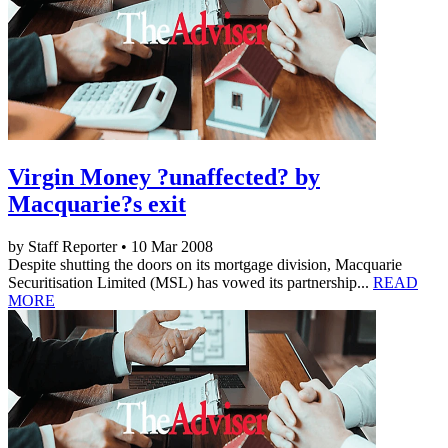
Virgin Money ?unaffected? by
Macquarie?s exit
by Staff Reporter • 10 Mar 2008
Despite shutting the doors on its mortgage division, Macquarie
Securitisation Limited (MSL) has vowed its partnership...
READ
MORE