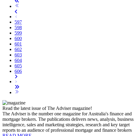
597
598
599
600
601
602
603
604
605
606
Read the latest issue of The Adviser magazine!
The Adviser is the number one magazine for Australia's finance and
mortgage brokers. The publications delivers news, analysis, business
intelligence, sales and marketing strategies, research and key target
reports to an audience of professional mortgage and finance brokers
READ MORE