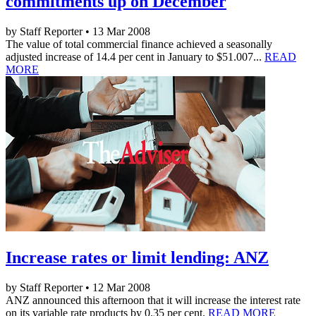
commitments up on December
by Staff Reporter • 13 Mar 2008
The value of total commercial finance achieved a seasonally
adjusted increase of 14.4 per cent in January to $51.007...
READ
MORE
Increase rates or limit lending: ANZ
by Staff Reporter • 12 Mar 2008
ANZ announced this afternoon that it will increase the interest rate
on its variable rate products by 0.35 per cent.
READ MORE