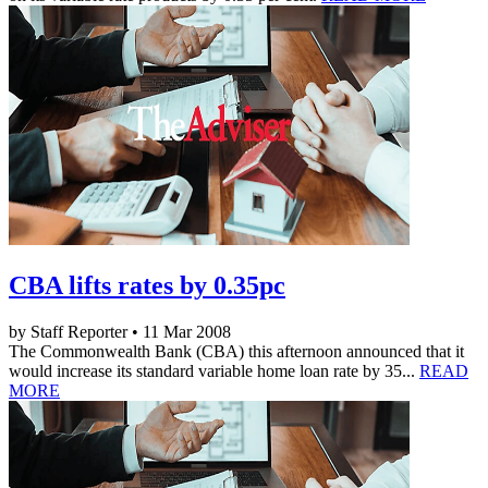
CBA lifts rates by 0.35pc
by Staff Reporter • 11 Mar 2008
The Commonwealth Bank (CBA) this afternoon announced that it
would increase its standard variable home loan rate by 35...
READ
MORE