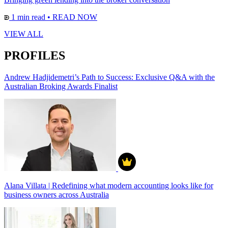
1 min read
•
READ NOW
VIEW ALL
PROFILES
Andrew Hadjidemetri’s Path to Success: Exclusive Q&A with the
Australian Broking Awards Finalist
Alana Villata | Redefining what modern accounting looks like for
business owners across Australia