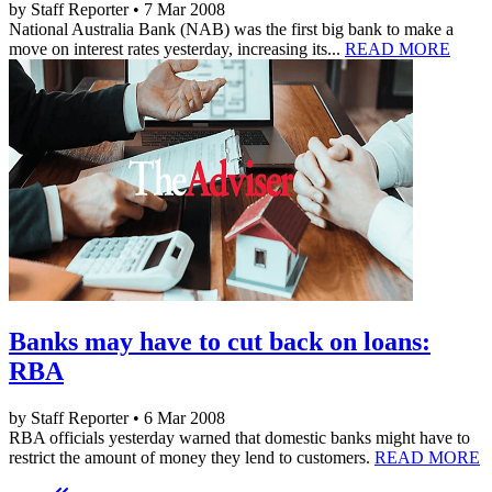
by Staff Reporter • 7 Mar 2008
National Australia Bank (NAB) was the first big bank to make a
move on interest rates yesterday, increasing its...
READ MORE
Banks may have to cut back on loans:
RBA
by Staff Reporter • 6 Mar 2008
RBA officials yesterday warned that domestic banks might have to
restrict the amount of money they lend to customers.
READ MORE