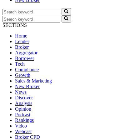
New Broker
SECTIONS
Home
Lender
Broker
Aggregator
Borrower
Tech
Compliance
Growth
Sales & Marketing
New Broker
News
Discover
Analysis
Opinion
Podcast
Rankings
Video
Webcast
Broker CPD