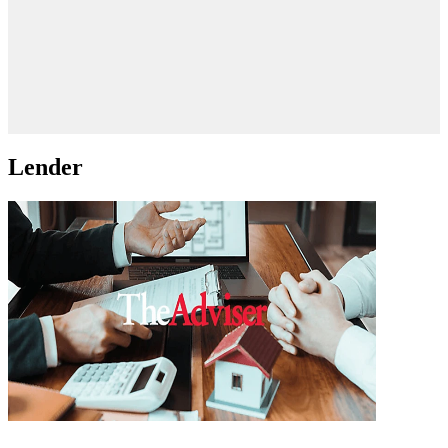
Lender