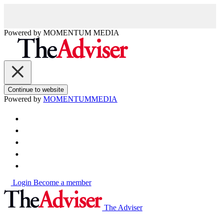
Powered by
MOMENTUM
MEDIA
Continue to website
Powered by
MOMENTUM
MEDIA
Login
Become a member
The Adviser