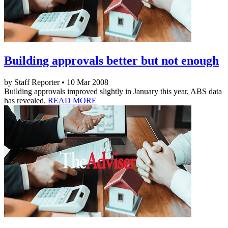
Building approvals better but not enough
by Staff Reporter • 10 Mar 2008
Building approvals improved slightly in January this year, ABS data
has revealed.
READ MORE