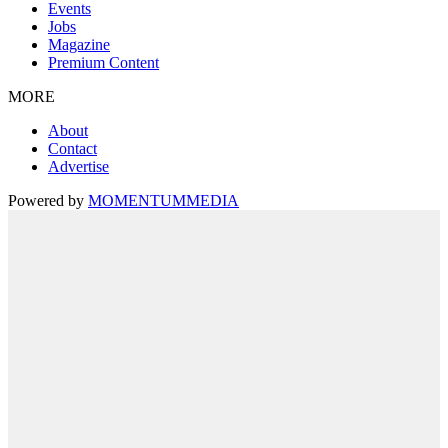
Events
Jobs
Magazine
Premium Content
MORE
About
Contact
Advertise
Powered by
MOMENTUM
MEDIA