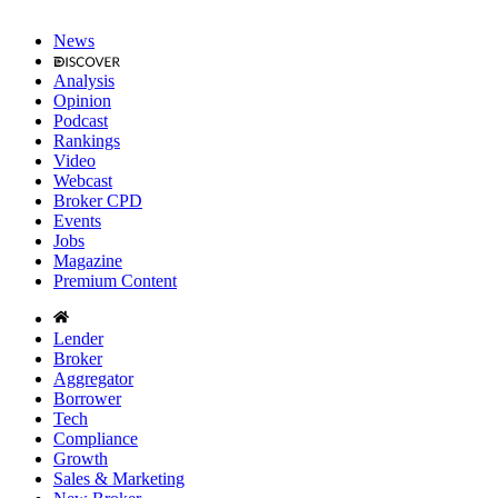
News
Analysis
Opinion
Podcast
Rankings
Video
Webcast
Broker CPD
Events
Jobs
Magazine
Premium Content
Lender
Broker
Aggregator
Borrower
Tech
Compliance
Growth
Sales & Marketing