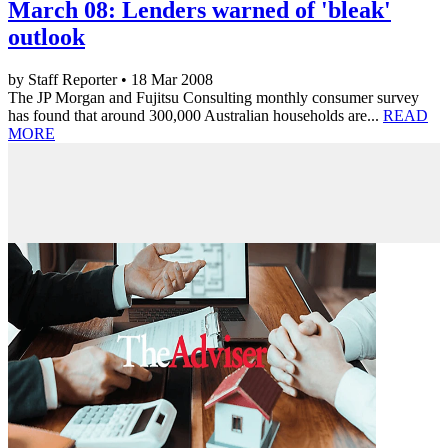
March 08: Lenders warned of 'bleak'
outlook
by Staff Reporter • 18 Mar 2008
The JP Morgan and Fujitsu Consulting monthly consumer survey
has found that around 300,000 Australian households are...
READ
MORE