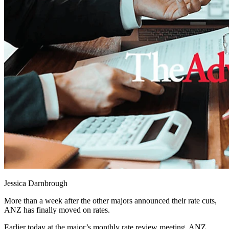
Jessica Darnbrough
More than a week after the other majors announced their rate cuts,
ANZ has finally moved on rates.
Earlier today at the major’s monthly rate review meeting, ANZ