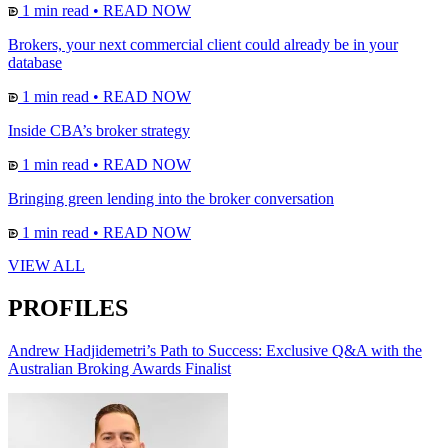
1 min read
•
READ NOW
Brokers, your next commercial client could already be in your
database
1 min read
•
READ NOW
Inside CBA’s broker strategy
1 min read
•
READ NOW
Bringing green lending into the broker conversation
1 min read
•
READ NOW
VIEW ALL
PROFILES
Andrew Hadjidemetri’s Path to Success: Exclusive Q&A with the
Australian Broking Awards Finalist