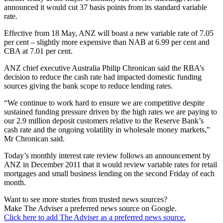
announced it would cut 37 basis points from its standard variable
rate.
Effective from 18 May, ANZ will boast a new variable rate of 7.05
per cent – slightly more expensive than NAB at 6.99 per cent and
CBA at 7.01 per cent.
ANZ chief executive Australia Philip Chronican said the RBA’s
decision to reduce the cash rate had impacted domestic funding
sources giving the bank scope to reduce lending rates.
“We continue to work hard to ensure we are competitive despite
sustained funding pressure driven by the high rates we are paying to
our 2.9 million deposit customers relative to the Reserve Bank’s
cash rate and the ongoing volatility in wholesale money markets,”
Mr Chronican said.
Today’s monthly interest rate review follows an announcement by
ANZ in December 2011 that it would review variable rates for retail
mortgages and small business lending on the second Friday of each
month.
Want to see more stories from trusted news sources?
Make The Adviser a preferred news source on Google.
Click here to add The Adviser as a preferred news source.