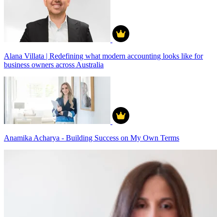
Alana Villata | Redefining what modern accounting looks like for
business owners across Australia
Anamika Acharya - Building Success on My Own Terms