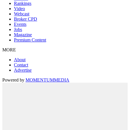
Rankings
Video
Webcast
Broker CPD
Events
Jobs
Magazine
Premium Content
MORE
About
Contact
Advertise
Powered by
MOMENTUM
MEDIA