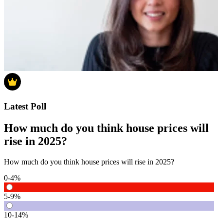
Latest Poll
How much do you think house prices will
rise in 2025?
How much do you think house prices will rise in 2025?
0-4%
5-9%
10-14%