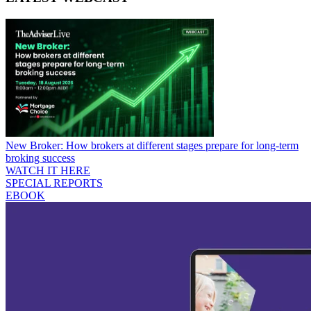
New Broker: How brokers at different stages prepare for long-term
broking success
WATCH IT HERE
SPECIAL REPORTS
EBOOK