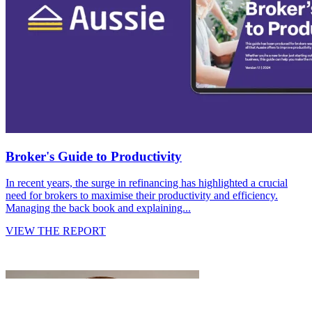
Broker's Guide to Productivity
In recent years, the surge in refinancing has highlighted a crucial
need for brokers to maximise their productivity and efficiency.
Managing the back book and explaining...
VIEW THE REPORT