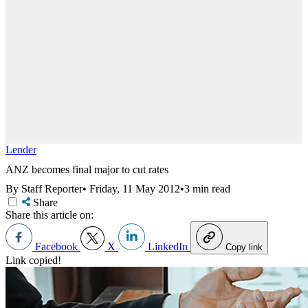
Lender
ANZ becomes final major to cut rates
By Staff Reporter
•
Friday, 11 May 2012
•
3 min read
Share
Share this article on:
Facebook
X
LinkedIn
Copy link
Link copied!