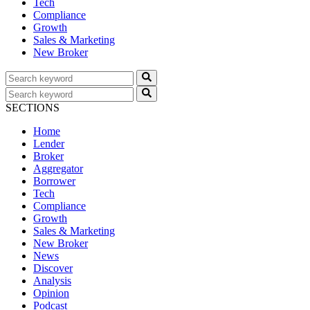
Tech
Compliance
Growth
Sales & Marketing
New Broker
SECTIONS
Home
Lender
Broker
Aggregator
Borrower
Tech
Compliance
Growth
Sales & Marketing
New Broker
News
Discover
Analysis
Opinion
Podcast