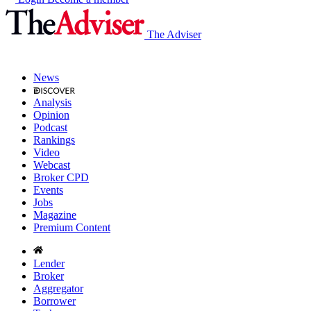
The Adviser
News
Analysis
Opinion
Podcast
Rankings
Video
Webcast
Broker CPD
Events
Jobs
Magazine
Premium Content
Lender
Broker
Aggregator
Borrower