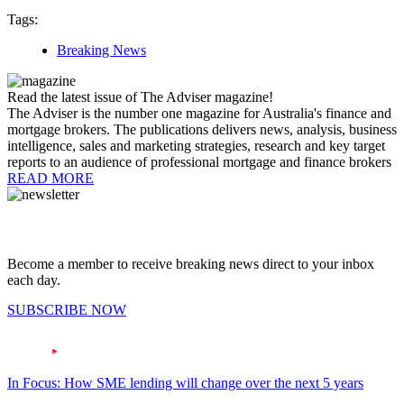
Tags:
Breaking News
Read the latest issue of The Adviser magazine!
The Adviser is the number one magazine for Australia's finance and
mortgage brokers. The publications delivers news, analysis, business
intelligence, sales and marketing strategies, research and key target
reports to an audience of professional mortgage and finance brokers
READ MORE
Become a member to receive breaking news direct to your inbox
each day.
SUBSCRIBE NOW
In Focus: How SME lending will change over the next 5 years