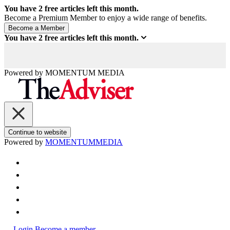
You have
2
free articles left this month.
Become a Premium Member to enjoy a wide range of benefits.
You have
2
free articles left this month.
Powered by
MOMENTUM
MEDIA
Continue to website
Powered by
MOMENTUM
MEDIA
Login
Become a member