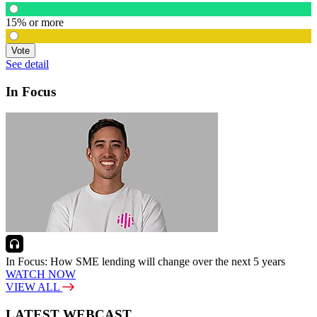
15% or more
Vote
See detail
In Focus
In Focus: How SME lending will change over the next 5 years
WATCH NOW
VIEW ALL
LATEST WEBCAST