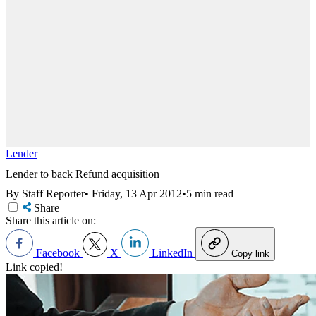
Lender
Lender to back Refund acquisition
By Staff Reporter
•
Friday, 13 Apr 2012
•
5 min read
Share
Share this article on:
Facebook
X
LinkedIn
Copy link
Link copied!