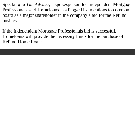
Speaking to
The Adviser
, a spokesperson for Independent Mortgage
Professionals said Homeloans has flagged its intentions to come on
board as a major shareholder in the company’s bid for the Refund
business.
If the Independent Mortgage Professionals bid is successful,
Homeloans will provide the necessary funds for the purchase of
Refund Home Loans.