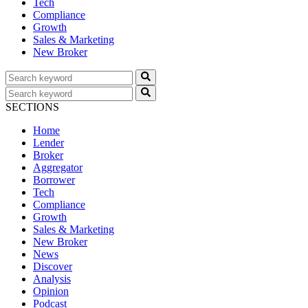
Tech
Compliance
Growth
Sales & Marketing
New Broker
SECTIONS
Home
Lender
Broker
Aggregator
Borrower
Tech
Compliance
Growth
Sales & Marketing
New Broker
News
Discover
Analysis
Opinion
Podcast