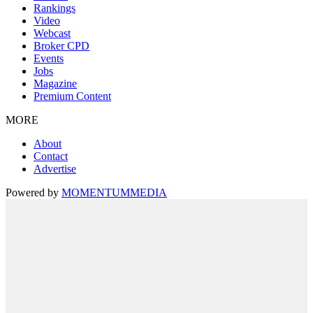
Rankings
Video
Webcast
Broker CPD
Events
Jobs
Magazine
Premium Content
MORE
About
Contact
Advertise
Powered by
MOMENTUM
MEDIA