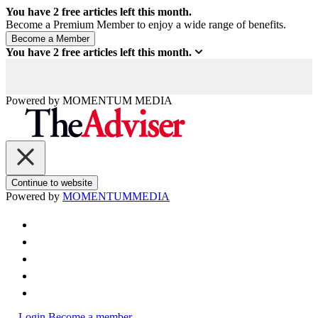
You have
2
free articles left this month.
Become a Premium Member to enjoy a wide range of benefits.
You have
2
free articles left this month.
Powered by
MOMENTUM
MEDIA
Continue to website
Powered by
MOMENTUM
MEDIA
Login
Become a member