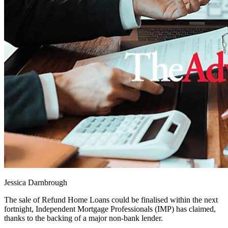
Jessica Darnbrough
The sale of Refund Home Loans could be finalised within the next
fortnight, Independent Mortgage Professionals (IMP) has claimed,
thanks to the backing of a major non-bank lender.