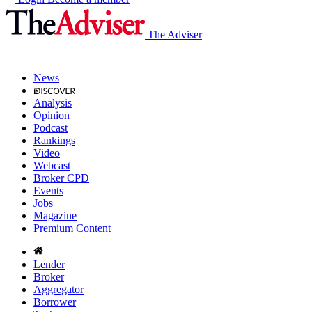
The Adviser
News
Analysis
Opinion
Podcast
Rankings
Video
Webcast
Broker CPD
Events
Jobs
Magazine
Premium Content
Lender
Broker
Aggregator
Borrower