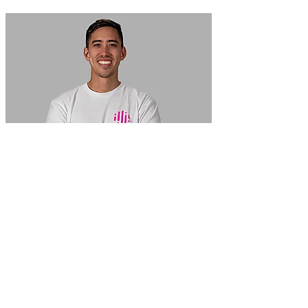
In Focus: How SME lending will change over the next 5 years
WATCH NOW
VIEW ALL
LATEST WEBCAST