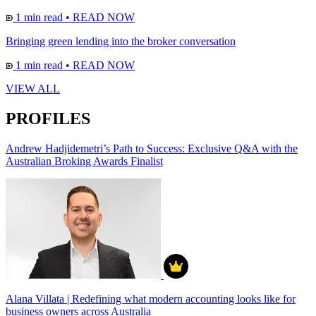
1 min read
•
READ NOW
Bringing green lending into the broker conversation
1 min read
•
READ NOW
VIEW ALL
PROFILES
Andrew Hadjidemetri’s Path to Success: Exclusive Q&A with the
Australian Broking Awards Finalist
Alana Villata | Redefining what modern accounting looks like for
business owners across Australia