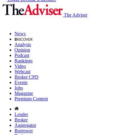
The Adviser
News
Analysis
Opinion
Podcast
Rankings
Video
Webcast
Broker CPD
Events
Jobs
Magazine
Premium Content
Lender
Broker
Aggregator
Borrower