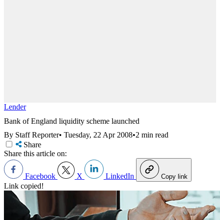
Lender
Bank of England liquidity scheme launched
By Staff Reporter
•
Tuesday, 22 Apr 2008
•
2 min read
Share
Share this article on:
Facebook
X
LinkedIn
Copy link
Link copied!