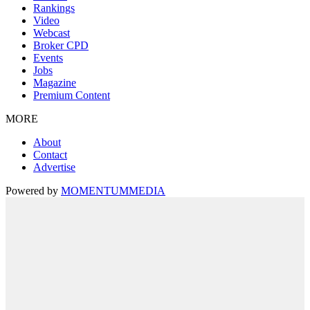
Rankings
Video
Webcast
Broker CPD
Events
Jobs
Magazine
Premium Content
MORE
About
Contact
Advertise
Powered by
MOMENTUM
MEDIA