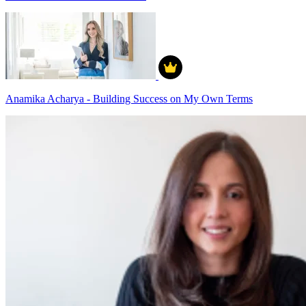
Anamika Acharya - Building Success on My Own Terms