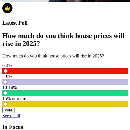
Latest Poll
How much do you think house prices will
rise in 2025?
How much do you think house prices will rise in 2025?
0-4%
5-9%
10-14%
15% or more
Vote
See detail
In Focus