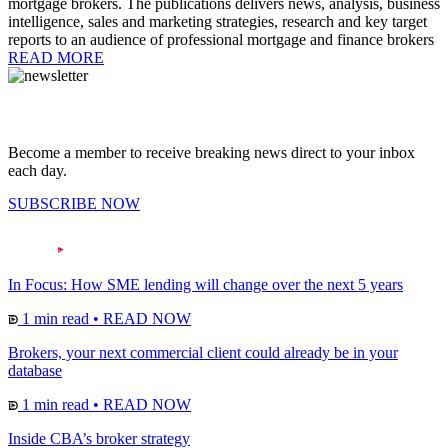
mortgage brokers. The publications delivers news, analysis, business
intelligence, sales and marketing strategies, research and key target
reports to an audience of professional mortgage and finance brokers
READ MORE
Become a member to receive breaking news direct to your inbox
each day.
SUBSCRIBE NOW
In Focus: How SME lending will change over the next 5 years
1 min read
•
READ NOW
Brokers, your next commercial client could already be in your
database
1 min read
•
READ NOW
Inside CBA’s broker strategy