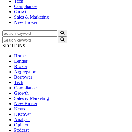
Tech
Compliance
Growth
Sales & Marketing
New Broker
SECTIONS
Home
Lender
Broker
Aggregator
Borrower
Tech
Compliance
Growth
Sales & Marketing
New Broker
News
Discover
Analysis
Opinion
Podcast