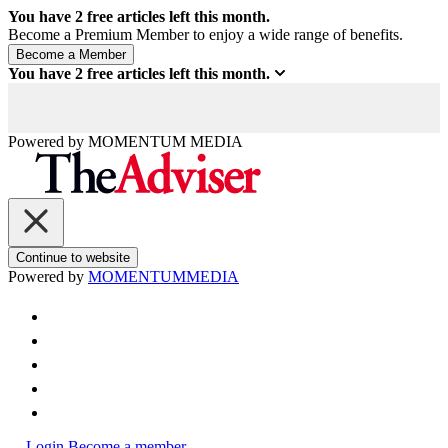
You have
2
free articles left this month.
Become a Premium Member to enjoy a wide range of benefits.
You have
2
free articles left this month.
Powered by
MOMENTUM
MEDIA
Continue to website
Powered by
MOMENTUM
MEDIA
Login
Become a member