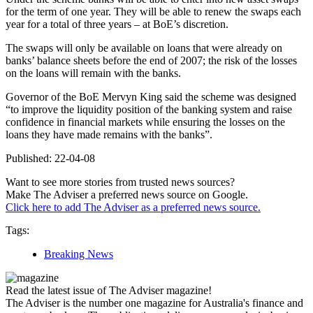
for the term of one year. They will be able to renew the swaps each
year for a total of three years – at BoE’s discretion.
The swaps will only be available on loans that were already on
banks’ balance sheets before the end of 2007; the risk of the losses
on the loans will remain with the banks.
Governor of the BoE Mervyn King said the scheme was designed
“to improve the liquidity position of the banking system and raise
confidence in financial markets while ensuring the losses on the
loans they have made remains with the banks”.
Published: 22-04-08
Want to see more stories from trusted news sources?
Make The Adviser a preferred news source on Google.
Click here to add The Adviser as a preferred news source.
Tags:
Breaking News
Read the latest issue of The Adviser magazine!
The Adviser is the number one magazine for Australia's finance and