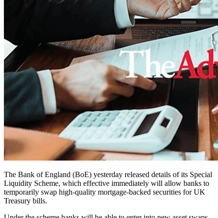
The Bank of England (BoE) yesterday released details of its Special
Liquidity Scheme, which effective immediately will allow banks to
temporarily swap high-quality mortgage-backed securities for UK
Treasury bills.
Under the scheme banks will be able to enter into new asset swaps