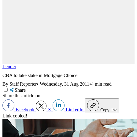
Lender
CBA to take stake in Mortgage Choice
By Staff Reporter
•
Wednesday, 31 Aug 2011
•
4 min read
Share
Share this article on:
Facebook
X
LinkedIn
Copy link
Link copied!