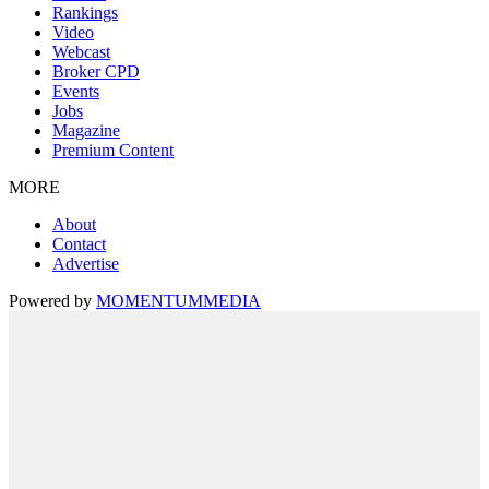
Rankings
Video
Webcast
Broker CPD
Events
Jobs
Magazine
Premium Content
MORE
About
Contact
Advertise
Powered by
MOMENTUM
MEDIA