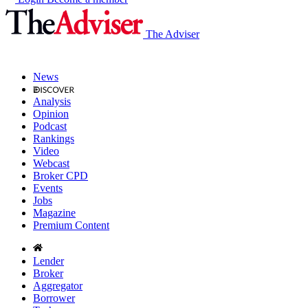
The Adviser
News
Analysis
Opinion
Podcast
Rankings
Video
Webcast
Broker CPD
Events
Jobs
Magazine
Premium Content
Lender
Broker
Aggregator
Borrower