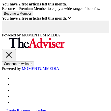
You have
2
free articles left this month.
Become a Premium Member to enjoy a wide range of benefits.
You have
2
free articles left this month.
Powered by
MOMENTUM
MEDIA
Continue to website
Powered by
MOMENTUM
MEDIA
Login
Become a member