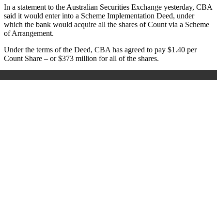
In a statement to the Australian Securities Exchange yesterday, CBA
said it would enter into a Scheme Implementation Deed, under
which the bank would acquire all the shares of Count via a Scheme
of Arrangement.
Under the terms of the Deed, CBA has agreed to pay $1.40 per
Count Share – or $373 million for all of the shares.