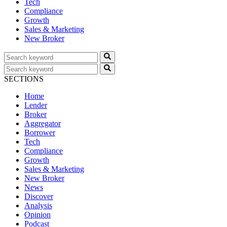
Tech
Compliance
Growth
Sales & Marketing
New Broker
SECTIONS
Home
Lender
Broker
Aggregator
Borrower
Tech
Compliance
Growth
Sales & Marketing
New Broker
News
Discover
Analysis
Opinion
Podcast