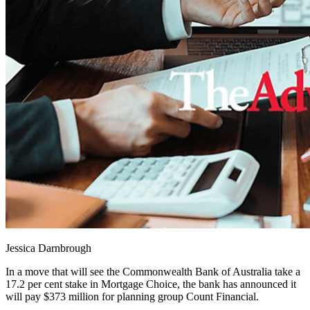
Jessica Darnbrough
In a move that will see the Commonwealth Bank of Australia take a
17.2 per cent stake in Mortgage Choice, the bank has announced it
will pay $373 million for planning group Count Financial.