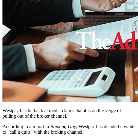
Westpac has hit back at media claims that it is on the verge of
pulling out of the broker channel.
According to a report in
Banking Day
, Westpac has decided it wants
to “call it quits” with the broking channel.