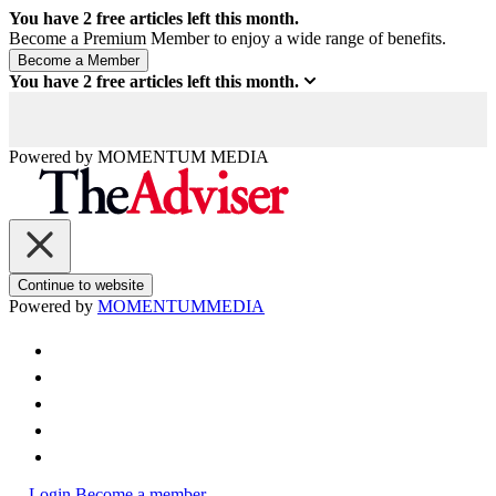
You have
2
free articles left this month.
Become a Premium Member to enjoy a wide range of benefits.
You have
2
free articles left this month.
Powered by
MOMENTUM
MEDIA
Continue to website
Powered by
MOMENTUM
MEDIA
Login
Become a member