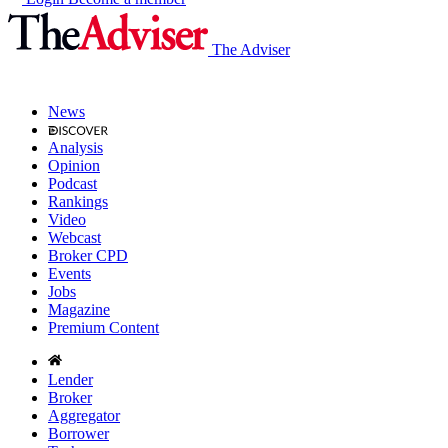
The Adviser
News
Analysis
Opinion
Podcast
Rankings
Video
Webcast
Broker CPD
Events
Jobs
Magazine
Premium Content
Lender
Broker
Aggregator
Borrower