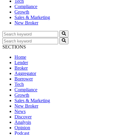
Tech
Compliance
Growth
Sales & Marketing
New Broker
SECTIONS
Home
Lender
Broker
Aggregator
Borrower
Tech
Compliance
Growth
Sales & Marketing
New Broker
News
Discover
Analysis
Opinion
Podcast