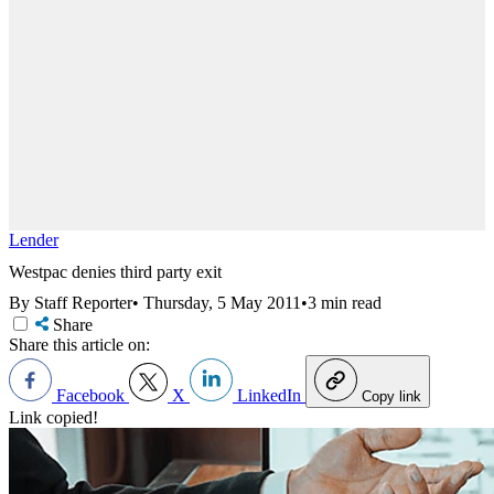
Lender
Westpac denies third party exit
By Staff Reporter
•
Thursday, 5 May 2011
•
3 min read
Share
Share this article on:
Facebook
X
LinkedIn
Copy link
Link copied!