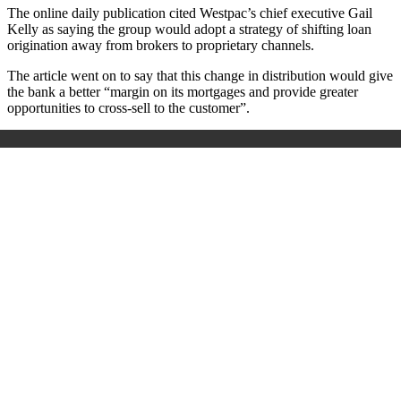
The online daily publication cited Westpac’s chief executive Gail
Kelly as saying the group would adopt a strategy of shifting loan
origination away from brokers to proprietary channels.
The article went on to say that this change in distribution would give
the bank a better “margin on its mortgages and provide greater
opportunities to cross-sell to the customer”.