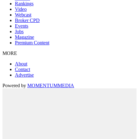
Rankings
Video
Webcast
Broker CPD
Events
Jobs
Magazine
Premium Content
MORE
About
Contact
Advertise
Powered by
MOMENTUM
MEDIA