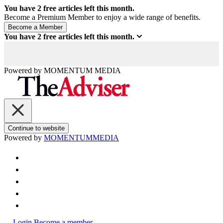
You have
2
free articles left this month.
Become a Premium Member to enjoy a wide range of benefits.
You have
2
free articles left this month.
Powered by
MOMENTUM
MEDIA
Continue to website
Powered by
MOMENTUM
MEDIA
Login
Become a member