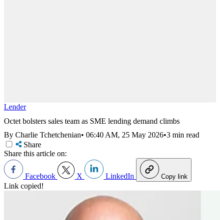
Lender
Octet bolsters sales team as SME lending demand climbs
By Charlie Tchetchenian
•
06:40 AM, 25 May 2026
•
3 min read
Share
Share this article on:
Facebook
X
LinkedIn
Copy link
Link copied!