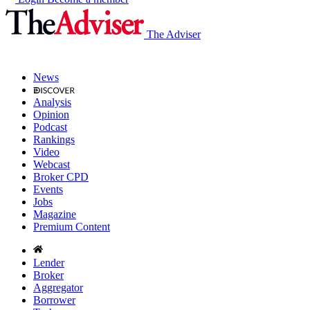
The Adviser
News
Analysis
Opinion
Podcast
Rankings
Video
Webcast
Broker CPD
Events
Jobs
Magazine
Premium Content
Lender
Broker
Aggregator
Borrower