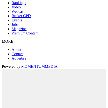
Rankings
Video
Webcast
Broker CPD
Events
Jobs
Magazine
Premium Content
MORE
About
Contact
Advertise
Powered by
MOMENTUM
MEDIA