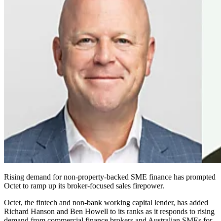
Rising demand for non‑property‑backed SME finance has prompted
Octet to ramp up its broker‑focused sales firepower.
Octet, the fintech and non‑bank working capital lender, has added
Richard Hanson and Ben Howell to its ranks as it responds to rising
demand from commercial finance brokers and Australian SMEs for