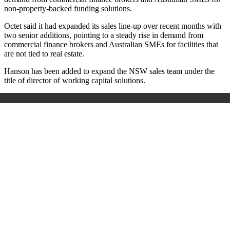
non‑property‑backed funding solutions.
Octet said it had expanded its sales line‑up over recent months with
two senior additions, pointing to a steady rise in demand from
commercial finance brokers and Australian SMEs for facilities that
are not tied to real estate.
Hanson has been added to expand the NSW sales team
under the
title of director of working capital solutions.