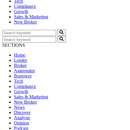
Tech
Compliance
Growth
Sales & Marketing
New Broker
SECTIONS
Home
Lender
Broker
Aggregator
Borrower
Tech
Compliance
Growth
Sales & Marketing
New Broker
News
Discover
Analysis
Opinion
Podcast