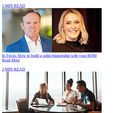
1 MIN READ
In Focus: How to build a solid relationship with your BDM
Read More
2 MIN READ