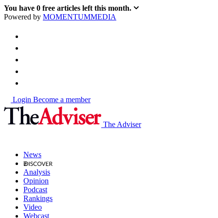
You have
0
free articles left this month.
Powered by
MOMENTUM
MEDIA
Login
Become a member
The Adviser
News
Analysis
Opinion
Podcast
Rankings
Video
Webcast