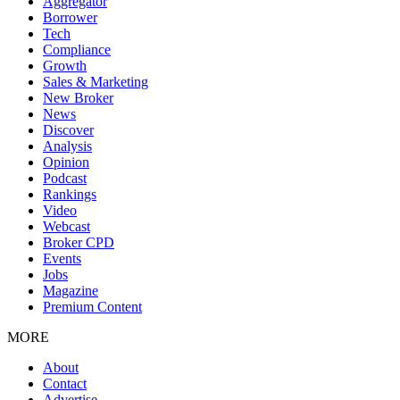
Aggregator
Borrower
Tech
Compliance
Growth
Sales & Marketing
New Broker
News
Discover
Analysis
Opinion
Podcast
Rankings
Video
Webcast
Broker CPD
Events
Jobs
Magazine
Premium Content
MORE
About
Contact
Advertise