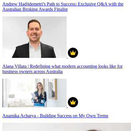
Andrew Hadjidemetri’s Path to Success: Exclusive Q&A with the
Australian Broking Awards Finalist
Alana Villata | Redefining what modern accounting looks like for
business owners across Australia
Anamika Acharya - Building Success on My Own Terms