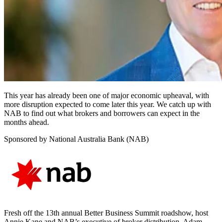
This year has already been one of major economic upheaval, with
more disruption expected to come later this year. We catch up with
NAB to find out what brokers and borrowers can expect in the
months ahead.
Sponsored by National Australia Bank (NAB)
Fresh off the 13th annual Better Business Summit roadshow, host
Annie Kane and NAB’s executive of broker distribution, Adam