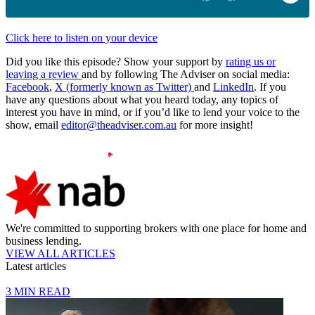
Click here to listen on your device
Did you like this episode? Show your support by
rating us or
leaving a review
and by following The Adviser on social media:
Facebook
,
X (formerly known as Twitter)
and
LinkedIn
. If you
have any questions about what you heard today, any topics of
interest you have in mind, or if you’d like to lend your voice to the
show, email
editor@theadviser.com.au
for more insight!
We're committed to supporting brokers with one place for home and
business lending.
VIEW ALL ARTICLES
Latest articles
3 MIN READ