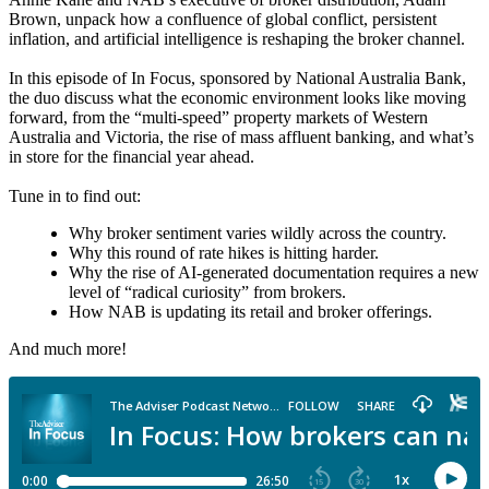
Brown, unpack how a confluence of global conflict, persistent
inflation, and artificial intelligence is reshaping the broker channel.
In this episode of In Focus, sponsored by National Australia Bank,
the duo discuss what the economic environment looks like moving
forward, from the “multi-speed” property markets of Western
Australia and Victoria, the rise of mass affluent banking, and what’s
in store for the financial year ahead.
Tune in to find out:
Why broker sentiment varies wildly across the country.
Why this round of rate hikes is hitting harder.
Why the rise of AI-generated documentation requires a new
level of “radical curiosity” from brokers.
How NAB is updating its retail and broker offerings.
And much more!