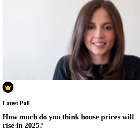
Latest Poll
How much do you think house prices will
rise in 2025?
How much do you think house prices will rise in 2025?