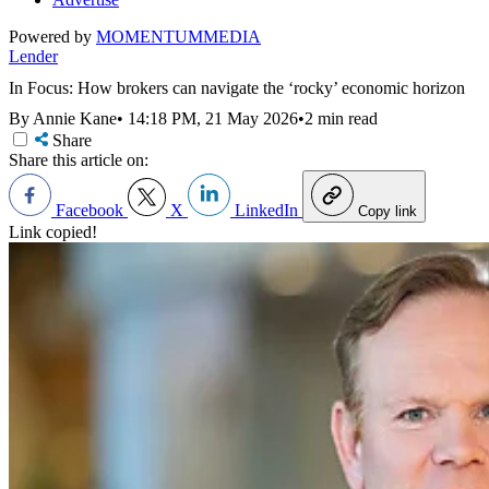
Powered by
MOMENTUM
MEDIA
Lender
In Focus: How brokers can navigate the ‘rocky’ economic horizon
By Annie Kane
•
14:18 PM, 21 May 2026
•
2 min read
Share
Share this article on:
Facebook
X
LinkedIn
Copy link
Link copied!