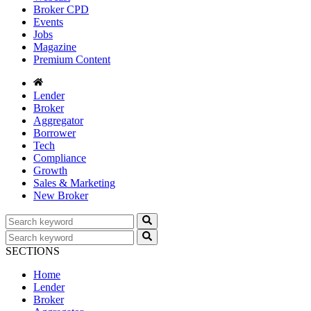
Broker CPD
Events
Jobs
Magazine
Premium Content
Lender
Broker
Aggregator
Borrower
Tech
Compliance
Growth
Sales & Marketing
New Broker
SECTIONS
Home
Lender
Broker