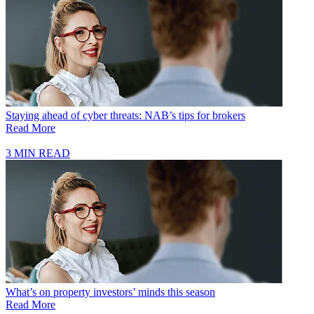
Staying ahead of cyber threats: NAB’s tips for brokers
Read More
3 MIN READ
What’s on property investors’ minds this season
Read More