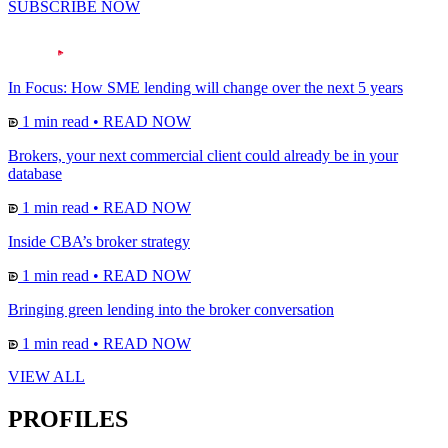
SUBSCRIBE NOW
In Focus: How SME lending will change over the next 5 years
1 min read
•
READ NOW
Brokers, your next commercial client could already be in your
database
1 min read
•
READ NOW
Inside CBA’s broker strategy
1 min read
•
READ NOW
Bringing green lending into the broker conversation
1 min read
•
READ NOW
VIEW ALL
PROFILES