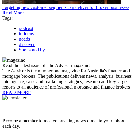
Targeting new customer segments can deliver for broker businesses
Read More
Tags:
podcast
in focus
noads
discover
Sponsored by
Read the latest issue of The Adviser magazine!
The Adviser is the number one magazine for Australia's finance and
mortgage brokers. The publications delivers news, analysis, business
intelligence, sales and marketing strategies, research and key target
reports to an audience of professional mortgage and finance brokers
READ MORE
Become a member to receive breaking news direct to your inbox
each day.