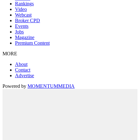
Rankings
Video
Webcast
Broker CPD
Events
Jobs
Magazine
Premium Content
MORE
About
Contact
Advertise
Powered by
MOMENTUM
MEDIA