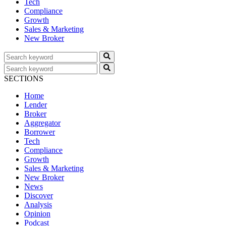
Tech
Compliance
Growth
Sales & Marketing
New Broker
SECTIONS
Home
Lender
Broker
Aggregator
Borrower
Tech
Compliance
Growth
Sales & Marketing
New Broker
News
Discover
Analysis
Opinion
Podcast