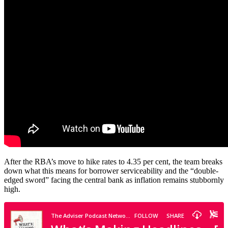
After the RBA’s move to hike rates to 4.35 per cent, the team breaks
down what this means for borrower serviceability and the “double-
edged sword” facing the central bank as inflation remains stubbornly
high.