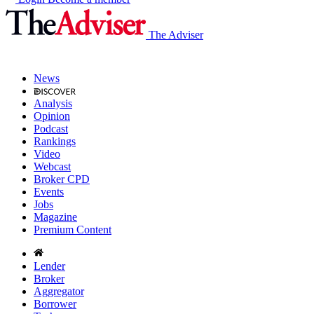
The Adviser
News
Analysis
Opinion
Podcast
Rankings
Video
Webcast
Broker CPD
Events
Jobs
Magazine
Premium Content
Lender
Broker
Aggregator
Borrower