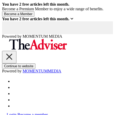
You have
2
free articles left this month.
Become a Premium Member to enjoy a wide range of benefits.
You have
2
free articles left this month.
Powered by
MOMENTUM
MEDIA
Continue to website
Powered by
MOMENTUM
MEDIA
Login
Become a member