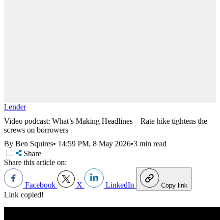
Lender
Video podcast: What’s Making Headlines – Rate hike tightens the
screws on borrowers
By Ben Squires
•
14:59 PM, 8 May 2026
•
3 min read
Share
Share this article on:
Facebook
X
LinkedIn
Copy link
Link copied!