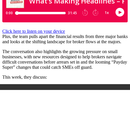
Click here to listen on your device
Plus, the team pulls apart the financial results from three major banks
and looks at the shifting landscape for broker flows at the majors.
The conversation also highlights the growing pressure on small
businesses, with new resources designed to help brokers navigate
difficult conversations before arrears set in and the looming “Payday
Super” changes that could catch SMEs off guard.
This week, they discuss: