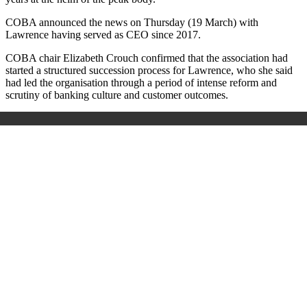
COBA announced the news on Thursday (19 March) with
Lawrence having served as CEO since 2017.
COBA chair Elizabeth Crouch confirmed that the association had
started a structured succession process for Lawrence, who she said
had led the organisation through a period of intense reform and
scrutiny of banking culture and customer outcomes.