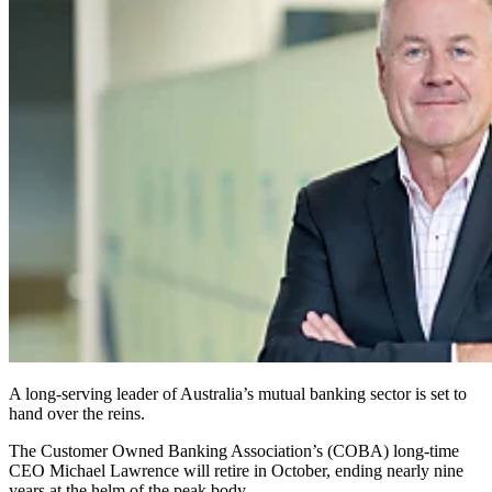
A long‑serving leader of Australia’s mutual banking sector is set to
hand over the reins.
The Customer Owned Banking Association’s (COBA) long‑time
CEO Michael Lawrence will retire in October, ending nearly nine
years at the helm of the peak body.