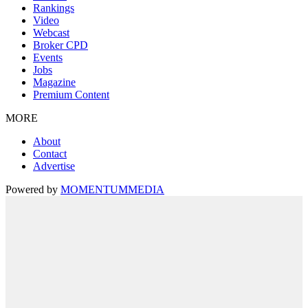
Rankings
Video
Webcast
Broker CPD
Events
Jobs
Magazine
Premium Content
MORE
About
Contact
Advertise
Powered by
MOMENTUM
MEDIA