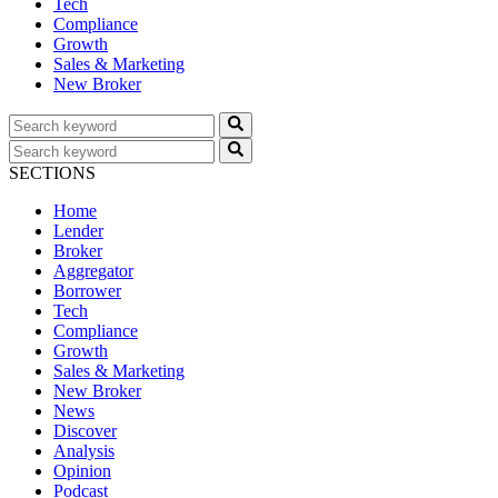
Tech
Compliance
Growth
Sales & Marketing
New Broker
SECTIONS
Home
Lender
Broker
Aggregator
Borrower
Tech
Compliance
Growth
Sales & Marketing
New Broker
News
Discover
Analysis
Opinion
Podcast