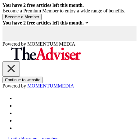
You have
2
free articles left this month.
Become a Premium Member to enjoy a wide range of benefits.
You have
2
free articles left this month.
Powered by
MOMENTUM
MEDIA
Continue to website
Powered by
MOMENTUM
MEDIA
Login
Become a member