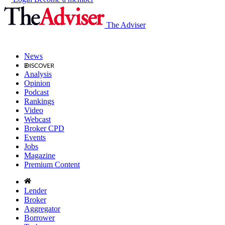
The Adviser
News
Analysis
Opinion
Podcast
Rankings
Video
Webcast
Broker CPD
Events
Jobs
Magazine
Premium Content
Lender
Broker
Aggregator
Borrower