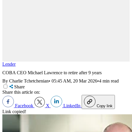
Lender
COBA CEO Michael Lawrence to retire after 9 years
By Charlie Tchetchenian
•
05:45 AM, 20 Mar 2026
•
4 min read
Share
Share this article on:
Facebook
X
LinkedIn
Copy link
Link copied!