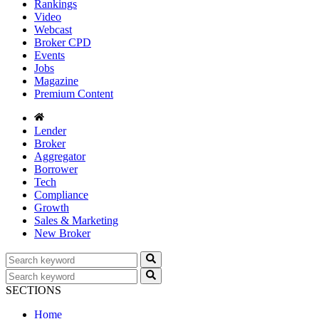
Rankings
Video
Webcast
Broker CPD
Events
Jobs
Magazine
Premium Content
Lender
Broker
Aggregator
Borrower
Tech
Compliance
Growth
Sales & Marketing
New Broker
SECTIONS
Home