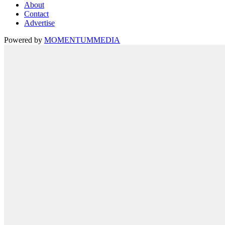
About
Contact
Advertise
Powered by
MOMENTUM
MEDIA