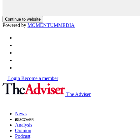
Continue to website
Powered by
MOMENTUM
MEDIA
Login
Become a member
The Adviser
News
Analysis
Opinion
Podcast