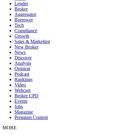
Lender
Broker
Aggregator
Borrower
Tech
Compliance
Growth
Sales & Marketing
New Broker
News
Discover
Analysis
Opinion
Podcast
Rankings
Video
Webcast
Broker CPD
Events
Jobs
Magazine
Premium Content
MORE