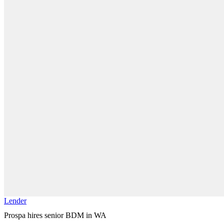
Lender
Prospa hires senior BDM in WA