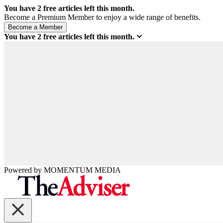
You have
2
free articles left this month.
Become a Premium Member to enjoy a wide range of benefits.
You have
2
free articles left this month.
Powered by
MOMENTUM
MEDIA