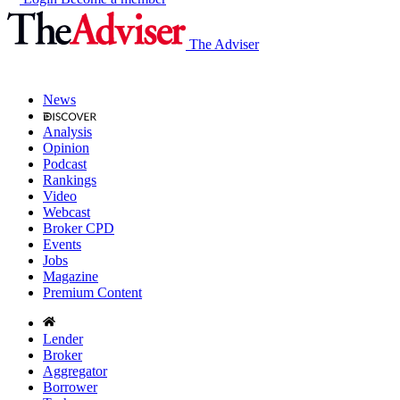
The Adviser
News
Analysis
Opinion
Podcast
Rankings
Video
Webcast
Broker CPD
Events
Jobs
Magazine
Premium Content
Lender
Broker
Aggregator
Borrower