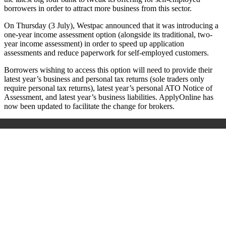
borrowers in order to attract more business from this sector.
On Thursday (3 July), Westpac announced that it was introducing a
one-year income assessment option (alongside its traditional, two-
year income assessment) in order to speed up application
assessments and reduce paperwork for self-employed customers.
Borrowers wishing to access this option will need to provide their
latest year’s business and personal tax returns (sole traders only
require personal tax returns), latest year’s personal ATO Notice of
Assessment, and latest year’s business liabilities.
ApplyOnline has
now been updated to facilitate the change for brokers.