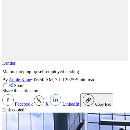
Lender
Majors ramping up self-employed lending
By
Annie Kane
•
06:50 AM, 3 Jul 2025
•
5 min read
Share
Share this article on:
Facebook
X
LinkedIn
Copy link
Link copied!