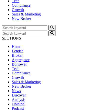
Tech
Compliance
Growth
Sales & Marketing
New Broker
SECTIONS
Home
Lender
Broker
Aggregator
Borrower
Tech
Compliance
Growth
Sales & Marketing
New Broker
News
Discover
Analysis
Opinion
Podcast