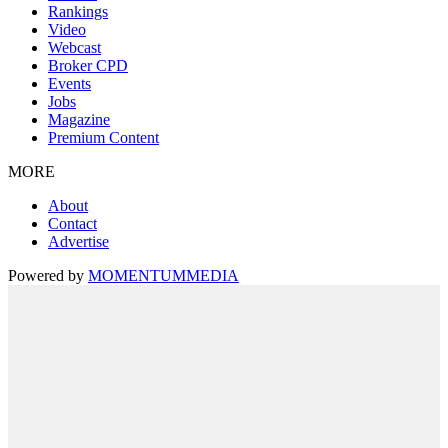
Rankings
Video
Webcast
Broker CPD
Events
Jobs
Magazine
Premium Content
MORE
About
Contact
Advertise
Powered by
MOMENTUM
MEDIA