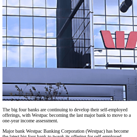
The big four banks are continuing to develop their self-employed
offerings, with Westpac becoming the last major bank to move to a
one-year income assessment.
Major bank Westpac Banking Corporation (Westpac) has become
the latest big four bank to tweak its offering for self-employed