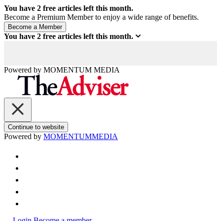
You have
2
free articles left this month.
Become a Premium Member to enjoy a wide range of benefits.
You have
2
free articles left this month.
Powered by
MOMENTUM
MEDIA
Continue to website
Powered by
MOMENTUM
MEDIA
Login
Become a member