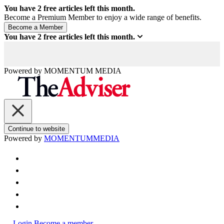
You have
2
free articles left this month.
Become a Premium Member to enjoy a wide range of benefits.
You have
2
free articles left this month.
Powered by
MOMENTUM
MEDIA
Continue to website
Powered by
MOMENTUM
MEDIA
Login
Become a member