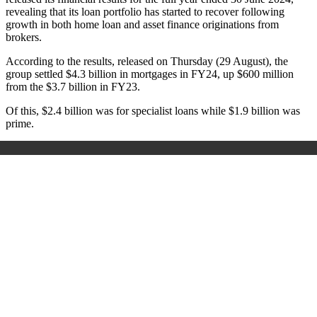
revealing that its loan portfolio has started to recover following
growth in both home loan and asset finance originations from
brokers.
According to the results, released on Thursday (29 August), the
group settled $4.3 billion in mortgages in FY24, up $600 million
from the $3.7 billion in FY23.
Of this, $2.4 billion was for specialist loans while $1.9 billion was
prime.