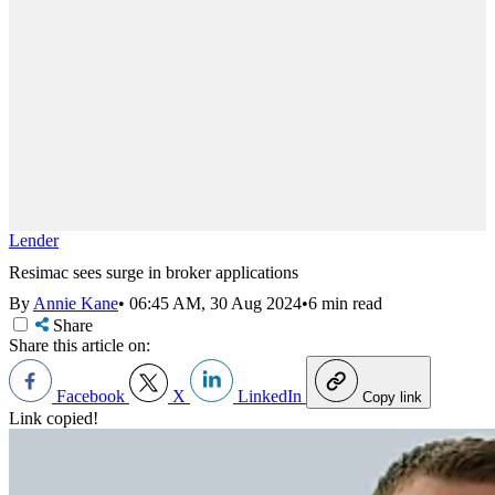
Lender
Resimac sees surge in broker applications
By
Annie Kane
•
06:45 AM, 30 Aug 2024
•
6 min read
Share
Share this article on:
Facebook
X
LinkedIn
Copy link
Link copied!