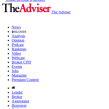
The Adviser
News
Analysis
Opinion
Podcast
Rankings
Video
Webcast
Broker CPD
Events
Jobs
Magazine
Premium Content
Lender
Broker
Aggregator
Borrower