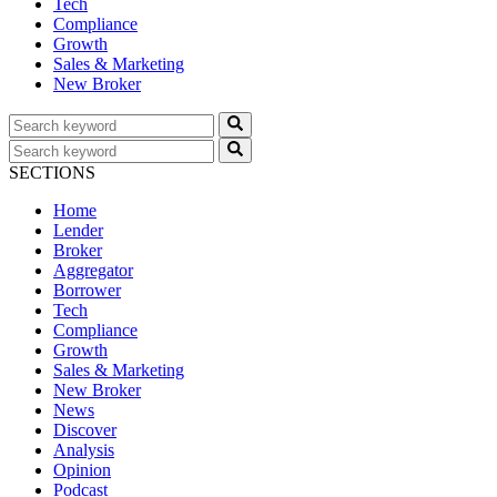
Tech
Compliance
Growth
Sales & Marketing
New Broker
SECTIONS
Home
Lender
Broker
Aggregator
Borrower
Tech
Compliance
Growth
Sales & Marketing
New Broker
News
Discover
Analysis
Opinion
Podcast