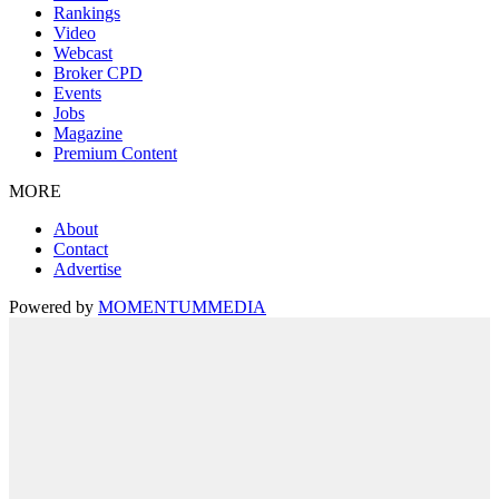
Rankings
Video
Webcast
Broker CPD
Events
Jobs
Magazine
Premium Content
MORE
About
Contact
Advertise
Powered by
MOMENTUM
MEDIA