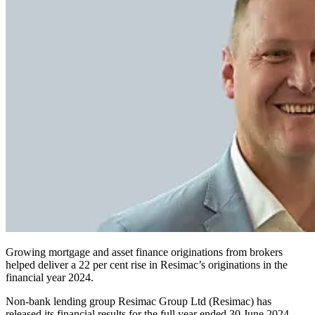
Growing mortgage and asset finance originations from brokers
helped deliver a 22 per cent rise in Resimac’s originations in the
financial year 2024.
Non-bank lending group Resimac Group Ltd (Resimac) has
released its financial results for the full year ended 30 June 2024,