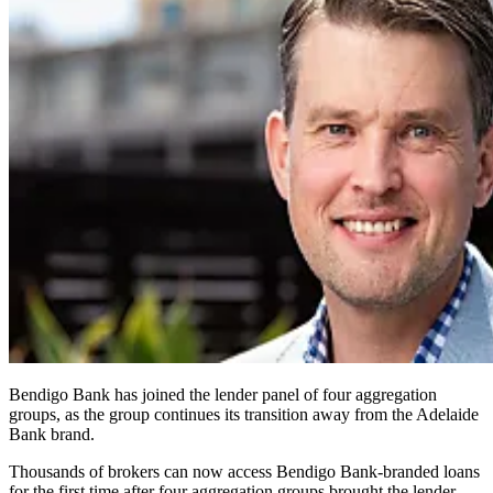
Bendigo Bank has joined the lender panel of four aggregation
groups, as the group continues its transition away from the Adelaide
Bank brand.
Thousands of brokers can now access Bendigo Bank-branded loans
for the first time after four aggregation groups brought the lender