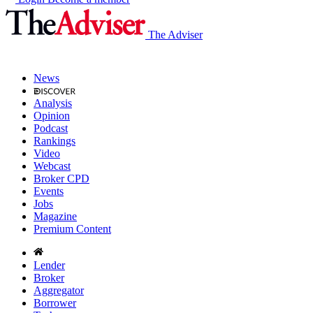
The Adviser
News
Analysis
Opinion
Podcast
Rankings
Video
Webcast
Broker CPD
Events
Jobs
Magazine
Premium Content
Lender
Broker
Aggregator
Borrower