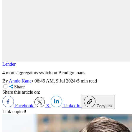
Lender
4 more aggregators switch on Bendigo loans
By
Annie Kane
•
06:45 AM, 9 Jul 2024
•
5 min read
Share
Share this article on:
Facebook
X
LinkedIn
Copy link
Link copied!