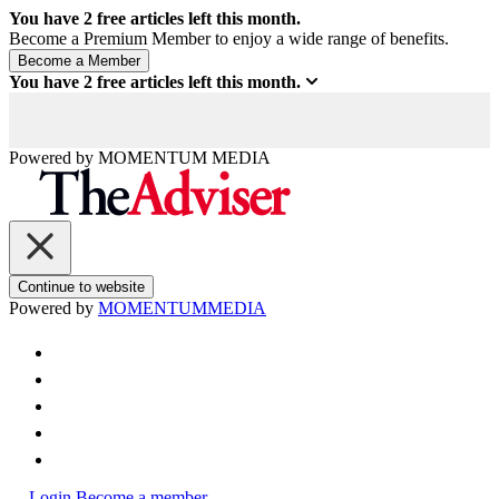
You have
2
free articles left this month.
Become a Premium Member to enjoy a wide range of benefits.
You have
2
free articles left this month.
Powered by
MOMENTUM
MEDIA
Continue to website
Powered by
MOMENTUM
MEDIA
Login
Become a member