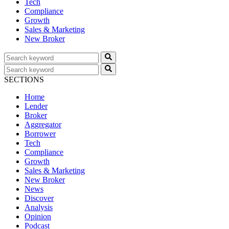
Tech
Compliance
Growth
Sales & Marketing
New Broker
SECTIONS
Home
Lender
Broker
Aggregator
Borrower
Tech
Compliance
Growth
Sales & Marketing
New Broker
News
Discover
Analysis
Opinion
Podcast