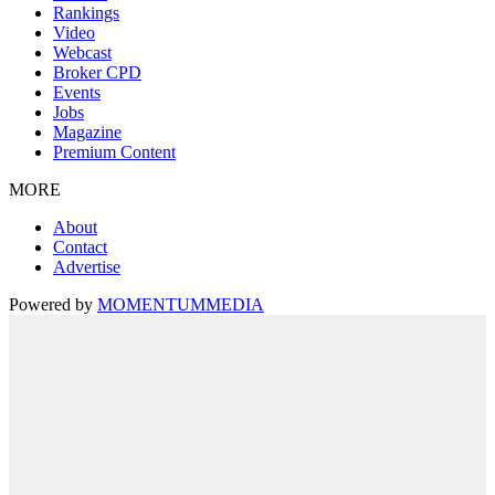
Rankings
Video
Webcast
Broker CPD
Events
Jobs
Magazine
Premium Content
MORE
About
Contact
Advertise
Powered by
MOMENTUM
MEDIA