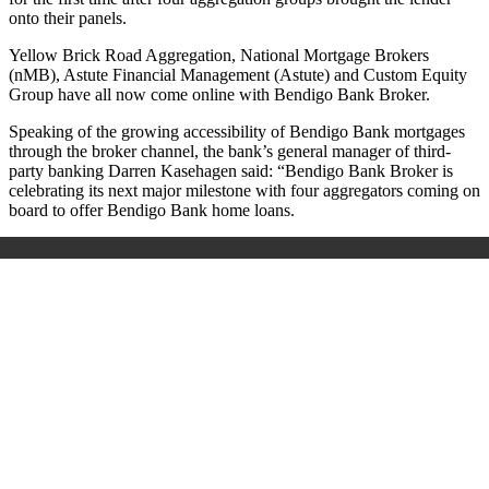
onto their panels.
Yellow Brick Road Aggregation, National Mortgage Brokers
(nMB), Astute Financial Management (Astute) and Custom Equity
Group have all now come online with Bendigo Bank Broker.
Speaking of the growing accessibility of Bendigo Bank mortgages
through the broker channel, the bank’s general manager of third-
party banking Darren Kasehagen said: “Bendigo Bank Broker is
celebrating its next major milestone with four aggregators coming on
board to offer Bendigo Bank home loans.