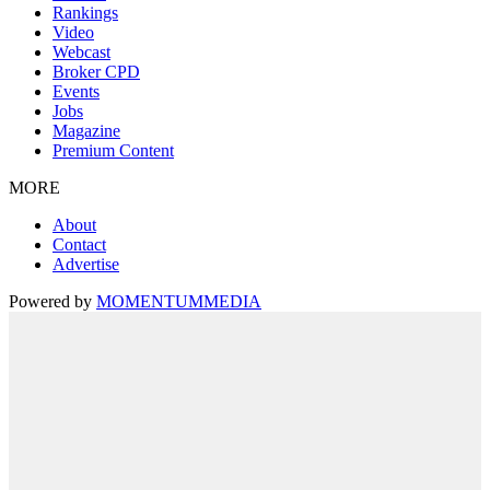
Rankings
Video
Webcast
Broker CPD
Events
Jobs
Magazine
Premium Content
MORE
About
Contact
Advertise
Powered by
MOMENTUM
MEDIA