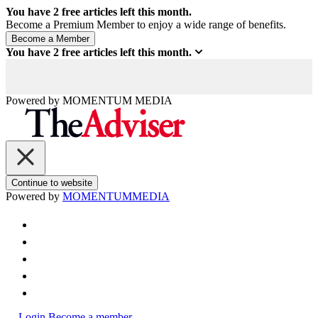
You have
2
free articles left this month.
Become a Premium Member to enjoy a wide range of benefits.
You have
2
free articles left this month.
Powered by
MOMENTUM
MEDIA
Continue to website
Powered by
MOMENTUM
MEDIA
Login
Become a member