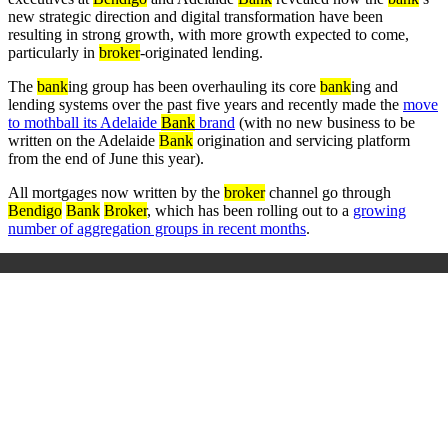
new strategic direction and digital transformation have been
resulting in strong growth, with more growth expected to come,
particularly in
broker
-originated lending.
The
bank
ing group has been overhauling its core
bank
ing and
lending systems over the past five years and recently made the
move
to mothball its Adelaide
Bank
brand
(with no new business to be
written on the Adelaide
Bank
origination and servicing platform
from the end of June this year).
All mortgages now written by the
broker
channel go through
Bendigo
Bank
Broker
, which has been rolling out to a
growing
number of aggregation groups in recent months
.