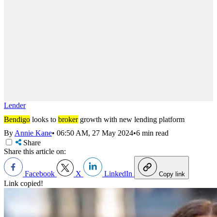
Lender
Bendigo
looks to
broker
growth with new lending platform
By
Annie Kane
•
06:50 AM, 27 May 2024
•
6 min read
Share
Share this article on:
Facebook
X
LinkedIn
Copy link
Link copied!