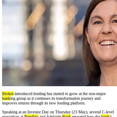
Broker
-introduced lending has started to grow at the non-major
bank
ing group as it continues its transformation journey and
improves returns through its new lending platform.
Speaking at an Investor Day on Thursday (23 May), several C-level
executives at
Bendigo
and Adelaide
Bank
revealed how the
bank
’s