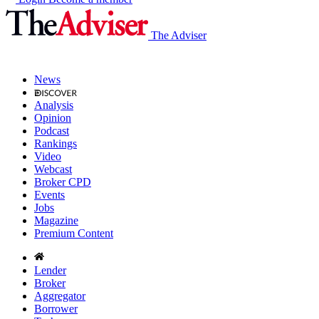
The Adviser
News
Analysis
Opinion
Podcast
Rankings
Video
Webcast
Broker CPD
Events
Jobs
Magazine
Premium Content
Lender
Broker
Aggregator
Borrower