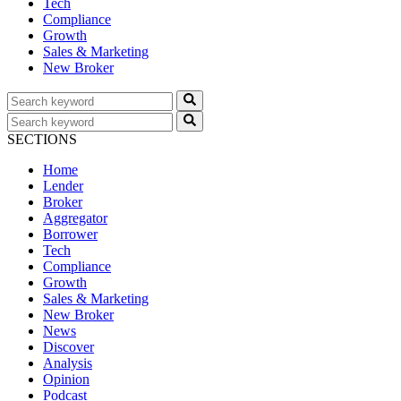
Tech
Compliance
Growth
Sales & Marketing
New Broker
SECTIONS
Home
Lender
Broker
Aggregator
Borrower
Tech
Compliance
Growth
Sales & Marketing
New Broker
News
Discover
Analysis
Opinion
Podcast